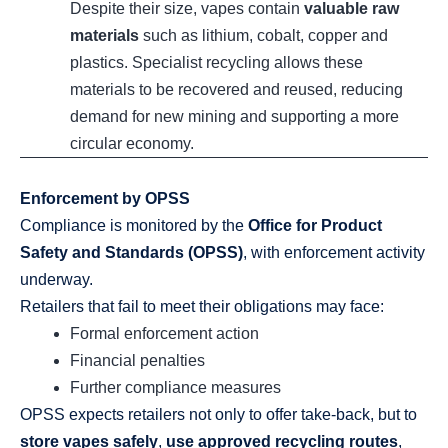
Despite their size, vapes contain
valuable raw
materials
such as lithium, cobalt, copper and
plastics. Specialist recycling allows these
materials to be recovered and reused, reducing
demand for new mining and supporting a more
circular economy.
Enforcement by OPSS
Compliance is monitored by the
Office for Product
Safety and Standards (OPSS)
, with enforcement activity
underway.
Retailers that fail to meet their obligations may face:
Formal enforcement action
Financial penalties
Further compliance measures
OPSS expects retailers not only to offer take‑back, but to
store vapes safely
,
use approved recycling routes
,