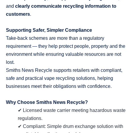
and
clearly communicate recycling information to
customers
.
Supporting Safer, Simpler Compliance
Take‑back schemes are more than a regulatory
requirement — they help protect people, property and the
environment while ensuring valuable resources are not
lost.
Smiths News Recycle supports retailers with compliant,
safe and practical vape recycling solutions, helping
businesses meet their obligations with confidence.
Why Choose Smiths News Recycle?
✔ Licensed waste carrier meeting hazardous waste
regulations.
✔ Compliant: Simple drum exchange solution with