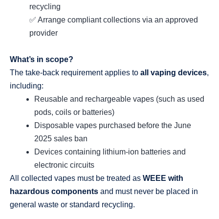
recycling
✅ Arrange compliant collections via an approved
provider
What’s in scope?
The take‑back requirement applies to
all vaping devices
,
including:
Reusable and rechargeable vapes (such as used
pods, coils or batteries)
Disposable vapes purchased before the June
2025 sales ban
Devices containing lithium‑ion batteries and
electronic circuits
All collected vapes must be treated as
WEEE with
hazardous components
and must never be placed in
general waste or standard recycling.