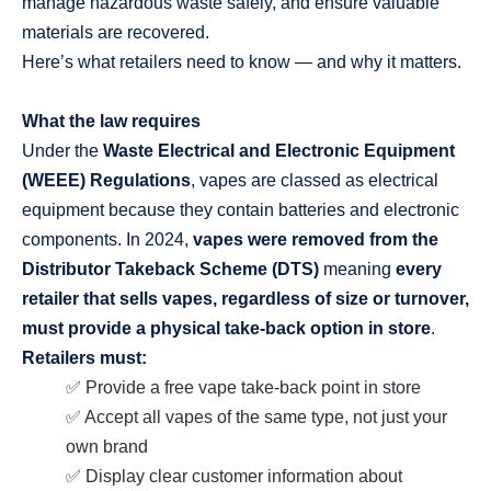
manage hazardous waste safely, and ensure valuable
materials are recovered.
Here’s what retailers need to know — and why it matters.
What the law requires
Under the
Waste Electrical and Electronic Equipment
(WEEE) Regulations
, vapes are classed as electrical
equipment because they contain batteries and electronic
components. In 2024,
vapes were removed from the
Distributor Takeback Scheme (DTS)
meaning
every
retailer that sells vapes, regardless of size or turnover,
must provide a physical take‑back option in store
.
Retailers must:
✅ Provide a free vape take‑back point in store
✅ Accept all vapes of the same type, not just your
own brand
✅ Display clear customer information about