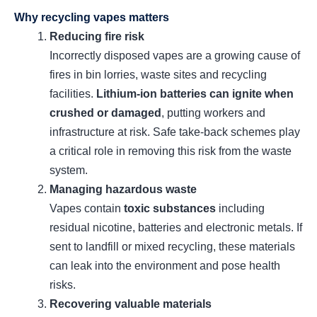
Why recycling vapes matters
Reducing fire risk
Incorrectly disposed vapes are a growing cause of
fires in bin lorries, waste sites and recycling
facilities.
Lithium‑ion batteries can ignite when
crushed or damaged
, putting workers and
infrastructure at risk. Safe take‑back schemes play
a critical role in removing this risk from the waste
system.
Managing hazardous waste
Vapes contain
toxic substances
including
residual nicotine, batteries and electronic metals. If
sent to landfill or mixed recycling, these materials
can leak into the environment and pose health
risks.
Recovering valuable materials