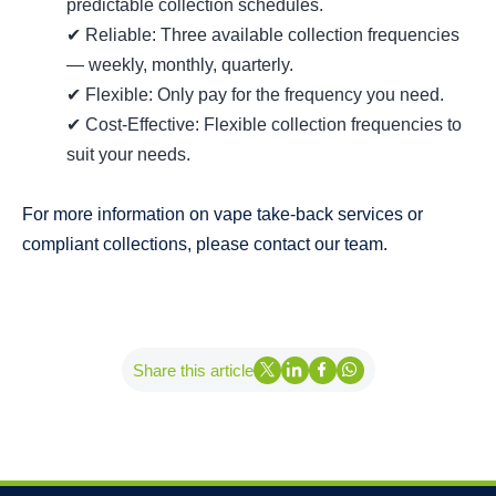
predictable collection schedules.
✔ Reliable: Three available collection frequencies
— weekly, monthly, quarterly.
✔ Flexible: Only pay for the frequency you need.
✔ Cost-Effective: Flexible collection frequencies to
suit your needs.
For more information on vape take‑back services or
compliant collections, please contact our team.
Share this article