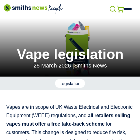
Skip
Open
to
menu
content
Vape legislation
25 March 2026 |
Smiths News
Legislation
Vapes are in scope of UK Waste Electrical and Electronic
Equipment (WEEE) regulations, and
all retailers selling
vapes must offer a free take‑back scheme
for
customers. This change is designed to reduce fire risk,