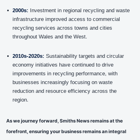
2000s:
Investment in regional recycling and waste
infrastructure improved access to commercial
recycling services across towns and cities
throughout Wales and the West.
2010s-2020s:
Sustainability targets and circular
economy initiatives have continued to drive
improvements in recycling performance, with
businesses increasingly focusing on waste
reduction and resource efficiency across the
region.
As we journey forward, Smiths News remains at the
forefront, ensuring your business remains an integral