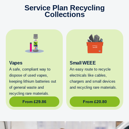
Service Plan Recycling
Collections
Vapes
Small WEEE
A safe, compliant way to
An easy route to recycle
dispose of used vapes,
electricals like cables,
keeping lithium batteries out
chargers and small devices
of general waste and
and recycling rare materials.
recycling rare materials.
From
£
29.86
From
£
20.80