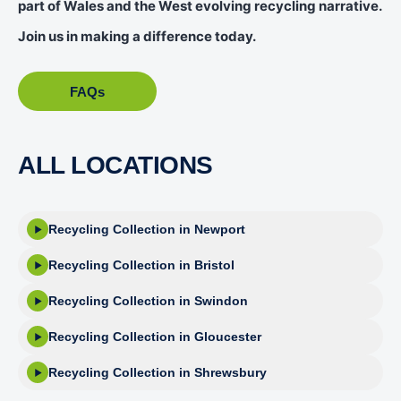
part of Wales and the West evolving recycling narrative.
Join us in making a difference today.
FAQs
ALL LOCATIONS
Recycling Collection in Newport
Recycling Collection in Bristol
Recycling Collection in Swindon
Recycling Collection in Gloucester
Recycling Collection in Shrewsbury