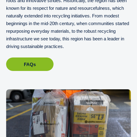
roots and innovative strides. Historically, the region has been
known for its respect for nature and resourcefulness, which
naturally extended into recycling initiatives. From modest
beginnings in the mid-20th century, when communities started
repurposing everyday materials, to the robust recycling
infrastructure we see today, this region has been a leader in
driving sustainable practices.
FAQs