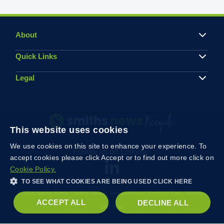
About
Quick Links
Legal
This website uses cookies
We use cookies on this site to enhance your experience. To
Follow us on Linkedin
accept cookies please click Accept or to find out more click on
Cookie Policy.
TO SEE WHAT COOKIES ARE BEING USED CLICK HERE
© 2026 Smiths News Trading Limited, Rowan House, Kembrey Park, Swindon
ACCEPT ALL
DECLINE ALL
SN2 8UH