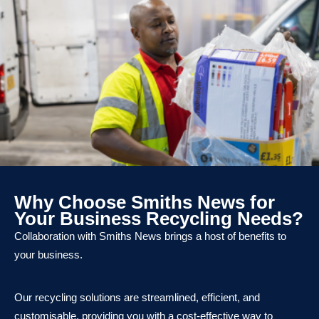
Why Choose Smiths News for
Your Business Recycling Needs?
Collaboration with Smiths News brings a host of benefits to
your business.
Our recycling solutions are streamlined, efficient, and
customisable, providing you with a cost-effective way to