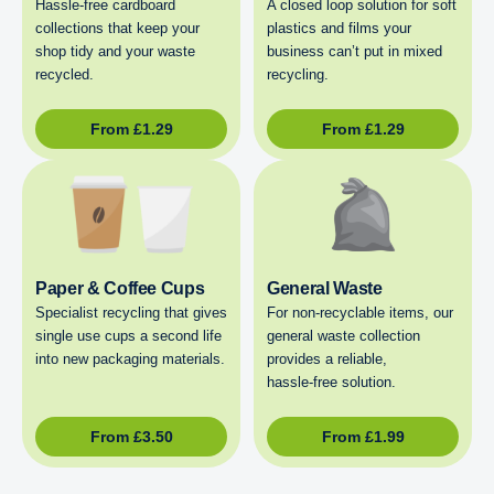
Hassle-free cardboard
A closed loop solution for soft
collections that keep your
plastics and films your
shop tidy and your waste
business can’t put in mixed
recycled.
recycling.
From
£
1.29
From
£
1.29
Paper & Coffee Cups
General Waste
Specialist recycling that gives
For non‑recyclable items, our
single use cups a second life
general waste collection
into new packaging materials.
provides a reliable,
hassle‑free solution.
From
£
3.50
From
£
1.99