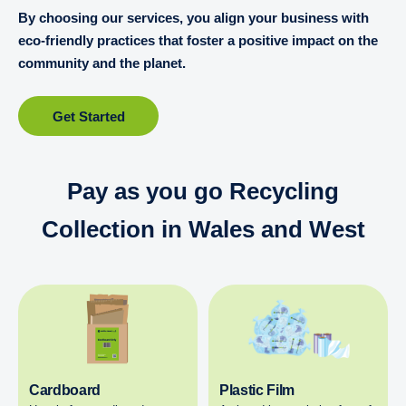
By choosing our services, you align your business with
eco-friendly practices that foster a positive impact on the
community and the planet.
Get Started
Pay as you go Recycling
Collection in Wales and West
Cardboard
Plastic Film