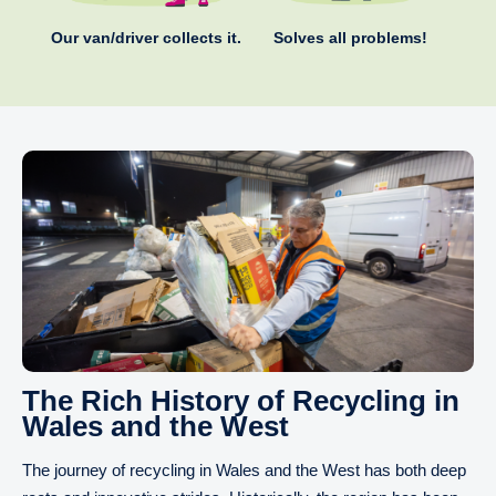
Our van/driver collects it.
Solves all problems!
The Rich History of Recycling in
Wales and the West
The journey of recycling in Wales and the West has both deep