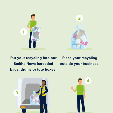
Put your recycling into our
Place your recycling
Smiths News barcoded
outside your business.
bags, drums or tote boxes.