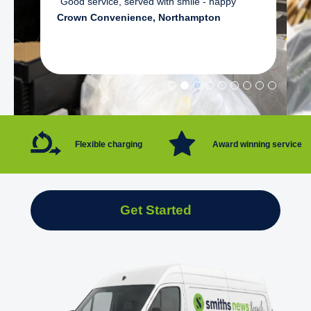
"Good service, served with smile - happy"
Crown Convenience, Northampton
Flexible charging
Award winning service
Get Started