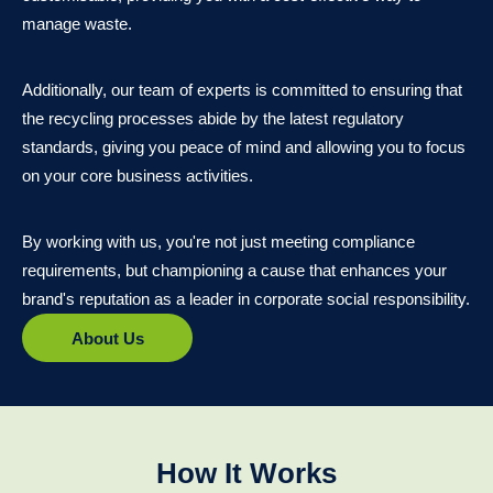
manage waste.
Additionally, our team of experts is committed to ensuring that
the recycling processes abide by the latest regulatory
standards, giving you peace of mind and allowing you to focus
on your core business activities.
By working with us, you're not just meeting compliance
requirements, but championing a cause that enhances your
brand's reputation as a leader in corporate social responsibility.
About Us
How It Works