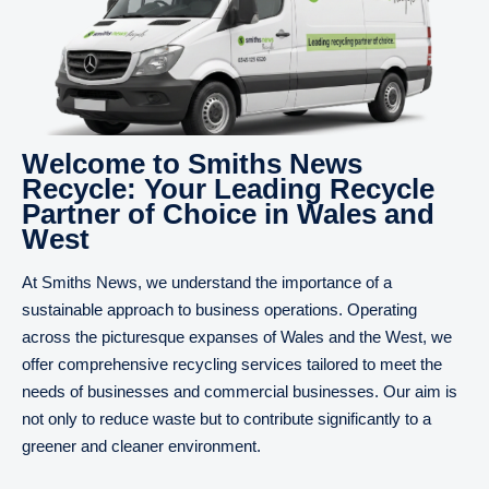
Welcome to Smiths News
Recycle: Your Leading Recycle
Partner of Choice in Wales and
West
At Smiths News, we understand the importance of a
sustainable approach to business operations. Operating
across the picturesque expanses of Wales and the West, we
offer comprehensive recycling services tailored to meet the
needs of businesses and commercial businesses. Our aim is
not only to reduce waste but to contribute significantly to a
greener and cleaner environment.