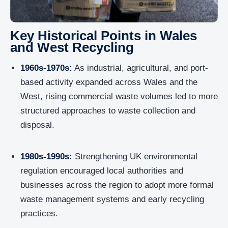
Key Historical Points in Wales
and West Recycling
1960s-1970s:
As industrial, agricultural, and port-
based activity expanded across Wales and the
West, rising commercial waste volumes led to more
structured approaches to waste collection and
disposal.
1980s-1990s:
Strengthening UK environmental
regulation encouraged local authorities and
businesses across the region to adopt more formal
waste management systems and early recycling
practices.