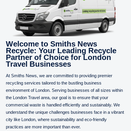
Welcome to Smiths News
Recycle: Your Leading Recycle
Partner of Choice for London
Travel Businesses
At Smiths News, we are committed to providing premier
recycling services tailored to the bustling business
environment of London. Serving businesses of all sizes within
the London Travel area, our goal is to ensure that your
commercial waste is handled efficiently and sustainably. We
understand the unique challenges businesses face in a vibrant
city like London, where sustainability and eco-friendly
practices are more important than ever.