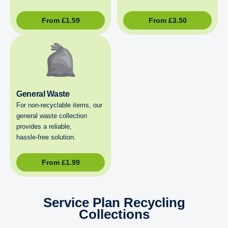
From
£
1.59
From
£
3.50
General Waste
For non‑recyclable items, our
general waste collection
provides a reliable,
hassle‑free solution.
From
£
1.99
Service Plan Recycling
Collections