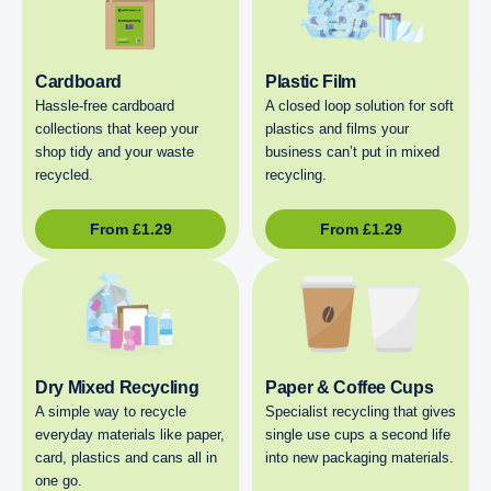
Cardboard
Plastic Film
Hassle-free cardboard
A closed loop solution for soft
collections that keep your
plastics and films your
shop tidy and your waste
business can’t put in mixed
recycled.
recycling.
From
£
1.29
From
£
1.29
Dry Mixed Recycling
Paper & Coffee Cups
A simple way to recycle
Specialist recycling that gives
everyday materials like paper,
single use cups a second life
card, plastics and cans all in
into new packaging materials.
one go.