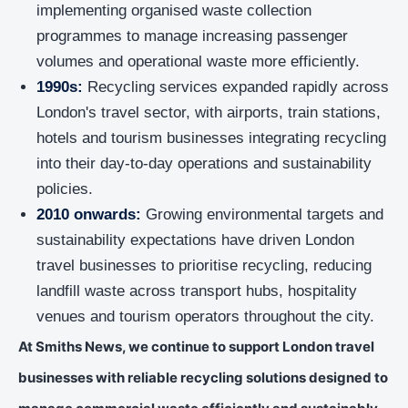
implementing organised waste collection
programmes to manage increasing passenger
volumes and operational waste more efficiently.
1990s:
Recycling services expanded rapidly across
London's travel sector, with airports, train stations,
hotels and tourism businesses integrating recycling
into their day-to-day operations and sustainability
policies.
2010 onwards:
Growing environmental targets and
sustainability expectations have driven London
travel businesses to prioritise recycling, reducing
landfill waste across transport hubs, hospitality
venues and tourism operators throughout the city.
At Smiths News, we continue to support London travel
businesses with reliable recycling solutions designed to