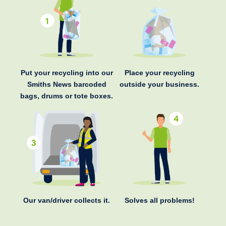
Put your recycling into our
Place your recycling
Smiths News barcoded
outside your business.
bags, drums or tote boxes.
Our van/driver collects it.
Solves all problems!