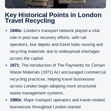
Key Historical Points in London
Travel Recycling
1940s:
London's transport network played a vital
role in post-war recovery efforts, with rail
operators, bus depots and travel hubs reusing and
recycling materials due to widespread shortages
across the capital.
1971:
The introduction of The Payments for Certain
Waste Materials (1971) Act encouraged commercial
recycling practices, helping travel businesses
across London begin adopting more structured
waste management systems.
1980s:
Major transport operators and travel-related
businesses throughout London started