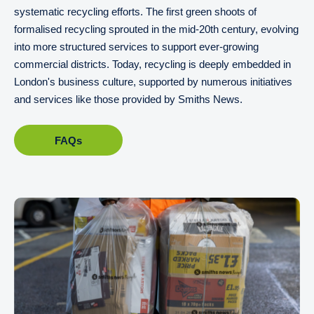
systematic recycling efforts. The first green shoots of
formalised recycling sprouted in the mid-20th century, evolving
into more structured services to support ever-growing
commercial districts. Today, recycling is deeply embedded in
London's business culture, supported by numerous initiatives
and services like those provided by Smiths News.
FAQs