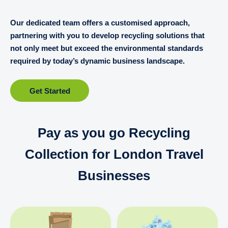
Our dedicated team offers a customised approach,
partnering with you to develop recycling solutions that
not only meet but exceed the environmental standards
required by today’s dynamic business landscape.
Get Started
Pay as you go Recycling
Collection for London Travel
Businesses