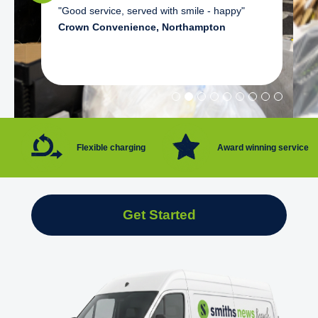
"Good service, served with smile - happy"
Crown Convenience, Northampton
Flexible charging
Award winning service
Get Started