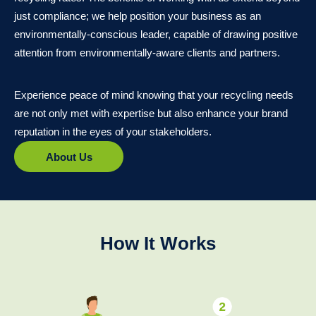
just compliance; we help position your business as an
environmentally-conscious leader, capable of drawing positive
attention from environmentally-aware clients and partners.
Experience peace of mind knowing that your recycling needs
are not only met with expertise but also enhance your brand
reputation in the eyes of your stakeholders.
About Us
How It Works