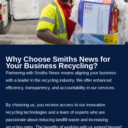
Why Choose Smiths News for
Your Business Recycling?
Partnering with Smiths News means aligning your business
with a leader in the recycling industry. We offer enhanced
efficiency, transparency, and accountability in our services.
By choosing us, you receive access to our innovative
recycling technologies and a team of experts who are
passionate about reducing landfill waste and increasing
recycling rates. The benefits of working with us extend beyond