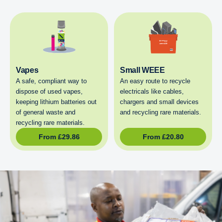
Vapes
Small WEEE
A safe, compliant way to
An easy route to recycle
dispose of used vapes,
electricals like cables,
keeping lithium batteries out
chargers and small devices
of general waste and
and recycling rare materials.
recycling rare materials.
From
£
29.86
From
£
20.80