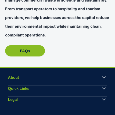
manage commercial waste efficiently and sustainably.
From transport operators to hospitality and tourism
providers, we help businesses across the capital reduce
their environmental impact while maintaining clean,
compliant operations.
FAQs
About
Quick Links
Legal