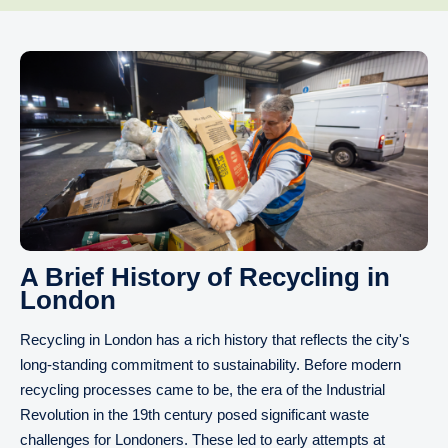
A Brief History of Recycling in
London
Recycling in London has a rich history that reflects the city's
long-standing commitment to sustainability. Before modern
recycling processes came to be, the era of the Industrial
Revolution in the 19th century posed significant waste
challenges for Londoners. These led to early attempts at