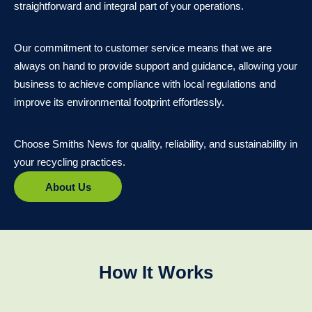
straightforward and integral part of your operations.
Our commitment to customer service means that we are
always on hand to provide support and guidance, allowing your
business to achieve compliance with local regulations and
improve its environmental footprint effortlessly.
Choose Smiths News for quality, reliability, and sustainability in
your recycling practices.
About Us
How It Works