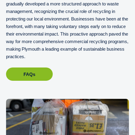
gradually developed a more structured approach to waste
management, recognizing the crucial role of recycling in
protecting our local environment. Businesses have been at the
forefront, with many taking voluntary steps early on to reduce
their environmental impact. This proactive approach paved the
way for more comprehensive commercial recycling programs,
making Plymouth a leading example of sustainable business
practices.
FAQs