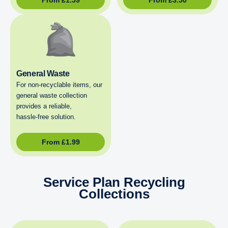
General Waste
For non‑recyclable items, our
general waste collection
provides a reliable,
hassle‑free solution.
From
£
1.99
Service Plan Recycling
Collections