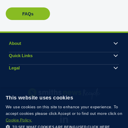
FAQs
About
Quick Links
Legal
This website uses cookies
We use cookies on this site to enhance your experience. To
Follow us on Linkedin
accept cookies please click Accept or to find out more click on
Cookie Policy.
TO SEE WHAT COOKIES ARE BEING USED CLICK HERE