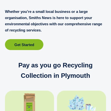
Whether you're a small local business or a large
organisation, Smiths News is here to support your
environmental objectives with our comprehensive range
of recycling services.
Get Started
Pay as you go Recycling
Collection in Plymouth