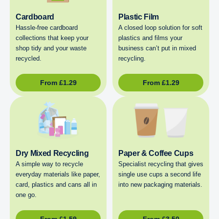
Cardboard
Plastic Film
Hassle-free cardboard
A closed loop solution for soft
collections that keep your
plastics and films your
shop tidy and your waste
business can’t put in mixed
recycled.
recycling.
From
£
1.29
From
£
1.29
Dry Mixed Recycling
Paper & Coffee Cups
A simple way to recycle
Specialist recycling that gives
everyday materials like paper,
single use cups a second life
card, plastics and cans all in
into new packaging materials.
one go.
From
£
1.59
From
£
3.50