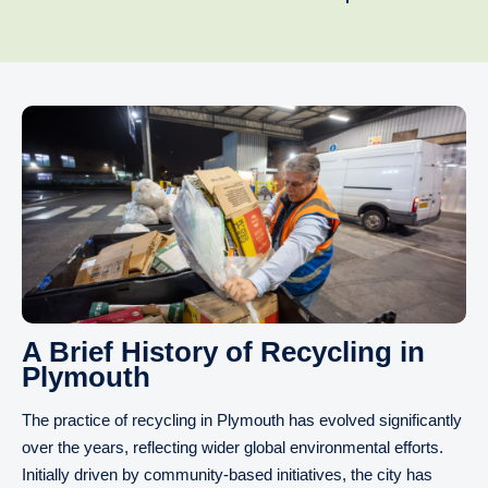
A Brief History of Recycling in
Plymouth
The practice of recycling in Plymouth has evolved significantly
over the years, reflecting wider global environmental efforts.
Initially driven by community-based initiatives, the city has