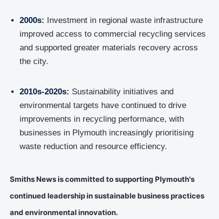
2000s:
Investment in regional waste infrastructure
improved access to commercial recycling services
and supported greater materials recovery across
the city.
2010s-2020s:
Sustainability initiatives and
environmental targets have continued to drive
improvements in recycling performance, with
businesses in Plymouth increasingly prioritising
waste reduction and resource efficiency.
Smiths News is committed to supporting Plymouth's
continued leadership in sustainable business practices
and environmental innovation.