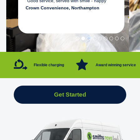
"Good service, served with smile - happy"
Crown Convenience, Northampton
Flexible charging
Award winning service
Get Started