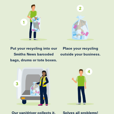
Put your recycling into our
Place your recycling
Smiths News barcoded
outside your business.
bags, drums or tote boxes.
Our van/driver collects it.
Solves all problems!