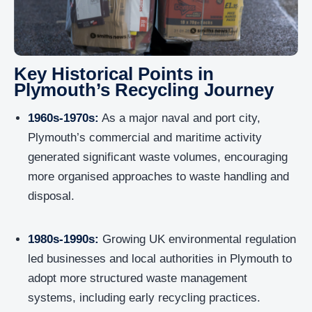
Key Historical Points in
Plymouth’s Recycling Journey
1960s-1970s:
As a major naval and port city,
Plymouth’s commercial and maritime activity
generated significant waste volumes, encouraging
more organised approaches to waste handling and
disposal.
1980s-1990s:
Growing UK environmental regulation
led businesses and local authorities in Plymouth to
adopt more structured waste management
systems, including early recycling practices.