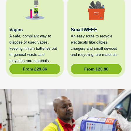
Vapes
Small WEEE
A safe, compliant way to
An easy route to recycle
dispose of used vapes,
electricals like cables,
keeping lithium batteries out
chargers and small devices
of general waste and
and recycling rare materials.
recycling rare materials.
From
£
29.86
From
£
20.80