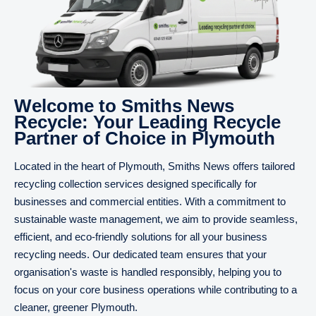
Welcome to Smiths News
Recycle: Your Leading Recycle
Partner of Choice in Plymouth
Located in the heart of Plymouth, Smiths News offers tailored
recycling collection services designed specifically for
businesses and commercial entities. With a commitment to
sustainable waste management, we aim to provide seamless,
efficient, and eco-friendly solutions for all your business
recycling needs. Our dedicated team ensures that your
organisation's waste is handled responsibly, helping you to
focus on your core business operations while contributing to a
cleaner, greener Plymouth.