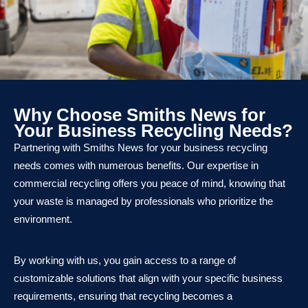
Why Choose Smiths News for
Your Business Recycling Needs?
Partnering with Smiths News for your business recycling
needs comes with numerous benefits. Our expertise in
commercial recycling offers you peace of mind, knowing that
your waste is managed by professionals who prioritize the
environment.
By working with us, you gain access to a range of
customizable solutions that align with your specific business
requirements, ensuring that recycling becomes a