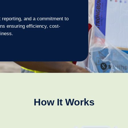
t reporting, and a commitment to
s ensuring efficiency, cost-
siness.
How It Works