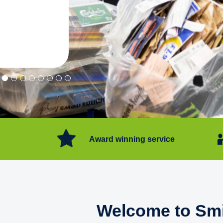
"Convenient service we can get ri
Happy with service."
Flore Post Office and Stores, 
Award winning service
Welcome to Smi