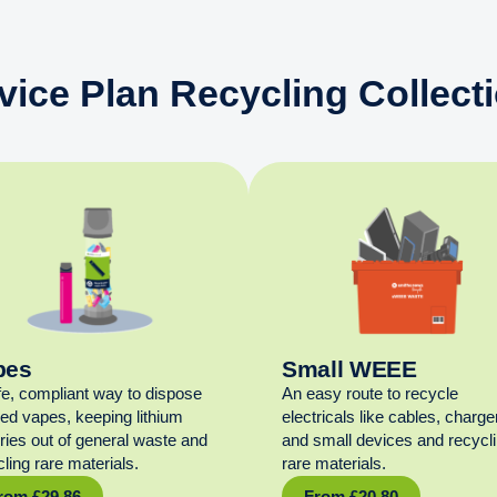
vice Plan Recycling Collect
pes
Small WEEE
fe, compliant way to dispose
An easy route to recycle
sed vapes, keeping lithium
electricals like cables, charge
eries out of general waste and
and small devices and recycl
ling rare materials.
rare materials.
rom
£
29.86
From
£
20.80