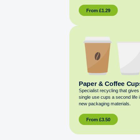
From
£
1.29
Paper & Coffee Cup
Specialist recycling that gives
single use cups a second life 
new packaging materials.
From
£
3.50