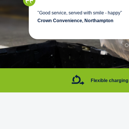
we
"Good service, served with smile - happy"
pport
Crown Convenience, Northampton
7 days a week
Flexible charging