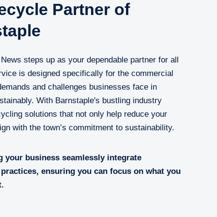
cycle Partner of
taple
s News steps up as your dependable partner for all
vice is designed specifically for the commercial
 demands and challenges businesses face in
tainably. With Barnstaple's bustling industry
ycling solutions that not only help reduce your
lign with the town’s commitment to sustainability.
g your business seamlessly integrate
practices, ensuring you can focus on what you
t.