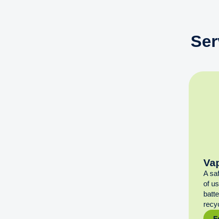
Ser
Va
A sa
of u
batt
recyc
F