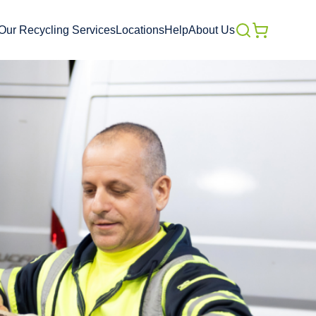
Our Recycling Services
Locations
Help
About Us