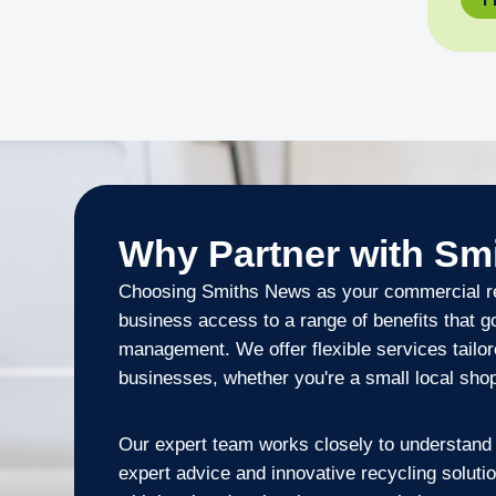
Why Partner with Sm
Choosing Smiths News as your commercial re
business access to a range of benefits that 
management. We offer flexible services tailor
businesses, whether you're a small local shop o
Our expert team works closely to understand 
expert advice and innovative recycling soluti