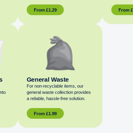
From
£
1.29
From
s
General Waste
For non‑recyclable items, our
into
general waste collection provides
a reliable, hassle‑free solution.
From
£
1.99