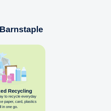
 Barnstaple
xed Recycling
ay to recycle everyday
ike paper, card, plastics
l in one go.