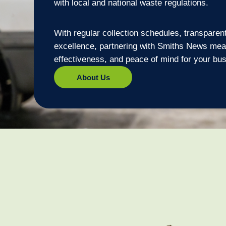
with local and national waste regulations.
With regular collection schedules, transparen
excellence, partnering with Smiths News mean
effectiveness, and peace of mind for your bu
About Us