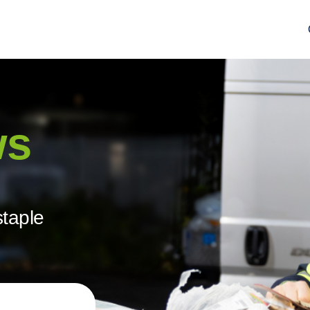
ws
staple