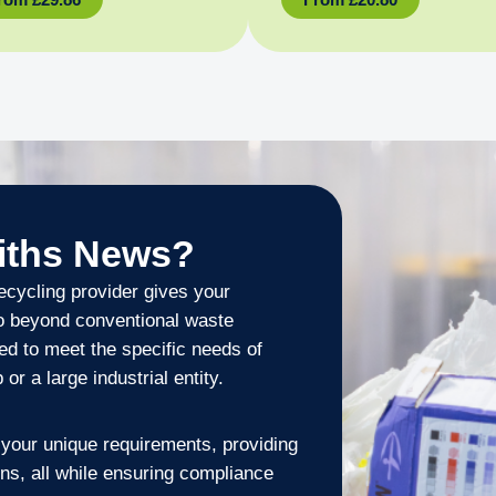
iths News?
cycling provider gives your
go beyond conventional waste
ed to meet the specific needs of
r a large industrial entity.
your unique requirements, providing
ons, all while ensuring compliance