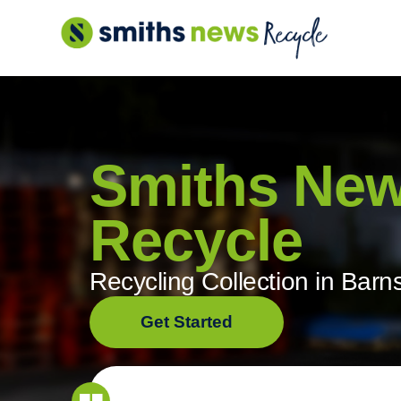
Skip
to
content
Smiths Ne
Recycle
Recycling Collection in Barn
Get Started