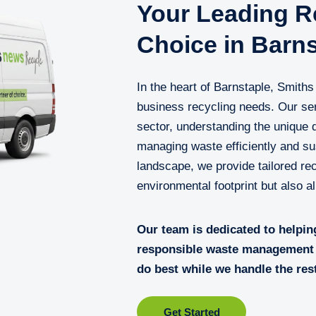
Your Leading Re
Choice in Barns
In the heart of Barnstaple, Smith
business recycling needs. Our ser
sector, understanding the unique
managing waste efficiently and sus
landscape, we provide tailored rec
environmental footprint but also a
Our team is dedicated to helpin
responsible waste management 
do best while we handle the res
Get Started