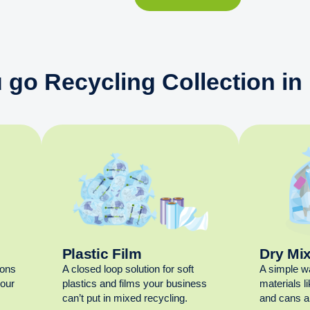
 go Recycling Collection in
Plastic Film
Dry Mi
ions
A closed loop solution for soft
A simple w
your
plastics and films your business
materials l
can’t put in mixed recycling.
and cans al