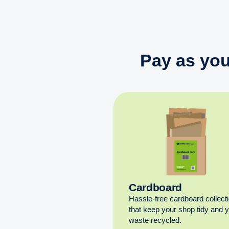
Pay as you
Cardboard
Hassle-free cardboard collect
that keep your shop tidy and 
waste recycled.