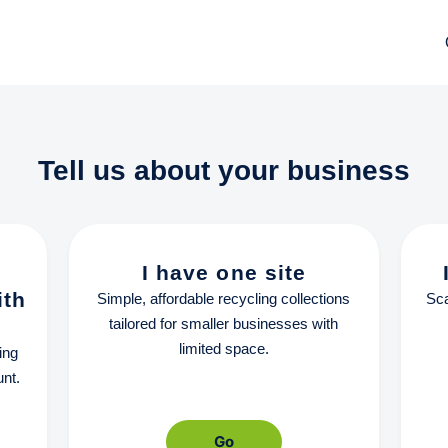
Tell us about your business
I have one site
ith
Simple, affordable recycling collections
Sca
tailored for smaller businesses with
limited space.
ing
nt.
Go