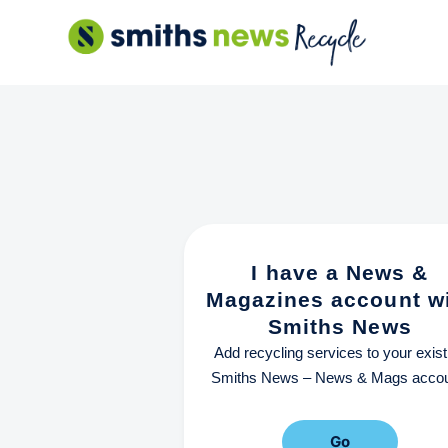
Skip
to
content
I have a News &
Magazines account w
Smiths News
Add recycling services to your exist
Smiths News – News & Mags accou
Go