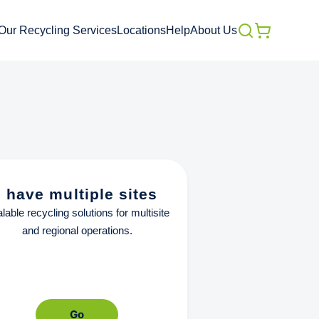
Our Recycling Services
Locations
Help
About Us
I have multiple sites
lable recycling solutions for multisite
and regional operations.
Go