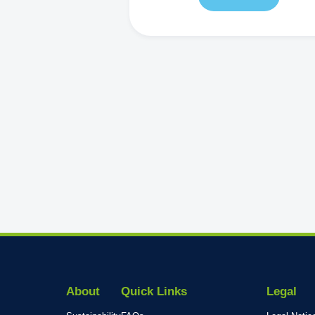
About
Quick Links
Legal