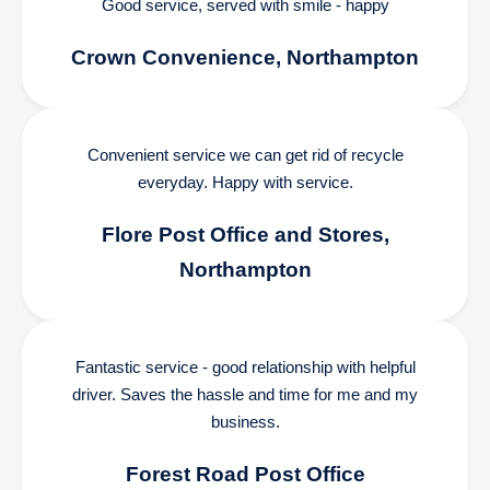
Good service, served with smile - happy
Crown Convenience, Northampton
Convenient service we can get rid of recycle
everyday. Happy with service.
Flore Post Office and Stores,
Northampton
Fantastic service - good relationship with helpful
driver. Saves the hassle and time for me and my
business.
Forest Road Post Office