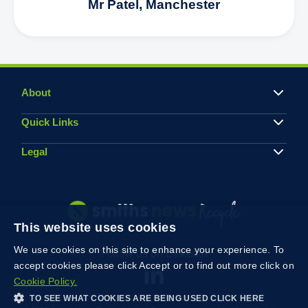
Mr Patel, Manchester
About
Quick Links
Legal
This website uses cookies
We use cookies on this site to enhance your experience. To
Follow us on Linkedin
accept cookies please click Accept or to find out more click on
Cookie Policy.
TO SEE WHAT COOKIES ARE BEING USED CLICK HERE