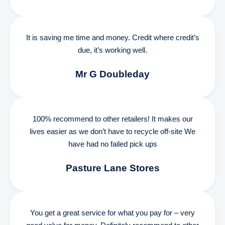
It is saving me time and money. Credit where credit’s
due, it’s working well.
Mr G Doubleday
100% recommend to other retailers! It makes our
lives easier as we don’t have to recycle off-site We
have had no failed pick ups
Pasture Lane Stores
You get a great service for what you pay for – very