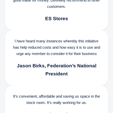
good value for money. Definitely recommend to other
customers.
ES Stores
I have heard many instances whereby this initiative
has help reduced costs and how easy it is to use and
urge any member to consider it for their business
Jason Birks, Federation’s National
President
It’s convenient, affordable and saving us space in the
stock room. It’s really working for us.