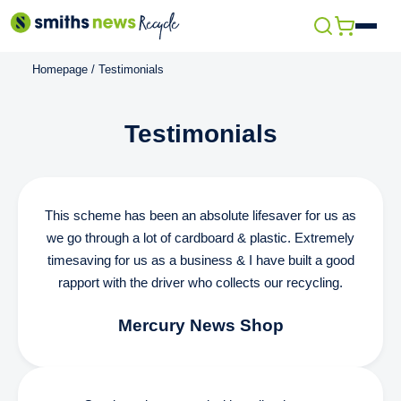
Skip
Open
to
menu
Homepage
/
Testimonials
content
Testimonials
This scheme has been an absolute lifesaver for us as
we go through a lot of cardboard & plastic. Extremely
timesaving for us as a business & I have built a good
rapport with the driver who collects our recycling.
Mercury News Shop