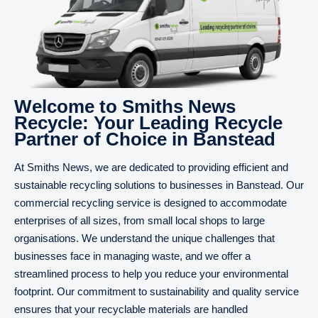
Welcome to Smiths News
Recycle: Your Leading Recycle
Partner of Choice in Banstead
At Smiths News, we are dedicated to providing efficient and
sustainable recycling solutions to businesses in Banstead. Our
commercial recycling service is designed to accommodate
enterprises of all sizes, from small local shops to large
organisations. We understand the unique challenges that
businesses face in managing waste, and we offer a
streamlined process to help you reduce your environmental
footprint. Our commitment to sustainability and quality service
ensures that your recyclable materials are handled