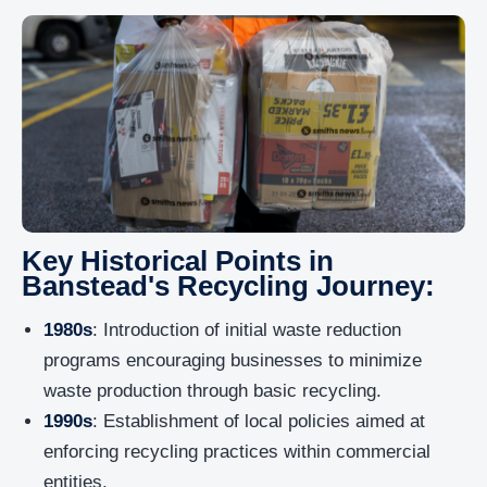
Key Historical Points in
Banstead's Recycling Journey:
1980s
: Introduction of initial waste reduction
programs encouraging businesses to minimize
waste production through basic recycling.
1990s
: Establishment of local policies aimed at
enforcing recycling practices within commercial
entities.