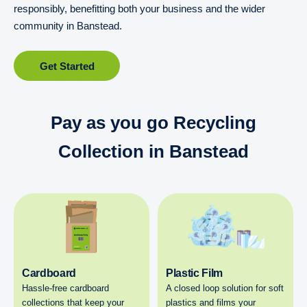
responsibly, benefitting both your business and the wider
community in Banstead.
Get Started
Pay as you go Recycling
Collection in Banstead
Cardboard
Plastic Film
Hassle-free cardboard
A closed loop solution for soft
collections that keep your
plastics and films your