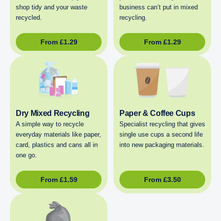
shop tidy and your waste
business can’t put in mixed
recycled.
recycling.
From
£
1.29
From
£
1.29
Dry Mixed Recycling
Paper & Coffee Cups
A simple way to recycle
Specialist recycling that gives
everyday materials like paper,
single use cups a second life
card, plastics and cans all in
into new packaging materials.
one go.
From
£
1.59
From
£
3.50