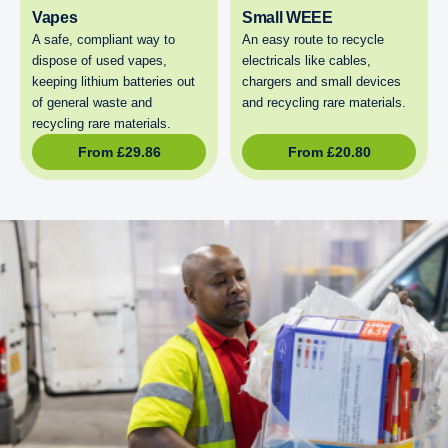
Vapes
Small WEEE
A safe, compliant way to
An easy route to recycle
dispose of used vapes,
electricals like cables,
keeping lithium batteries out
chargers and small devices
of general waste and
and recycling rare materials.
recycling rare materials.
From
£
29.86
From
£
20.80