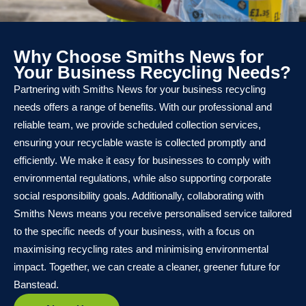
Why Choose Smiths News for
Your Business Recycling Needs?
Partnering with Smiths News for your business recycling
needs offers a range of benefits. With our professional and
reliable team, we provide scheduled collection services,
ensuring your recyclable waste is collected promptly and
efficiently. We make it easy for businesses to comply with
environmental regulations, while also supporting corporate
social responsibility goals. Additionally, collaborating with
Smiths News means you receive personalised service tailored
to the specific needs of your business, with a focus on
maximising recycling rates and minimising environmental
impact. Together, we can create a cleaner, greener future for
Banstead.