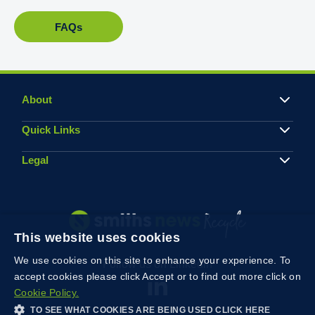
FAQs
About
Quick Links
Legal
This website uses cookies
We use cookies on this site to enhance your experience. To
Follow us on Linkedin
accept cookies please click Accept or to find out more click on
Cookie Policy.
TO SEE WHAT COOKIES ARE BEING USED CLICK HERE