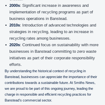
2000s
: Significant increase in awareness and
implementation of recycling programs as part of
business operations in Banstead.
2010s
: Introduction of advanced technologies and
strategies in recycling, leading to an increase in
recycling rates among businesses.
2020s
: Continued focus on sustainability with more
businesses in Banstead committing to zero waste
initiatives as part of their corporate responsibility
efforts.
By understanding the historical context of recycling in
Banstead, businesses can appreciate the importance of their
contributions towards a sustainable future. At Smiths News,
we are proud to be part of this ongoing journey, leading the
charge in responsible and efficient recycling practices for
Banstead's commercial sector.