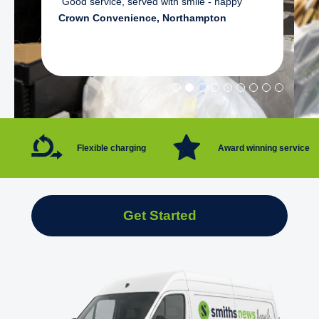
"Good service, served with smile - happy"
Crown Convenience, Northampton
Flexible charging
Award winning service
Get Started