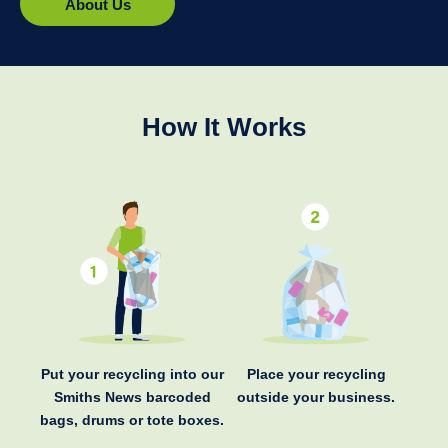
About Us
How It Works
Put your recycling into our
Place your recycling
Smiths News barcoded
outside your business.
bags, drums or tote boxes.