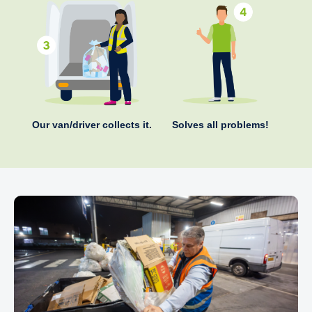
Our van/driver collects it.
Solves all problems!