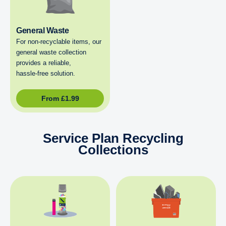
General Waste
For non‑recyclable items, our
general waste collection
provides a reliable,
hassle‑free solution.
From
£
1.99
Service Plan Recycling
Collections