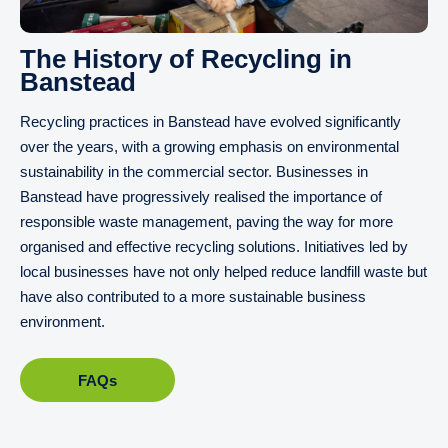
The History of Recycling in
Banstead
Recycling practices in Banstead have evolved significantly
over the years, with a growing emphasis on environmental
sustainability in the commercial sector. Businesses in
Banstead have progressively realised the importance of
responsible waste management, paving the way for more
organised and effective recycling solutions. Initiatives led by
local businesses have not only helped reduce landfill waste but
have also contributed to a more sustainable business
environment.
FAQs