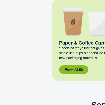
Paper & Coffee Cup
Specialist recycling that gives
single use cups a second life 
new packaging materials.
From
£
3.50
Ser