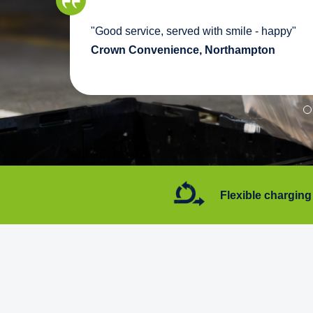
we
"Good service, served with smile - happy"
pport
Crown Convenience, Northampton
7 days a week
Flexible charging