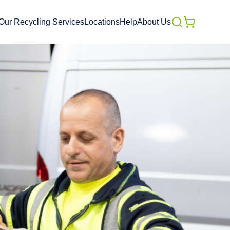
Our Recycling Services
Locations
Help
About Us