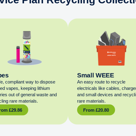
pes
Small WEEE
fe, compliant way to dispose
An easy route to recycle
sed vapes, keeping lithium
electricals like cables, charge
eries out of general waste and
and small devices and recycl
ling rare materials.
rare materials.
rom
£
29.86
From
£
20.80