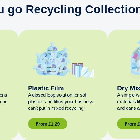
u go Recycling Collection
Plastic Film
Dry Mi
ions
A closed loop solution for soft
A simple w
your
plastics and films your business
materials l
can’t put in mixed recycling.
and cans al
From
£
1.29
From