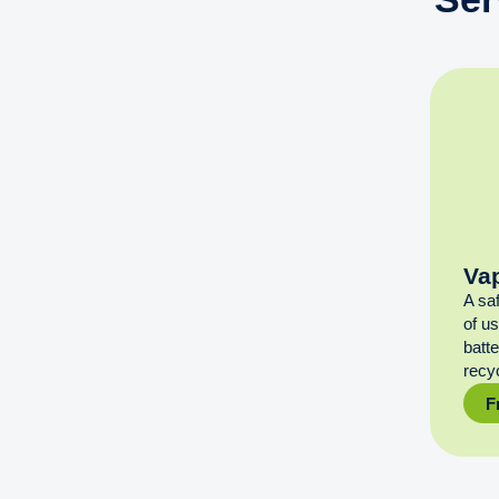
Va
A sa
of u
batt
recyc
F