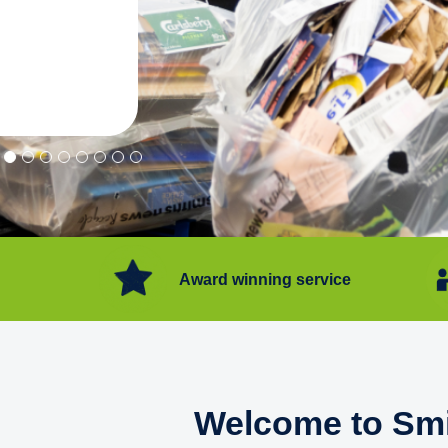
"Convenient service we can get ri
Happy with service."
Flore Post Office and Stores, 
Award winning service
Welcome to Smi