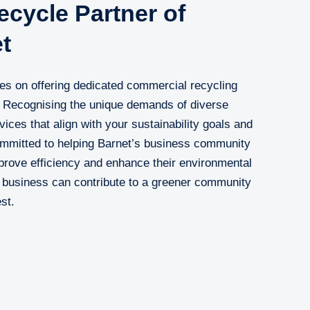
cycle Partner of
t
es on offering dedicated commercial recycling
. Recognising the unique demands of diverse
vices that align with your sustainability goals and
ommitted to helping Barnet’s business community
prove efficiency and enhance their environmental
r business can contribute to a greener community
st.