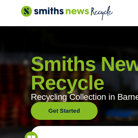
Skip
to
content
Smiths Ne
Recycle
Recycling Collection in Barn
Get Started