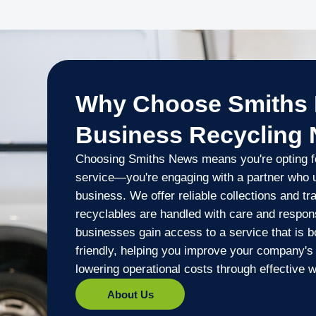
Why Choose Smiths 
Business Recycling
Choosing Smiths News means you're opting fo
service—you're engaging with a partner who 
business. We offer reliable collections and t
recyclables are handled with care and responsi
businesses gain access to a service that is b
friendly, helping you improve your company's 
lowering operational costs through effective
About Us