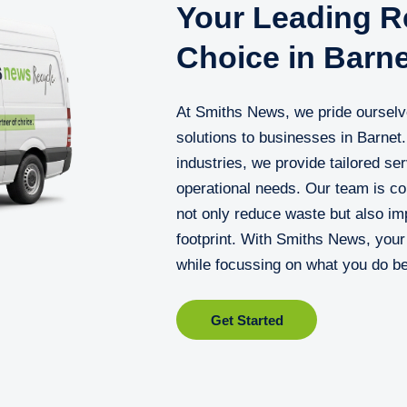
Your Leading Re
Choice in Barne
At Smiths News, we pride ourselv
solutions to businesses in Barnet
industries, we provide tailored ser
operational needs. Our team is c
not only reduce waste but also im
footprint. With Smiths News, you
while focussing on what you do be
Get Started