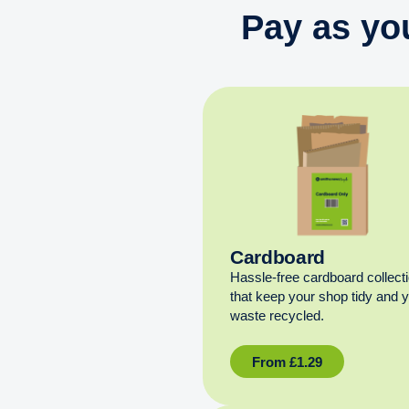
Pay as yo
Cardboard
Hassle-free cardboard collect
that keep your shop tidy and 
waste recycled.
From
£
1.29