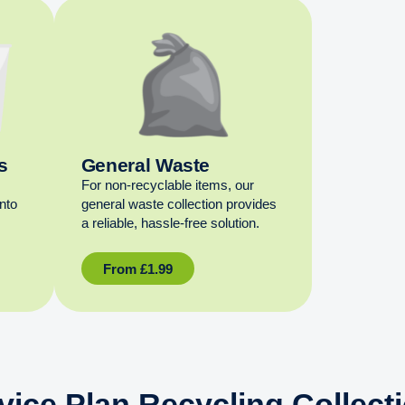
s
General Waste
For non‑recyclable items, our
into
general waste collection provides
a reliable, hassle‑free solution.
From
£
1.99
vice Plan Recycling Collect