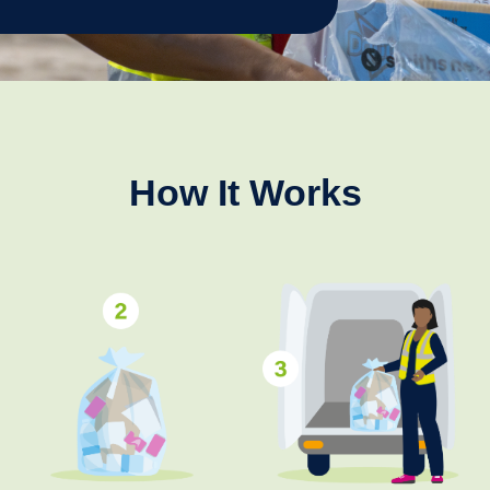
How It Works