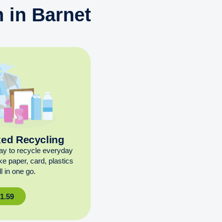
 in Barnet
xed Recycling
ay to recycle everyday
ike paper, card, plastics
l in one go.
£
1.59