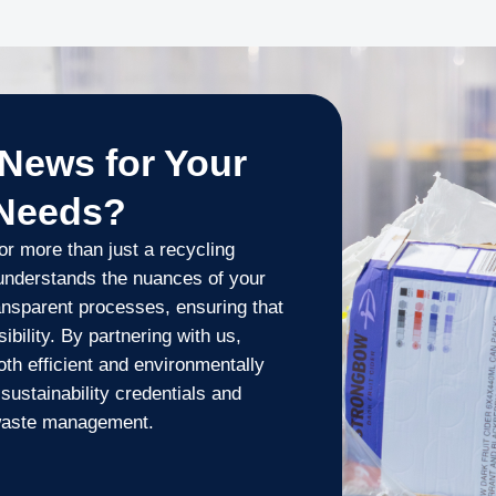
News for Your
 Needs?
r more than just a recycling
understands the nuances of your
ransparent processes, ensuring that
bility. By partnering with us,
oth efficient and environmentally
sustainability credentials and
 waste management.