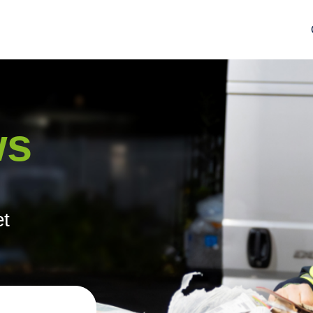
ws
et