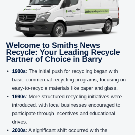
Welcome to Smiths News
Recycle: Your Leading Recycle
Partner of Choice in Barry
1980s
: The initial push for recycling began with
basic commercial recycling programs, focusing on
easy-to-recycle materials like paper and glass.
1990s
: More structured recycling initiatives were
introduced, with local businesses encouraged to
participate through incentives and educational
drives.
2000s
: A significant shift occurred with the