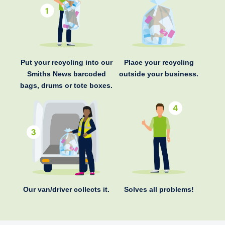
Put your recycling into our
Place your recycling
Smiths News barcoded
outside your business.
bags, drums or tote boxes.
Our van/driver collects it.
Solves all problems!