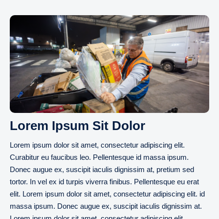
Lorem Ipsum Sit Dolor
Lorem ipsum dolor sit amet, consectetur adipiscing elit.
Curabitur eu faucibus leo. Pellentesque id massa ipsum.
Donec augue ex, suscipit iaculis dignissim at, pretium sed
tortor. In vel ex id turpis viverra finibus. Pellentesque eu erat
elit. Lorem ipsum dolor sit amet, consectetur adipiscing elit. id
massa ipsum. Donec augue ex, suscipit iaculis dignissim at.
Lorem ipsum dolor sit amet, consectetur adipiscing elit.