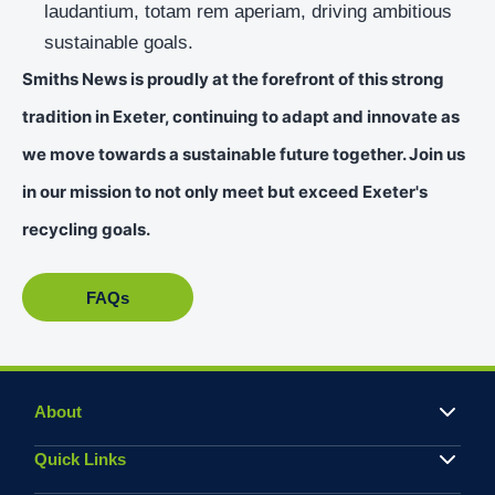
laudantium, totam rem aperiam, driving ambitious
sustainable goals.
Smiths News is proudly at the forefront of this strong
tradition in Exeter, continuing to adapt and innovate as
we move towards a sustainable future together. Join us
in our mission to not only meet but exceed Exeter's
recycling goals.
FAQs
About
Quick Links