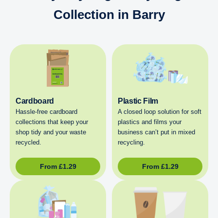
Collection in Barry
Cardboard
Plastic Film
Hassle-free cardboard
A closed loop solution for soft
collections that keep your
plastics and films your
shop tidy and your waste
business can’t put in mixed
recycled.
recycling.
From
£
1.29
From
£
1.29