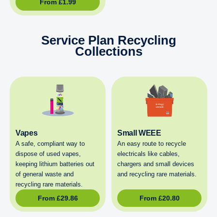
From
£
1.99
Service Plan Recycling
Collections
Vapes
Small WEEE
A safe, compliant way to
An easy route to recycle
dispose of used vapes,
electricals like cables,
keeping lithium batteries out
chargers and small devices
of general waste and
and recycling rare materials.
recycling rare materials.
From
£
29.86
From
£
20.80