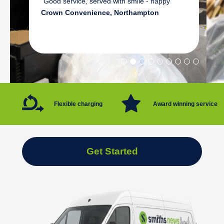
"Good service, served with smile - happy"
Crown Convenience, Northampton
Flexible charging
Award winning service
Get Started