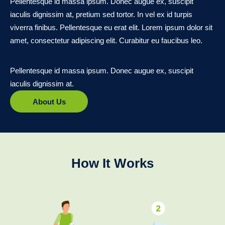
Pellentesque id massa ipsum. Donec augue ex, suscipit
iaculis dignissim at, pretium sed tortor. In vel ex id turpis
viverra finibus. Pellentesque eu erat elit. Lorem ipsum dolor sit
amet, consectetur adipiscing elit. Curabitur eu faucibus leo.
Pellentesque id massa ipsum. Donec augue ex, suscipit
iaculis dignissim at.
About Us
How It Works