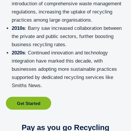
introduction of comprehensive waste management
regulations, increasing the uptake of recycling
practices among large organisations.
2010s
: Barry saw increased collaboration between
the private and public sectors, further boosting
business recycling rates.
2020s
: Continued innovation and technology
integration have marked this decade, with
businesses adopting more sustainable practices
supported by dedicated recycling services like
Smiths News.
Get Started
Pay as you go Recycling