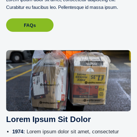
Curabitur eu faucibus leo. Pellentesque id massa ipsum.
FAQs
Lorem Ipsum Sit Dolor
1974:
Lorem ipsum dolor sit amet, consectetur