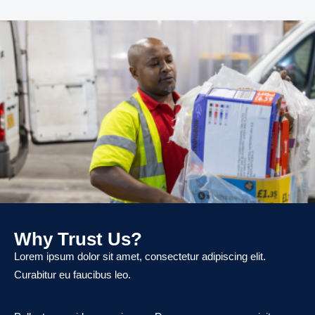
Why Trust Us?
Lorem ipsum dolor sit amet, consectetur adipiscing elit.
Curabitur eu faucibus leo.