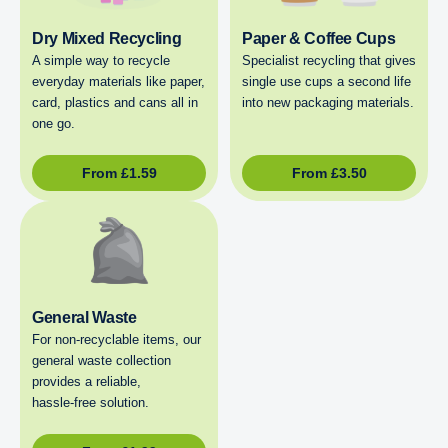
Dry Mixed Recycling
Paper & Coffee Cups
A simple way to recycle
Specialist recycling that gives
everyday materials like paper,
single use cups a second life
card, plastics and cans all in
into new packaging materials.
one go.
From
£
1.59
From
£
3.50
General Waste
For non‑recyclable items, our
general waste collection
provides a reliable,
hassle‑free solution.