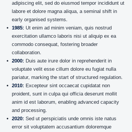
adipiscing elit, sed do eiusmod tempor incididunt ut
labore et dolore magna aliqua, a seminal shift in
early organised systems.
1985:
Ut enim ad minim veniam, quis nostrud
exercitation ullamco laboris nisi ut aliquip ex ea
commodo consequat, fostering broader
collaboration.
2000:
Duis aute irure dolor in reprehenderit in
voluptate velit esse cillum dolore eu fugiat nulla
pariatur, marking the start of structured regulation.
2010:
Excepteur sint occaecat cupidatat non
proident, sunt in culpa qui officia deserunt mollit
anim id est laborum, enabling advanced capacity
and processing.
2020:
Sed ut perspiciatis unde omnis iste natus
error sit voluptatem accusantium doloremque