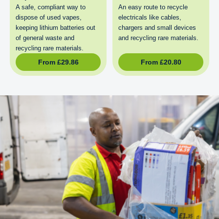
A safe, compliant way to
An easy route to recycle
dispose of used vapes,
electricals like cables,
keeping lithium batteries out
chargers and small devices
of general waste and
and recycling rare materials.
recycling rare materials.
From
£
29.86
From
£
20.80