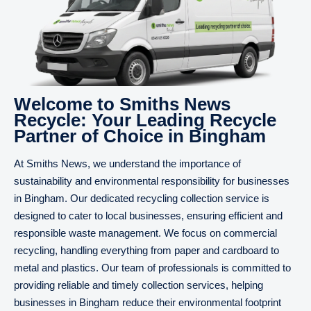
Welcome to Smiths News
Recycle: Your Leading Recycle
Partner of Choice in Bingham
At Smiths News, we understand the importance of
sustainability and environmental responsibility for businesses
in Bingham. Our dedicated recycling collection service is
designed to cater to local businesses, ensuring efficient and
responsible waste management. We focus on commercial
recycling, handling everything from paper and cardboard to
metal and plastics. Our team of professionals is committed to
providing reliable and timely collection services, helping
businesses in Bingham reduce their environmental footprint