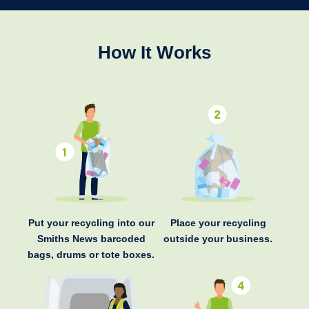
How It Works
Put your recycling into our
Place your recycling
Smiths News barcoded
outside your business.
bags, drums or tote boxes.