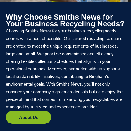
Why Choose Smiths News for
Your Business Recycling Needs?
Choosing Smiths News for your business recycling needs
comes with a host of benefits. Our tailored recycling solutions
are crafted to meet the unique requirements of businesses,
large and small. We prioritise convenience and efficiency,
offering flexible collection schedules that align with your
operational demands. Moreover, partnering with us supports
local sustainability initiatives, contributing to Bingham's
environmental goals. With Smiths News, you'll not only
enhance your company's green credentials but also enjoy the
peace of mind that comes from knowing your recyclables are
managed by a trusted and experienced provider.
About Us