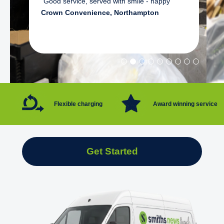
"Good service, served with smile - happy"
Crown Convenience, Northampton
Flexible charging
Award winning service
Get Started