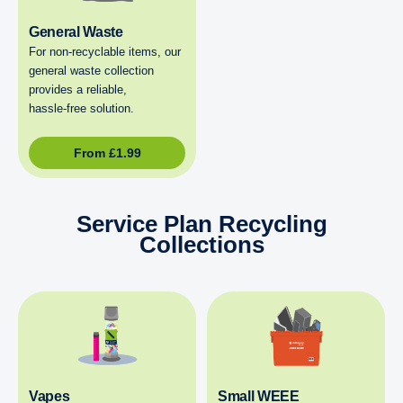
General Waste
For non‑recyclable items, our
general waste collection
provides a reliable,
hassle‑free solution.
From
£
1.99
Service Plan Recycling
Collections
Vapes
Small WEEE