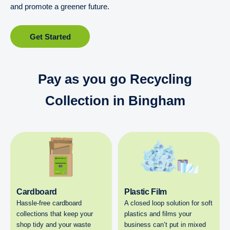
and promote a greener future.
Get Started
Pay as you go Recycling
Collection in Bingham
Cardboard
Plastic Film
Hassle-free cardboard
A closed loop solution for soft
collections that keep your
plastics and films your
shop tidy and your waste
business can’t put in mixed