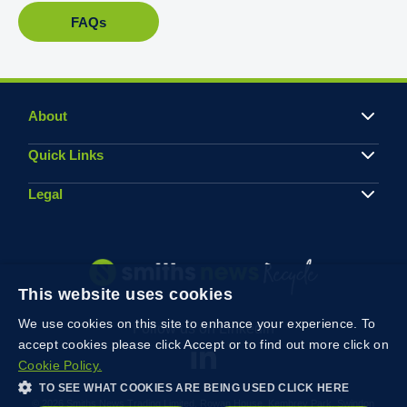
FAQs
About
Quick Links
Legal
This website uses cookies
We use cookies on this site to enhance your experience. To
Follow us on Linkedin
accept cookies please click Accept or to find out more click on
Cookie Policy.
TO SEE WHAT COOKIES ARE BEING USED CLICK HERE
© 2026 Smiths News Trading Limited, Rowan House, Kembrey Park, Swindon