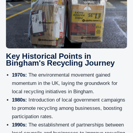
Key Historical Points in
Bingham's Recycling Journey
1970s:
The environmental movement gained
momentum in the UK, laying the groundwork for
local recycling initiatives in Bingham.
1980s:
Introduction of local government campaigns
to promote recycling among businesses, boosting
participation rates.
1990s:
The establishment of partnerships between