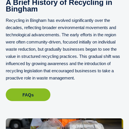
A Brief History of Recycling in
Bingham
Recycling in Bingham has evolved significantly over the
decades, reflecting broader environmental movements and
technological advancements. The early efforts in the region
were often community-driven, focused initially on individual
waste reduction, but gradually businesses began to see the
value in structured recycling practices. This gradual shift was
influenced by growing awareness and the introduction of
recycling legislation that encouraged businesses to take a
proactive role in waste management.
FAQs