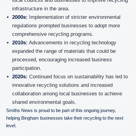
local councils and businesses to improve recycling
infrastructure in the area.
2000s:
Implementation of stricter environmental
regulations prompted businesses to adopt more
comprehensive recycling programs.
2010s:
Advancements in recycling technology
expanded the range of materials that could be
processed, encouraging increased business
participation.
2020s:
Continued focus on sustainability has led to
innovative recycling solutions and increased
collaboration among local businesses to achieve
shared environmental goals.
Smiths News is proud to be part of this ongoing journey,
helping Bingham businesses take their recycling to the next
level.