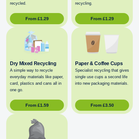
recycled.
recycling.
From
£
1.29
From
£
1.29
Dry Mixed Recycling
Paper & Coffee Cups
A simple way to recycle
Specialist recycling that gives
everyday materials like paper,
single use cups a second life
card, plastics and cans all in
into new packaging materials.
one go.
From
£
1.59
From
£
3.50