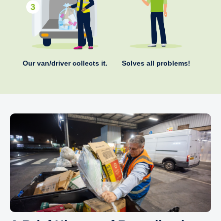
Our van/driver collects it.
Solves all problems!