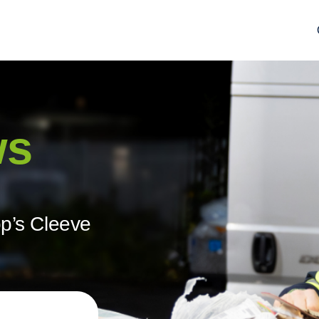
ws
op’s Cleeve