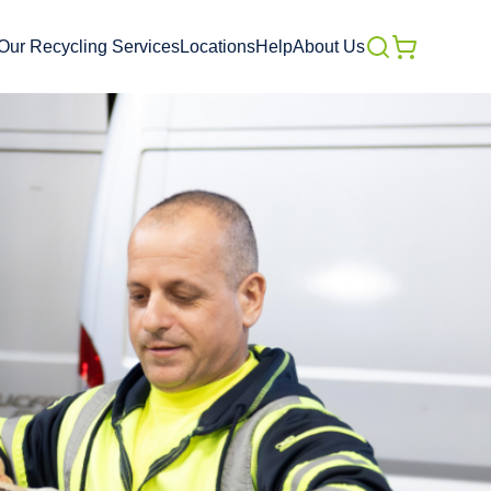
Our Recycling Services
Locations
Help
About Us