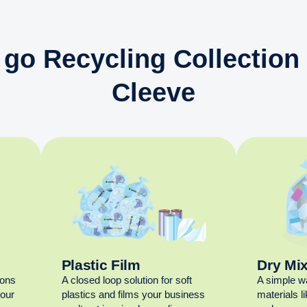
 go Recycling Collection 
Cleeve
Plastic Film
Dry Mi
ions
A closed loop solution for soft
A simple w
your
plastics and films your business
materials l