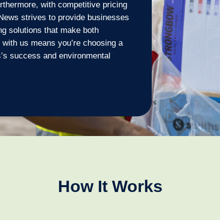
urthermore, with competitive pricing
News strives to provide businesses
ing solutions that make both
g with us means you’re choosing a
ss’s success and environmental
How It Works