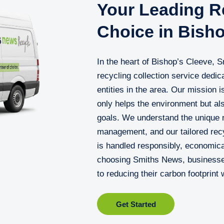
Your Leading Re
Choice in Bish
In the heart of Bishop’s Cleeve, 
recycling collection service dedi
entities in the area. Our mission is
only helps the environment but als
goals. We understand the unique 
management, and our tailored recy
is handled responsibly, economical
choosing Smiths News, businesses 
to reducing their carbon footprint
Get Started