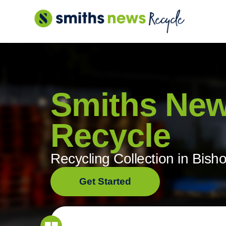
Skip
to
content
Smiths Ne
Recycle
Recycling Collection in Bish
Get Started