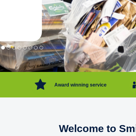
"Convenient service we can get ri
Happy with service."
Flore Post Office and Stores, 
Award winning service
Welcome to Smi