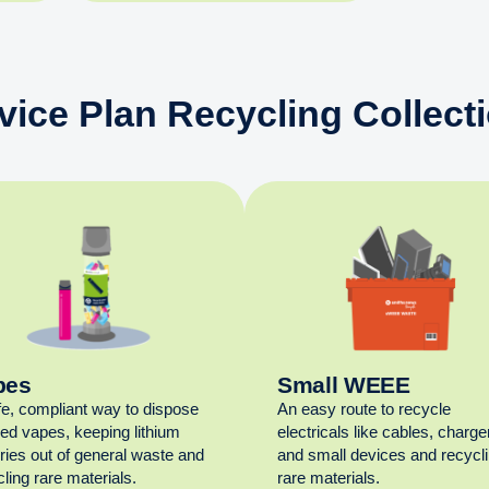
vice Plan Recycling Collect
pes
Small WEEE
fe, compliant way to dispose
An easy route to recycle
sed vapes, keeping lithium
electricals like cables, charge
eries out of general waste and
and small devices and recycl
ling rare materials.
rare materials.