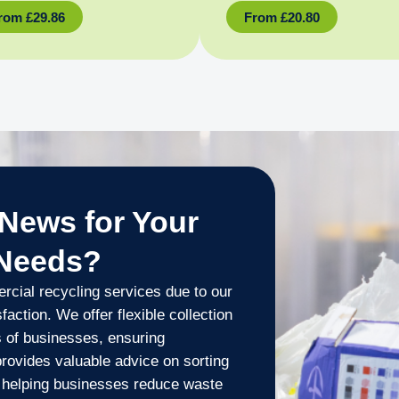
rom
£
29.86
From
£
20.80
News for Your
 Needs?
cial recycling services due to our
ction. We offer flexible collection
 of businesses, ensuring
provides valuable advice on sorting
s, helping businesses reduce waste