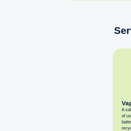
Ser
Va
A sa
of u
batt
recyc