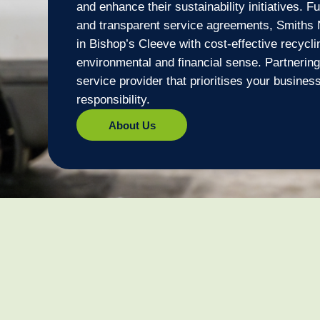
and enhance their sustainability initiatives. F
and transparent service agreements, Smiths 
in Bishop’s Cleeve with cost-effective recycl
environmental and financial sense. Partnerin
service provider that prioritises your busine
responsibility.
About Us