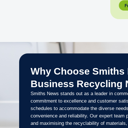
F
Why Choose Smiths 
Business Recycling
Smiths News stands out as a leader in commer
commitment to excellence and customer satisfa
schedules to accommodate the diverse needs
convenience and reliability. Our expert team 
and maximising the recyclability of material