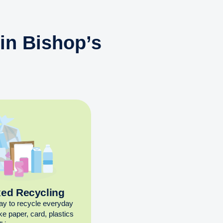
in Bishop’s
xed Recycling
ay to recycle everyday
ike paper, card, plastics