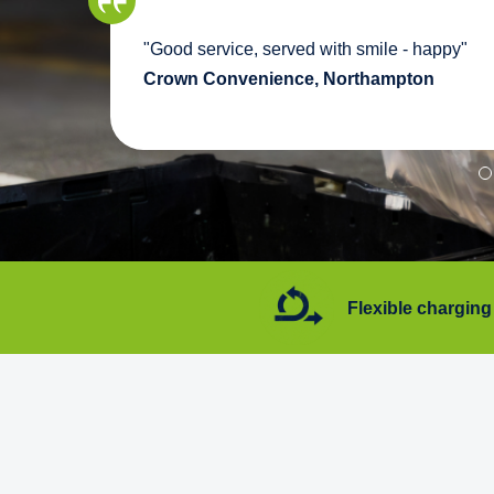
we
"Good service, served with smile - happy"
pport
Crown Convenience, Northampton
7 days a week
Flexible charging