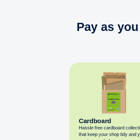
Pay as you
Cardboard
Hassle-free cardboard collect
that keep your shop tidy and 