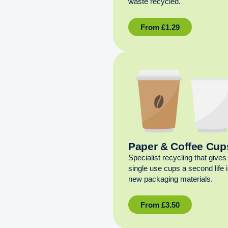
waste recycled.
From
£
1.29
Paper & Coffee Cup
Specialist recycling that gives
single use cups a second life 
new packaging materials.
From
£
3.50