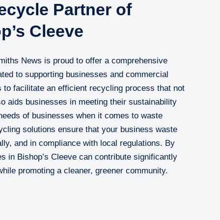
cycle Partner of
op’s Cleeve
Smiths News is proud to offer a comprehensive
cated to supporting businesses and commercial
 to facilitate an efficient recycling process that not
o aids businesses in meeting their sustainability
needs of businesses when it comes to waste
cling solutions ensure that your business waste
ly, and in compliance with local regulations. By
in Bishop’s Cleeve can contribute significantly
 while promoting a cleaner, greener community.