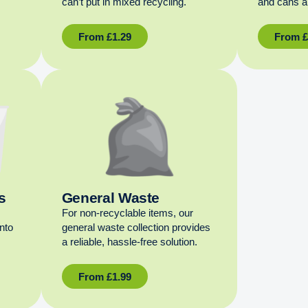
can’t put in mixed recycling.
and cans al
From
£
1.29
From
s
General Waste
For non‑recyclable items, our
into
general waste collection provides
a reliable, hassle‑free solution.
From
£
1.99