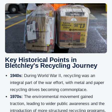
Key Historical Points in
Bletchley's Recycling Journey
1940s:
During World War II, recycling was an
integral part of the war effort, with metal and paper
recycling drives becoming commonplace.
1970s:
The environmental movement gained
traction, leading to wider public awareness and the
introduction of more structured recycling programs.