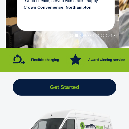
"Good service, served with smile - happy"
Crown Convenience, Northampton
Flexible charging
Award winning service
Get Started