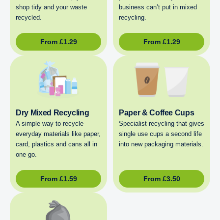
shop tidy and your waste
business can’t put in mixed
recycled.
recycling.
From
£
1.29
From
£
1.29
Dry Mixed Recycling
Paper & Coffee Cups
A simple way to recycle
Specialist recycling that gives
everyday materials like paper,
single use cups a second life
card, plastics and cans all in
into new packaging materials.
one go.
From
£
1.59
From
£
3.50