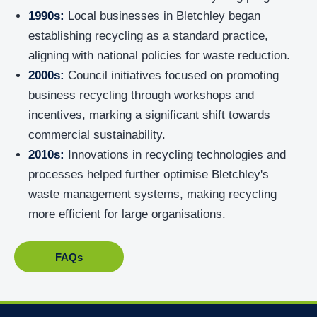
1990s:
Local businesses in Bletchley began
establishing recycling as a standard practice,
aligning with national policies for waste reduction.
2000s:
Council initiatives focused on promoting
business recycling through workshops and
incentives, marking a significant shift towards
commercial sustainability.
2010s:
Innovations in recycling technologies and
processes helped further optimise Bletchley's
waste management systems, making recycling
more efficient for large organisations.
FAQs