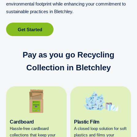
environmental footprint while enhancing your commitment to
sustainable practices in Bletchley.
Get Started
Pay as you go Recycling
Collection in Bletchley
Cardboard
Plastic Film
Hassle-free cardboard
A closed loop solution for soft
collections that keep your
plastics and films your