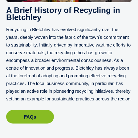
A Brief History of Recycling in
Bletchley
Recycling in Bletchley has evolved significantly over the
years, deeply woven into the fabric of the town's commitment
to sustainability. Initially driven by imperative wartime efforts to
conserve materials, the recycling ethos has grown to
encompass a broader environmental consciousness. As a
centre of innovation and progress, Bletchley has always been
at the forefront of adopting and promoting effective recycling
practices. The local business community, in particular, has
played an active role in pioneering recycling initiatives, thereby
setting an example for sustainable practices across the region.
FAQs