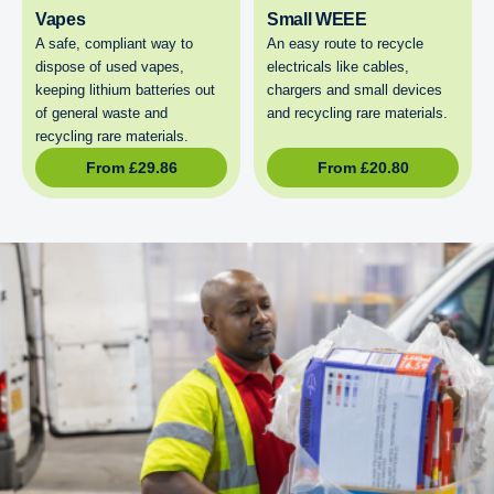
Vapes
Small WEEE
A safe, compliant way to
An easy route to recycle
dispose of used vapes,
electricals like cables,
keeping lithium batteries out
chargers and small devices
of general waste and
and recycling rare materials.
recycling rare materials.
From
£
29.86
From
£
20.80