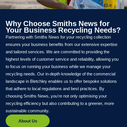
Why Choose Smiths News for
Your Business Recycling Needs?
Partnering with Smiths News for your recycling collection
ensures your business benefits from our extensive expertise
and tailored services. We are committed to providing the
highest levels of customer service and reliability, allowing you
to focus on running your business while we manage your
recycling needs. Our in-depth knowledge of the commercial
landscape in Bletchley enables us to offer bespoke solutions
that adhere to local regulations and best practices. By
choosing Smiths News, you're not only optimising your
recycling efficiency but also contributing to a greener, more
sustainable community.
About Us