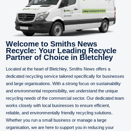
Welcome to Smiths News
Recycle: Your Leading Recycle
Partner of Choice in Bletchley
Located at the heart of Bletchley, Smiths News offers a
dedicated recycling service tailored specifically for businesses
and large organisations. With a strong focus on sustainability
and environmental responsibility, we understand the unique
recycling needs of the commercial sector. Our dedicated team
works closely with local businesses to ensure efficient,
reliable, and environmentally friendly recycling solutions.
Whether you run a small business or manage a large
organisation, we are here to support you in reducing your