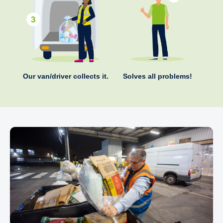
Our van/driver collects it.
Solves all problems!