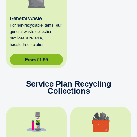
General Waste
For non‑recyclable items, our
general waste collection
provides a reliable,
hassle‑free solution.
From
£
1.99
Service Plan Recycling
Collections