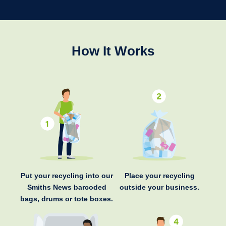
How It Works
Put your recycling into our
Place your recycling
Smiths News barcoded
outside your business.
bags, drums or tote boxes.