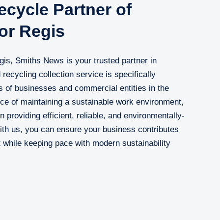
cycle Partner of
or Regis
gis, Smiths News is your trusted partner in
recycling collection service is specifically
 of businesses and commercial entities in the
ce of maintaining a sustainable work environment,
 providing efficient, reliable, and environmentally-
with us, you can ensure your business contributes
t while keeping pace with modern sustainability