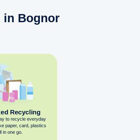
n in Bognor
xed Recycling
ay to recycle everyday
ike paper, card, plastics
l in one go.