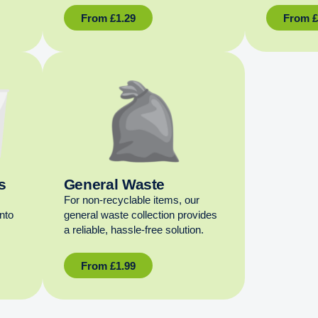
From
£
1.29
From
s
General Waste
For non‑recyclable items, our
into
general waste collection provides
a reliable, hassle‑free solution.
From
£
1.99