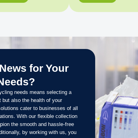
News for Your
 Needs?
ycling needs means selecting a
 but also the health of your
lutions cater to businesses of all
tions. With our flexible collection
pion the smooth and hassle-free
tionally, by working with us, you