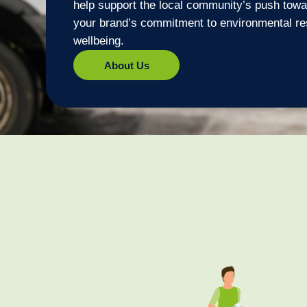
help support the local community’s push towar
your brand’s commitment to environmental re
wellbeing.
About Us