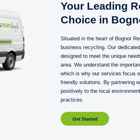
Your Leading Re
Choice in Bogn
Situated in the heart of Bognor Re
business recycling. Our dedicated 
designed to meet the unique needs
area. We understand the importan
which is why our services focus on
friendly solutions. By partnering 
positively to the local environmen
practices.
Get Started