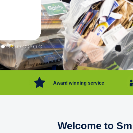
"Convenient service we can get ri
Happy with service."
Flore Post Office and Stores, 
Award winning service
Welcome to Smi