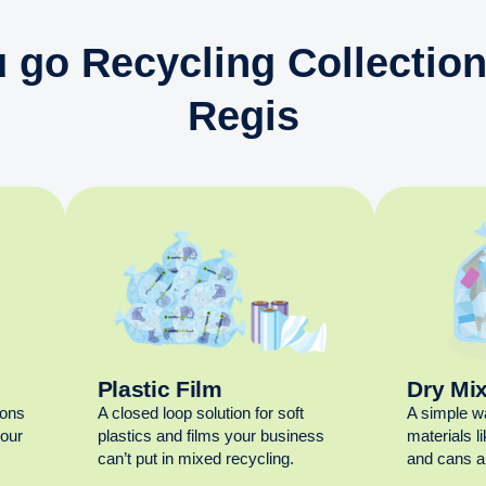
 go Recycling Collectio
Regis
Plastic Film
Dry Mi
ions
A closed loop solution for soft
A simple w
your
plastics and films your business
materials l
can’t put in mixed recycling.
and cans al