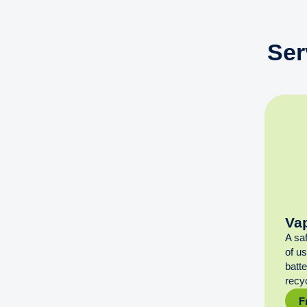
Ser
Va
A sa
of u
batt
recyc
F