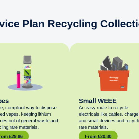
vice Plan Recycling Collect
pes
Small WEEE
fe, compliant way to dispose
An easy route to recycle
sed vapes, keeping lithium
electricals like cables, charge
eries out of general waste and
and small devices and recycl
ling rare materials.
rare materials.
rom
£
29.86
From
£
20.80