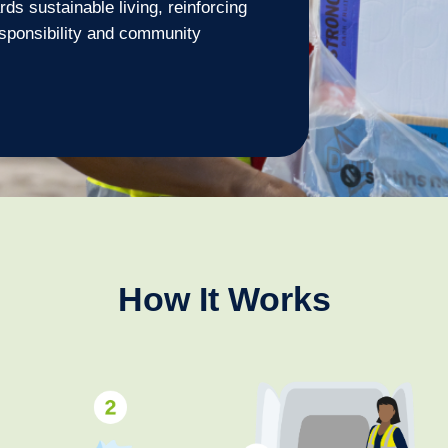
ds sustainable living, reinforcing
sponsibility and community
How It Works