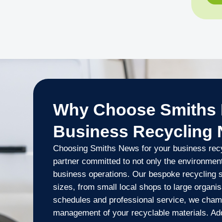
Why Choose Smiths 
Business Recycling
Choosing Smiths News for your business rec
partner committed to not only the environment
business operations. Our bespoke recycling so
sizes, from small local shops to large organisa
schedules and professional service, we cham
management of your recyclable materials. Addi