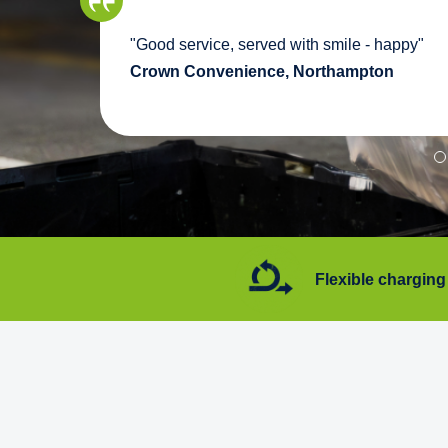
we
"Good service, served with smile - happy"
pport
Crown Convenience, Northampton
7 days a week
Flexible charging