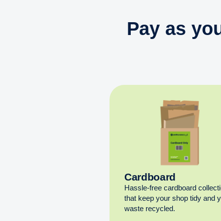
Pay as you
Cardboard
Hassle-free cardboard collect
that keep your shop tidy and 
waste recycled.