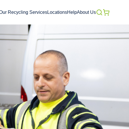
Our Recycling Services
Locations
Help
About Us