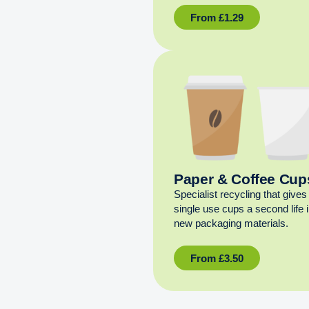
From
£
1.29
Paper & Coffee Cup
Specialist recycling that gives
single use cups a second life 
new packaging materials.
From
£
3.50