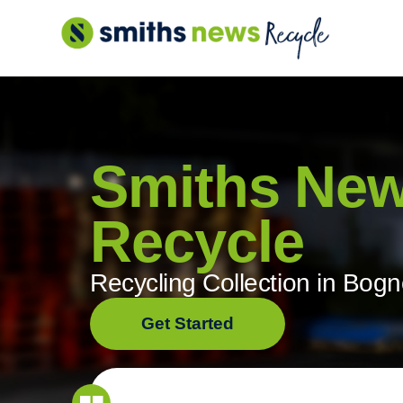
Skip
to
content
Smiths Ne
Recycle
Recycling Collection in Bogn
Get Started