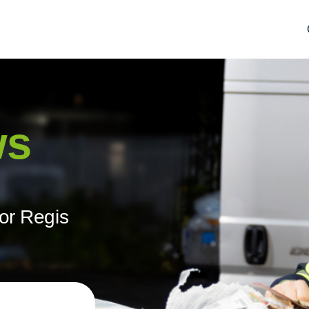
ws
or Regis