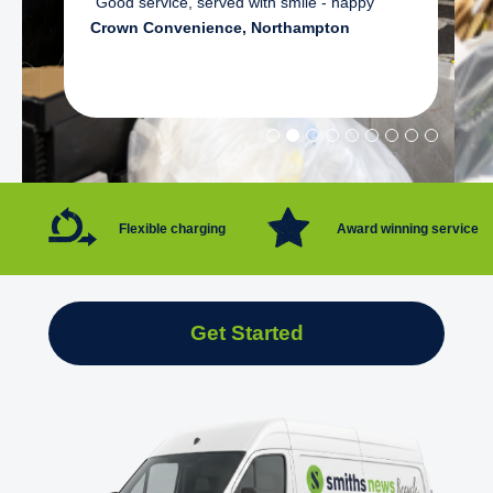
"Good service, served with smile - happy"
Crown Convenience, Northampton
Flexible charging
Award winning service
Get Started