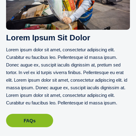
Lorem Ipsum Sit Dolor
Lorem ipsum dolor sit amet, consectetur adipiscing elit.
Curabitur eu faucibus leo. Pellentesque id massa ipsum.
Donec augue ex, suscipit iaculis dignissim at, pretium sed
tortor. In vel ex id turpis viverra finibus. Pellentesque eu erat
elit. Lorem ipsum dolor sit amet, consectetur adipiscing elit. id
massa ipsum. Donec augue ex, suscipit iaculis dignissim at.
Lorem ipsum dolor sit amet, consectetur adipiscing elit.
Curabitur eu faucibus leo. Pellentesque id massa ipsum.
FAQs