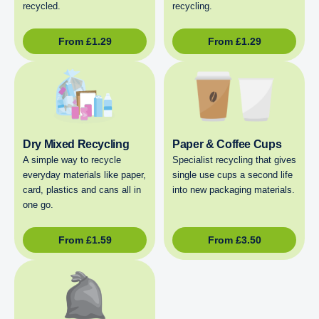
recycled.
recycling.
From
£
1.29
From
£
1.29
Dry Mixed Recycling
Paper & Coffee Cups
A simple way to recycle
Specialist recycling that gives
everyday materials like paper,
single use cups a second life
card, plastics and cans all in
into new packaging materials.
one go.
From
£
1.59
From
£
3.50