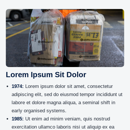
Lorem Ipsum Sit Dolor
1974:
Lorem ipsum dolor sit amet, consectetur
adipiscing elit, sed do eiusmod tempor incididunt ut
labore et dolore magna aliqua, a seminal shift in
early organised systems.
1985:
Ut enim ad minim veniam, quis nostrud
exercitation ullamco laboris nisi ut aliquip ex ea