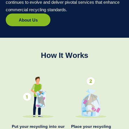
continues to evolve and deliver pivotal services that enhance
commercial recycling standards.
About Us
How It Works
Put your recycling into our
Place your recycling