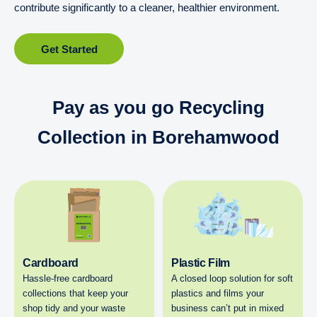
contribute significantly to a cleaner, healthier environment.
Get Started
Pay as you go Recycling
Collection in Borehamwood
Cardboard
Plastic Film
Hassle-free cardboard
A closed loop solution for soft
collections that keep your
plastics and films your
shop tidy and your waste
business can’t put in mixed