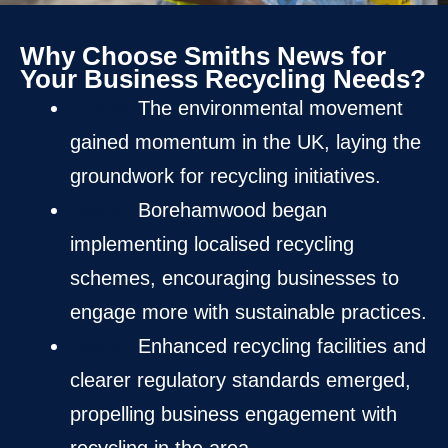
Why Choose Smiths News for
Your Business Recycling Needs?
1970s:
The environmental movement
gained momentum in the UK, laying the
groundwork for recycling initiatives.
1980s:
Borehamwood began
implementing localised recycling
schemes, encouraging businesses to
engage more with sustainable practices.
1990s:
Enhanced recycling facilities and
clearer regulatory standards emerged,
propelling business engagement with