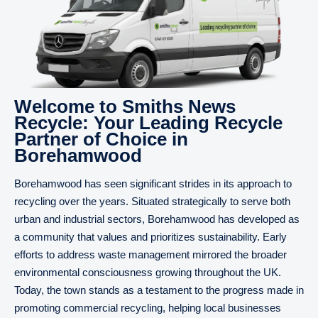
Welcome to Smiths News
Recycle: Your Leading Recycle
Partner of Choice in
Borehamwood
Borehamwood has seen significant strides in its approach to
recycling over the years. Situated strategically to serve both
urban and industrial sectors, Borehamwood has developed as
a community that values and prioritizes sustainability. Early
efforts to address waste management mirrored the broader
environmental consciousness growing throughout the UK.
Today, the town stands as a testament to the progress made in
promoting commercial recycling, helping local businesses