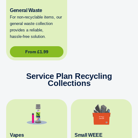
General Waste
For non‑recyclable items, our
general waste collection
provides a reliable,
hassle‑free solution.
From
£
1.99
Service Plan Recycling
Collections
Vapes
Small WEEE