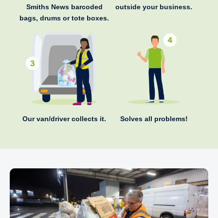
Smiths News barcoded
outside your business.
bags, drums or tote boxes.
Our van/driver collects it.
Solves all problems!