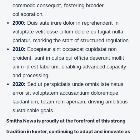
commodo consequat, fostering broader
collaboration.
2000:
Duis aute irure dolor in reprehenderit in
voluptate velit esse cillum dolore eu fugiat nulla
pariatur, marking the start of structured regulation.
2010:
Excepteur sint occaecat cupidatat non
proident, sunt in culpa qui officia deserunt mollit
anim id est laborum, enabling advanced capacity
and processing.
2020:
Sed ut perspiciatis unde omnis iste natus
error sit voluptatem accusantium doloremque
laudantium, totam rem aperiam, driving ambitious
sustainable goals.
Smiths News is proudly at the forefront of this strong
tradition in Exeter, continuing to adapt and innovate as