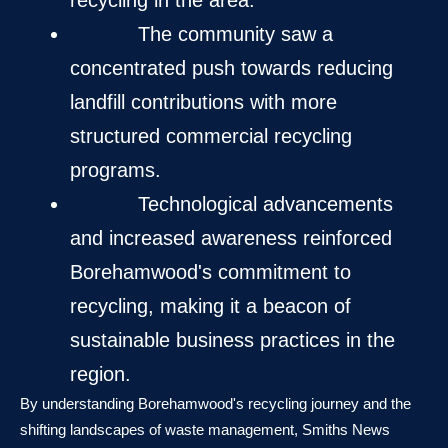
recycling in the area.
2000s:
The community saw a
concentrated push towards reducing
landfill contributions with more
structured commercial recycling
programs.
2010s:
Technological advancements
and increased awareness reinforced
Borehamwood's commitment to
recycling, making it a beacon of
sustainable business practices in the
region.
By understanding Borehamwood's recycling journey and the
shifting landscapes of waste management, Smiths News