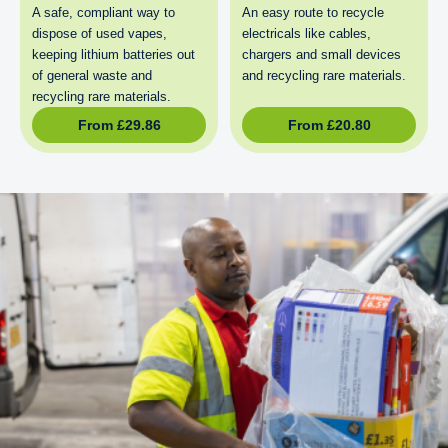
A safe, compliant way to
An easy route to recycle
dispose of used vapes,
electricals like cables,
keeping lithium batteries out
chargers and small devices
of general waste and
and recycling rare materials.
recycling rare materials.
From
£
29.86
From
£
20.80