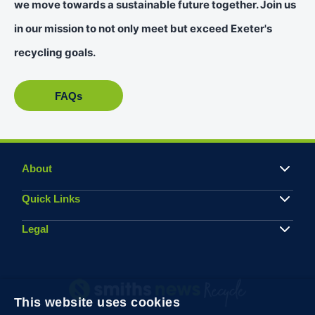
we move towards a sustainable future together. Join us
in our mission to not only meet but exceed Exeter's
recycling goals.
FAQs
About
Quick Links
Legal
This website uses cookies