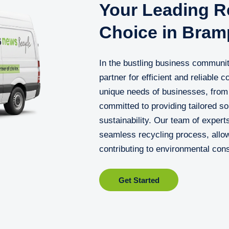
Your Leading Re
Choice in Bram
In the bustling business communi
partner for efficient and reliable
unique needs of businesses, from 
committed to providing tailored s
sustainability. Our team of exper
seamless recycling process, allow
contributing to environmental con
Get Started