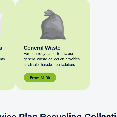
s
General Waste
For non‑recyclable items, our
into
general waste collection provides
a reliable, hassle‑free solution.
From
£
1.99
vice Plan Recycling Collect