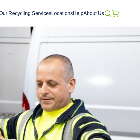
Our Recycling Services
Locations
Help
About Us