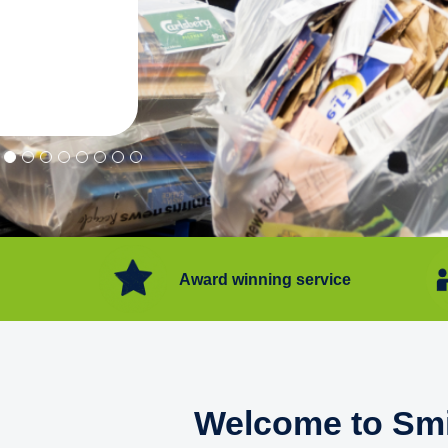
"Convenient service we can get ri
Happy with service."
Flore Post Office and Stores, 
Award winning service
Welcome to Smi