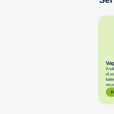
Va
A sa
of u
batt
recyc
F