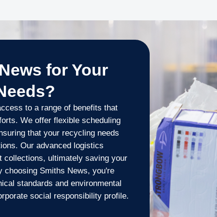
News for Your
 Needs?
cess to a range of benefits that
orts. We offer flexible scheduling
nsuring that your recycling needs
tions. Our advanced logistics
t collections, ultimately saving your
y choosing Smiths News, you're
hical standards and environmental
rporate social responsibility profile.