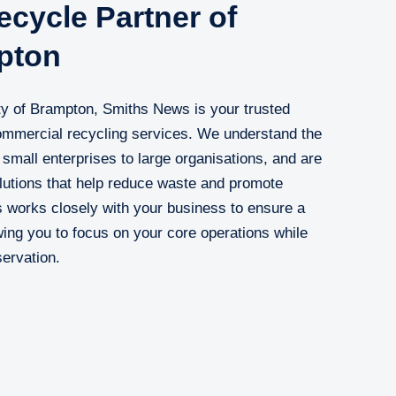
cycle Partner of
pton
ty of Brampton, Smiths News is your trusted
 commercial recycling services. We understand the
small enterprises to large organisations, and are
olutions that help reduce waste and promote
ts works closely with your business to ensure a
ing you to focus on your core operations while
servation.