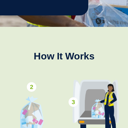
How It Works