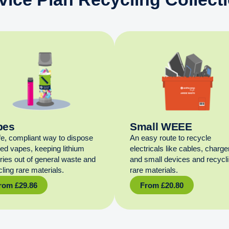
pes
Small WEEE
fe, compliant way to dispose
An easy route to recycle
sed vapes, keeping lithium
electricals like cables, charge
eries out of general waste and
and small devices and recycl
ling rare materials.
rare materials.
rom
£
29.86
From
£
20.80