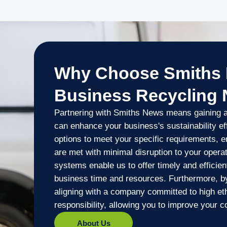
Why Choose Smiths 
Business Recycling
Partnering with Smiths News means gaining ac
can enhance your business's sustainability eff
options to meet your specific requirements, e
are met with minimal disruption to your opera
systems enable us to offer timely and efficien
business time and resources. Furthermore, b
aligning with a company committed to high et
responsibility, allowing you to improve your co
About Us