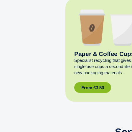
Paper & Coffee Cup
Specialist recycling that gives
single use cups a second life 
new packaging materials.
From
£
3.50
Ser