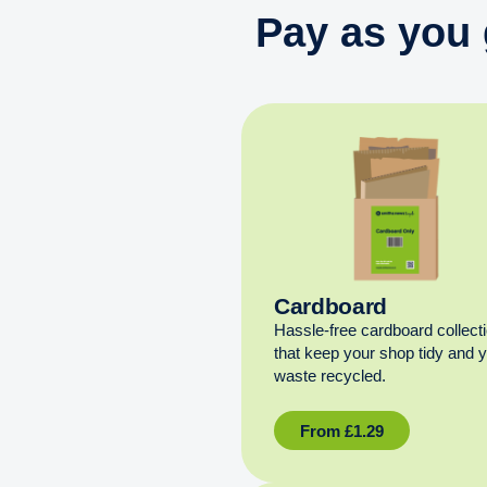
Pay as you 
Cardboard
Hassle-free cardboard collect
that keep your shop tidy and 
waste recycled.
From
£
1.29