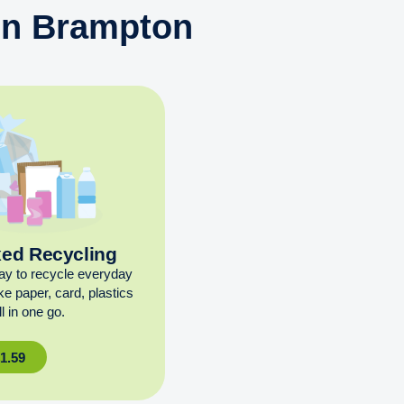
 in Brampton
xed Recycling
ay to recycle everyday
ike paper, card, plastics
l in one go.
£
1.59