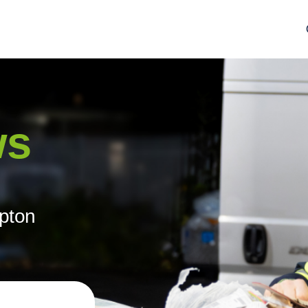
ws
mpton