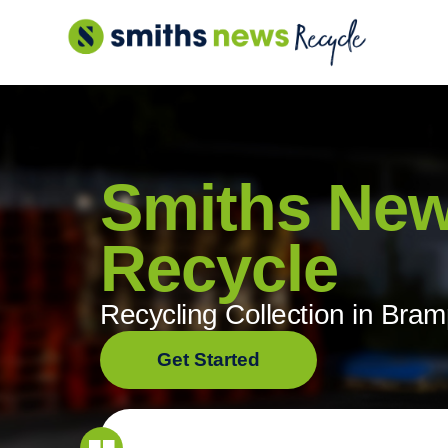
Skip
to
content
Smiths Ne
Recycle
Recycling Collection in Bra
Get Started