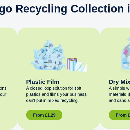
go Recycling Collection
Plastic Film
Dry Mi
ions
A closed loop solution for soft
A simple w
your
plastics and films your business
materials l
can’t put in mixed recycling.
and cans al
From
£
1.29
From