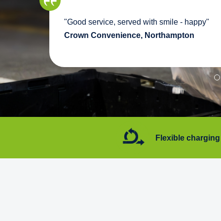
we
"Good service, served with smile - happy"
pport
Crown Convenience, Northampton
7 days a week
Flexible charging