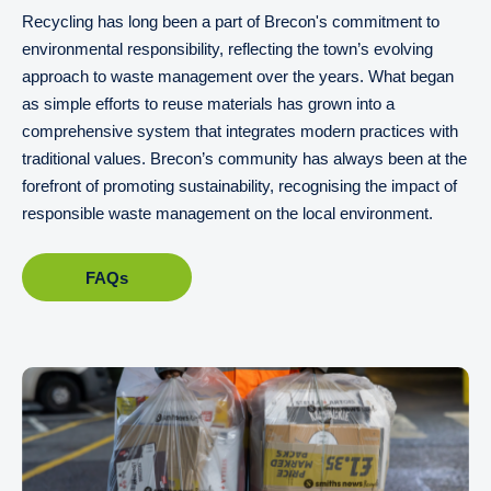
Recycling has long been a part of Brecon's commitment to
environmental responsibility, reflecting the town’s evolving
approach to waste management over the years. What began
as simple efforts to reuse materials has grown into a
comprehensive system that integrates modern practices with
traditional values. Brecon’s community has always been at the
forefront of promoting sustainability, recognising the impact of
responsible waste management on the local environment.
FAQs