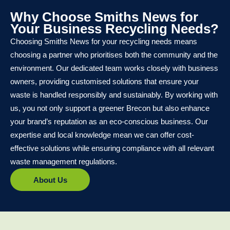
Why Choose Smiths News for
Your Business Recycling Needs?
Choosing Smiths News for your recycling needs means
choosing a partner who prioritises both the community and the
environment. Our dedicated team works closely with business
owners, providing customised solutions that ensure your
waste is handled responsibly and sustainably. By working with
us, you not only support a greener Brecon but also enhance
your brand’s reputation as an eco-conscious business. Our
expertise and local knowledge mean we can offer cost-
effective solutions while ensuring compliance with all relevant
waste management regulations.
About Us