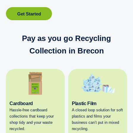
Get Started
Pay as you go Recycling
Collection in Brecon
Cardboard
Plastic Film
Hassle-free cardboard
A closed loop solution for soft
collections that keep your
plastics and films your
shop tidy and your waste
business can’t put in mixed
recycled.
recycling.