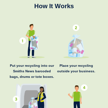
How It Works
Put your recycling into our
Place your recycling
Smiths News barcoded
outside your business.
bags, drums or tote boxes.