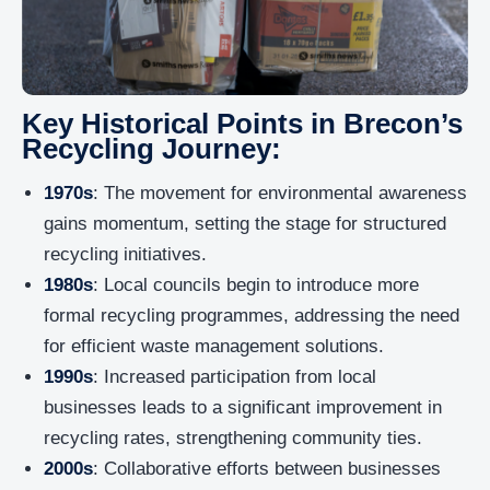
Key Historical Points in Brecon’s
Recycling Journey:
1970s
: The movement for environmental awareness
gains momentum, setting the stage for structured
recycling initiatives.
1980s
: Local councils begin to introduce more
formal recycling programmes, addressing the need
for efficient waste management solutions.
1990s
: Increased participation from local
businesses leads to a significant improvement in
recycling rates, strengthening community ties.
2000s
: Collaborative efforts between businesses