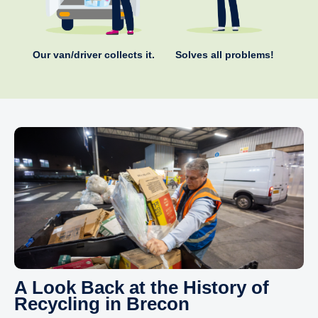
Our van/driver collects it.
Solves all problems!
A Look Back at the History of
Recycling in Brecon