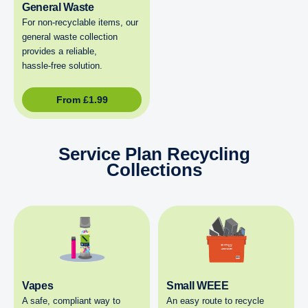
General Waste
For non‑recyclable items, our
general waste collection
provides a reliable,
hassle‑free solution.
From
£
1.99
Service Plan Recycling
Collections
Vapes
Small WEEE
A safe, compliant way to
An easy route to recycle