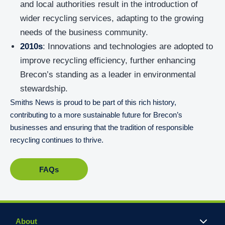
and local authorities result in the introduction of
wider recycling services, adapting to the growing
needs of the business community.
2010s
: Innovations and technologies are adopted to
improve recycling efficiency, further enhancing
Brecon’s standing as a leader in environmental
stewardship.
Smiths News is proud to be part of this rich history,
contributing to a more sustainable future for Brecon’s
businesses and ensuring that the tradition of responsible
recycling continues to thrive.
FAQs
About