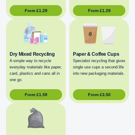
From
£
1.29
From
£
1.29
Dry Mixed Recycling
Paper & Coffee Cups
A simple way to recycle
Specialist recycling that gives
everyday materials like paper,
single use cups a second life
card, plastics and cans all in
into new packaging materials.
one go.
From
£
1.59
From
£
3.50