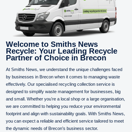
Welcome to Smiths News
Recycle: Your Leading Recycle
Partner of Choice in Brecon
At Smiths News, we understand the unique challenges faced
by businesses in Brecon when it comes to managing waste
effectively. Our specialised recycling collection service is
designed to simplify waste management for businesses, big
and small. Whether you're a local shop or a large organisation,
we are committed to helping you reduce your environmental
footprint and align with sustainability goals. With Smiths News,
you can expect a reliable and efficient service tailored to meet
the dynamic needs of Brecon’s business sector.