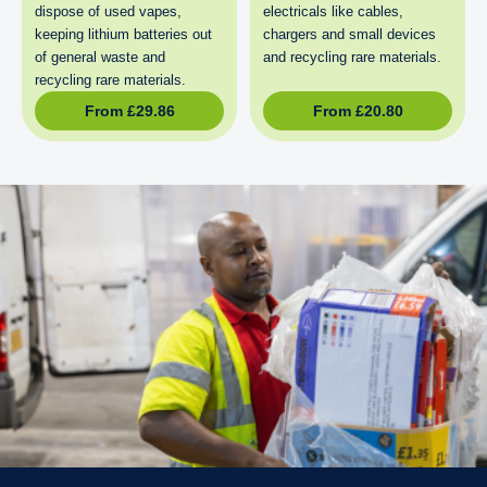
dispose of used vapes,
electricals like cables,
keeping lithium batteries out
chargers and small devices
of general waste and
and recycling rare materials.
recycling rare materials.
From
£
29.86
From
£
20.80