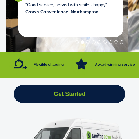
"Good service, served with smile - happy"
Crown Convenience, Northampton
Flexible charging
Award winning service
Get Started