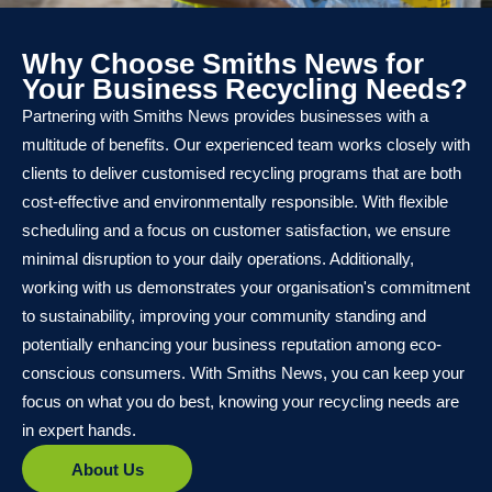
Why Choose Smiths News for
Your Business Recycling Needs?
Partnering with Smiths News provides businesses with a
multitude of benefits. Our experienced team works closely with
clients to deliver customised recycling programs that are both
cost-effective and environmentally responsible. With flexible
scheduling and a focus on customer satisfaction, we ensure
minimal disruption to your daily operations. Additionally,
working with us demonstrates your organisation's commitment
to sustainability, improving your community standing and
potentially enhancing your business reputation among eco-
conscious consumers. With Smiths News, you can keep your
focus on what you do best, knowing your recycling needs are
in expert hands.
About Us