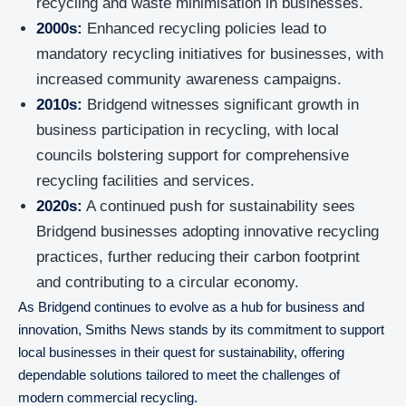
recycling and waste minimisation in businesses.
2000s:
Enhanced recycling policies lead to
mandatory recycling initiatives for businesses, with
increased community awareness campaigns.
2010s:
Bridgend witnesses significant growth in
business participation in recycling, with local
councils bolstering support for comprehensive
recycling facilities and services.
2020s:
A continued push for sustainability sees
Bridgend businesses adopting innovative recycling
practices, further reducing their carbon footprint
and contributing to a circular economy.
As Bridgend continues to evolve as a hub for business and
innovation, Smiths News stands by its commitment to support
local businesses in their quest for sustainability, offering
dependable solutions tailored to meet the challenges of
modern commercial recycling.