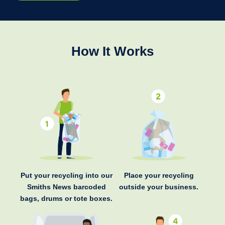
How It Works
Put your recycling into our
Place your recycling
Smiths News barcoded
outside your business.
bags, drums or tote boxes.