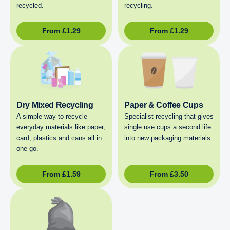
recycled.
recycling.
From
£
1.29
From
£
1.29
Dry Mixed Recycling
Paper & Coffee Cups
A simple way to recycle
Specialist recycling that gives
everyday materials like paper,
single use cups a second life
card, plastics and cans all in
into new packaging materials.
one go.
From
£
1.59
From
£
3.50