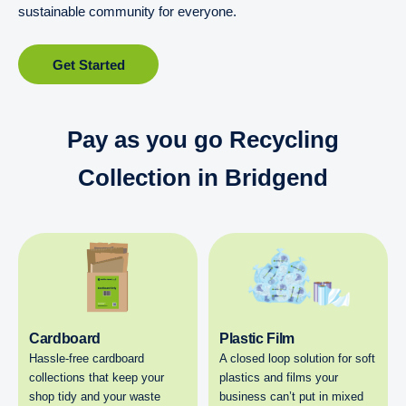
sustainable community for everyone.
Get Started
Pay as you go Recycling
Collection in Bridgend
Cardboard
Plastic Film
Hassle-free cardboard
A closed loop solution for soft
collections that keep your
plastics and films your
shop tidy and your waste
business can’t put in mixed