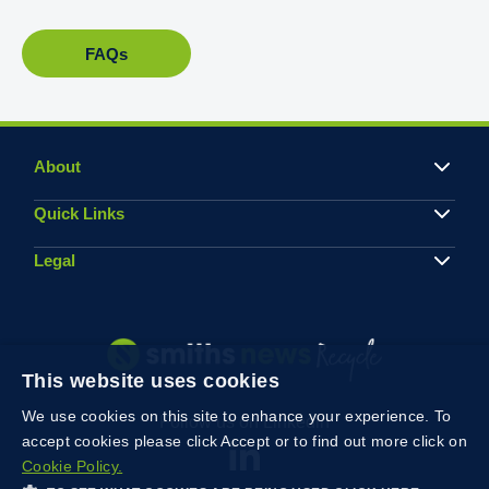
FAQs
About
Quick Links
Legal
This website uses cookies
We use cookies on this site to enhance your experience. To
Follow us on Linkedin
accept cookies please click Accept or to find out more click on
Cookie Policy.