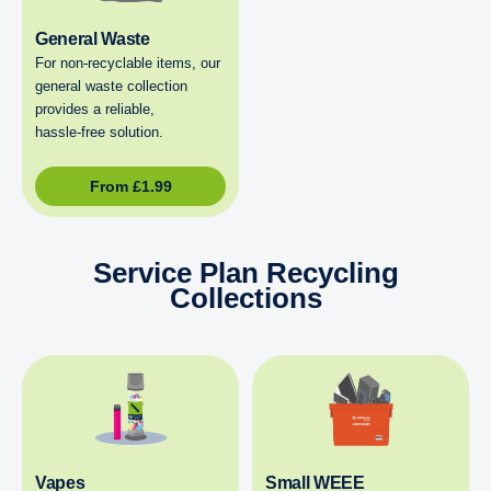
General Waste
For non‑recyclable items, our
general waste collection
provides a reliable,
hassle‑free solution.
From
£
1.99
Service Plan Recycling
Collections
Vapes
Small WEEE