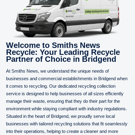
Welcome to Smiths News
Recycle: Your Leading Recycle
Partner of Choice in Bridgend
At Smiths News, we understand the unique needs of
businesses and commercial establishments in Bridgend when
it comes to recycling. Our dedicated recycling collection
service is designed to help businesses of all sizes efficiently
manage their waste, ensuring that they do their part for the
environment while staying compliant with industry regulations.
Situated in the heart of Bridgend, we proudly serve local
businesses with tailored recycling solutions that fit seamlessly
into their operations, helping to create a cleaner and more