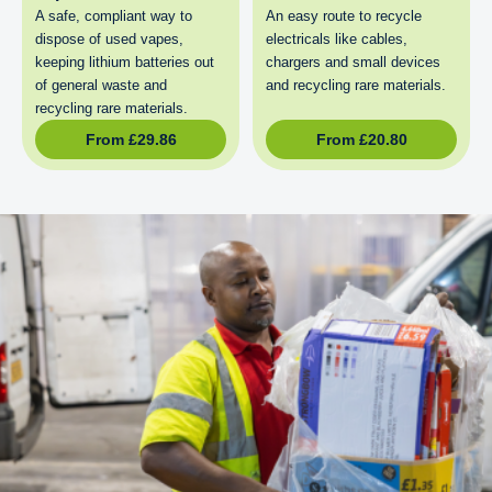
A safe, compliant way to
An easy route to recycle
dispose of used vapes,
electricals like cables,
keeping lithium batteries out
chargers and small devices
of general waste and
and recycling rare materials.
recycling rare materials.
From
£
29.86
From
£
20.80