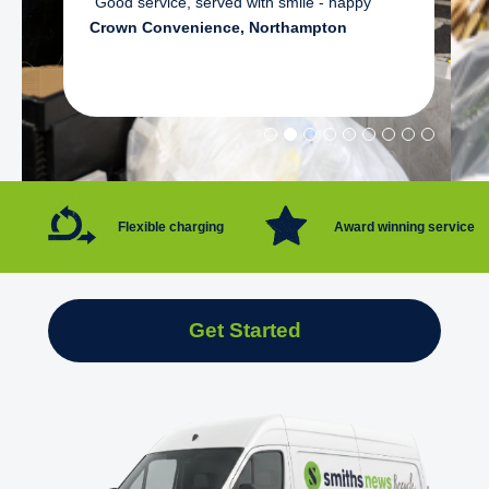
"Good service, served with smile - happy"
Crown Convenience, Northampton
Flexible charging
Award winning service
Get Started