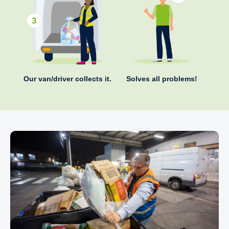
Our van/driver collects it.
Solves all problems!