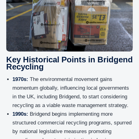
Key Historical Points in Bridgend
Recycling
1970s:
The environmental movement gains
momentum globally, influencing local governments
in the UK, including Bridgend, to start considering
recycling as a viable waste management strategy.
1990s:
Bridgend begins implementing more
structured commercial recycling programs, spurred
by national legislative measures promoting