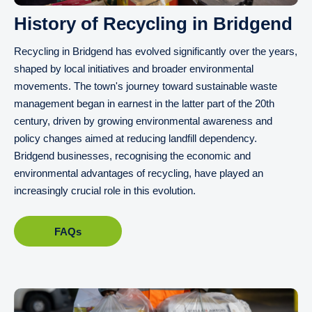
History of Recycling in Bridgend
Recycling in Bridgend has evolved significantly over the years,
shaped by local initiatives and broader environmental
movements. The town's journey toward sustainable waste
management began in earnest in the latter part of the 20th
century, driven by growing environmental awareness and
policy changes aimed at reducing landfill dependency.
Bridgend businesses, recognising the economic and
environmental advantages of recycling, have played an
increasingly crucial role in this evolution.
FAQs