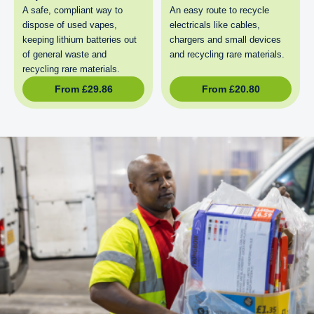
A safe, compliant way to
An easy route to recycle
dispose of used vapes,
electricals like cables,
keeping lithium batteries out
chargers and small devices
of general waste and
and recycling rare materials.
recycling rare materials.
From
£
29.86
From
£
20.80