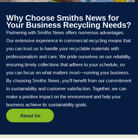
Why Choose Smiths News for
Your Business Recycling Needs?
Partnering with Smiths News offers numerous advantages.
Our extensive experience in commercial recycling means that
you can trust us to handle your recyclable materials with
professionalism and care. We pride ourselves on our reliability,
ensuring timely collections that adhere to your schedule, so
you can focus on what matters most—running your business.
By choosing Smiths News, you’ll benefit from our commitment
to sustainability and customer satisfaction. Together, we can
make a positive impact on the environment and help your
business achieve its sustainability goals.
About Us