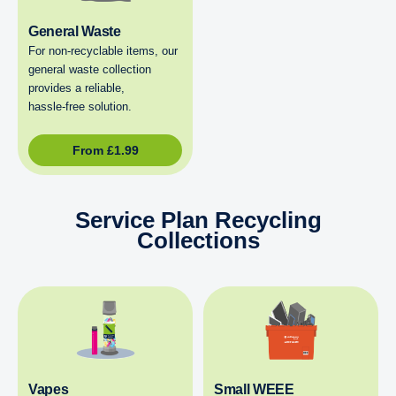
General Waste
For non‑recyclable items, our
general waste collection
provides a reliable,
hassle‑free solution.
From
£
1.99
Service Plan Recycling
Collections
Vapes
Small WEEE