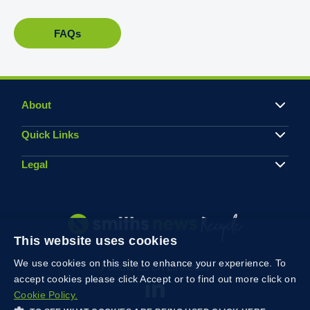
FAQs
About
Quick Links
Legal
This website uses cookies
We use cookies on this site to enhance your experience. To
Follow us on Linkedin
accept cookies please click Accept or to find out more click on
Cookie Policy.