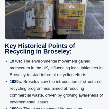
Key Historical Points of
Recycling in Broseley:
1970s:
The environmental movement gained
momentum in the UK, influencing local initiatives in
Broseley to start informal recycling efforts.
1980s:
Broseley saw the introduction of structured
recycling programmes aimed at reducing
commercial waste, driven by growing awareness of
environmental issues.
1990s:
The town expanded its recycling