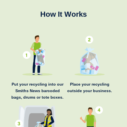
How It Works
Put your recycling into our
Place your recycling
Smiths News barcoded
outside your business.
bags, drums or tote boxes.