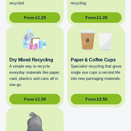
recycled.
recycling.
From
£
1.29
From
£
1.29
Dry Mixed Recycling
Paper & Coffee Cups
A simple way to recycle
Specialist recycling that gives
everyday materials like paper,
single use cups a second life
card, plastics and cans all in
into new packaging materials.
one go.
From
£
1.59
From
£
3.50