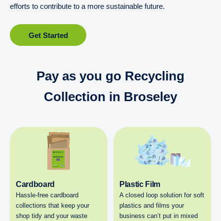
efforts to contribute to a more sustainable future.
Get Started
Pay as you go Recycling
Collection in Broseley
Cardboard
Plastic Film
Hassle-free cardboard
A closed loop solution for soft
collections that keep your
plastics and films your
shop tidy and your waste
business can’t put in mixed