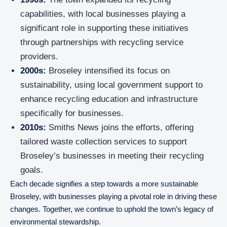
capabilities, with local businesses playing a
significant role in supporting these initiatives
through partnerships with recycling service
providers.
2000s:
Broseley intensified its focus on
sustainability, using local government support to
enhance recycling education and infrastructure
specifically for businesses.
2010s:
Smiths News joins the efforts, offering
tailored waste collection services to support
Broseley’s businesses in meeting their recycling
goals.
Each decade signifies a step towards a more sustainable
Broseley, with businesses playing a pivotal role in driving these
changes. Together, we continue to uphold the town’s legacy of
environmental stewardship.