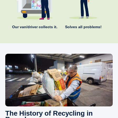
Our van/driver collects it.
Solves all problems!
The History of Recycling in