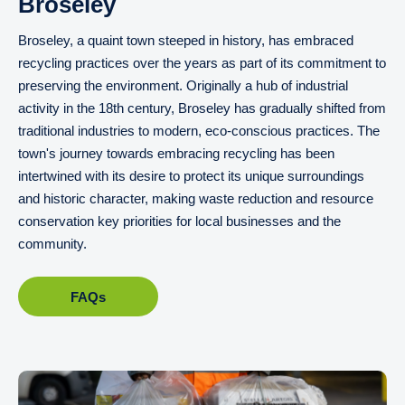
Broseley
Broseley, a quaint town steeped in history, has embraced
recycling practices over the years as part of its commitment to
preserving the environment. Originally a hub of industrial
activity in the 18th century, Broseley has gradually shifted from
traditional industries to modern, eco-conscious practices. The
town's journey towards embracing recycling has been
intertwined with its desire to protect its unique surroundings
and historic character, making waste reduction and resource
conservation key priorities for local businesses and the
community.
FAQs