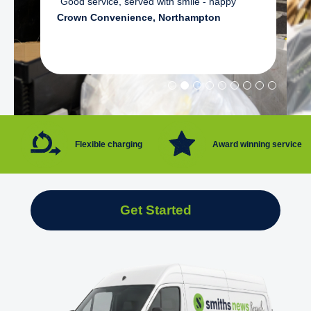
"Good service, served with smile - happy"
Crown Convenience, Northampton
Flexible charging
Award winning service
Get Started