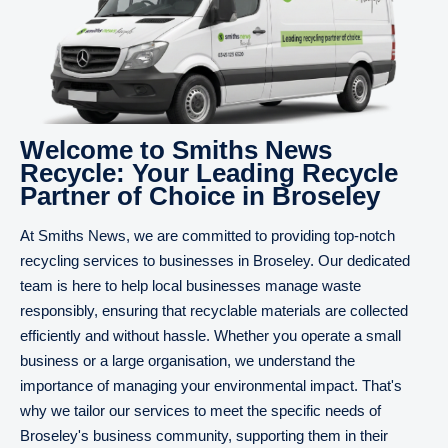
Welcome to Smiths News
Recycle: Your Leading Recycle
Partner of Choice in Broseley
At Smiths News, we are committed to providing top-notch
recycling services to businesses in Broseley. Our dedicated
team is here to help local businesses manage waste
responsibly, ensuring that recyclable materials are collected
efficiently and without hassle. Whether you operate a small
business or a large organisation, we understand the
importance of managing your environmental impact. That's
why we tailor our services to meet the specific needs of
Broseley's business community, supporting them in their