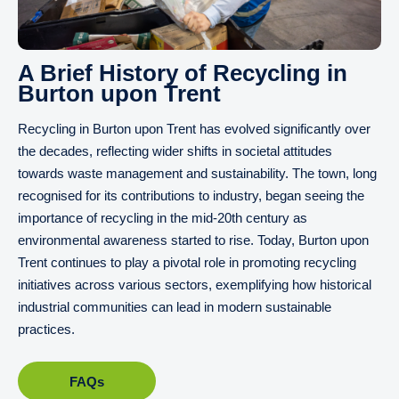
A Brief History of Recycling in
Burton upon Trent
Recycling in Burton upon Trent has evolved significantly over
the decades, reflecting wider shifts in societal attitudes
towards waste management and sustainability. The town, long
recognised for its contributions to industry, began seeing the
importance of recycling in the mid-20th century as
environmental awareness started to rise. Today, Burton upon
Trent continues to play a pivotal role in promoting recycling
initiatives across various sectors, exemplifying how historical
industrial communities can lead in modern sustainable
practices.
FAQs