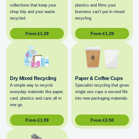
collections that keep your
plastics and films your
shop tidy and your waste
business can’t put in mixed
recycled.
recycling.
From
£
1.29
From
£
1.29
Dry Mixed Recycling
Paper & Coffee Cups
A simple way to recycle
Specialist recycling that gives
everyday materials like paper,
single use cups a second life
card, plastics and cans all in
into new packaging materials.
one go.
From
£
1.59
From
£
3.50