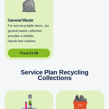
General Waste
For non‑recyclable items, our
general waste collection
provides a reliable,
hassle‑free solution.
From
£
1.99
Service Plan Recycling
Collections