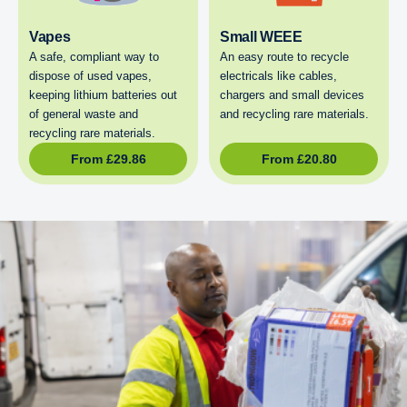
Vapes
Small WEEE
A safe, compliant way to
An easy route to recycle
dispose of used vapes,
electricals like cables,
keeping lithium batteries out
chargers and small devices
of general waste and
and recycling rare materials.
recycling rare materials.
From
£
29.86
From
£
20.80