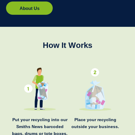
About Us
How It Works
Put your recycling into our
Place your recycling
Smiths News barcoded
outside your business.
bags, drums or tote boxes.