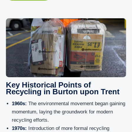
Key Historical Points of
Recycling in Burton upon Trent
1960s:
The environmental movement began gaining
momentum, laying the groundwork for modern
recycling efforts.
1970s:
Introduction of more formal recycling