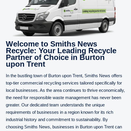
Welcome to Smiths News
Recycle: Your Leading Recycle
Partner of Choice in Burton
upon Trent
In the bustling town of Burton upon Trent, Smiths News offers
top-tier commercial recycling services tailored specifically for
local businesses. As the area continues to thrive economically,
the need for responsible waste management has never been
greater. Our dedicated team understands the unique
requirements of businesses in a region known for its rich
industrial history and commitment to sustainability. By
choosing Smiths News, businesses in Burton upon Trent can