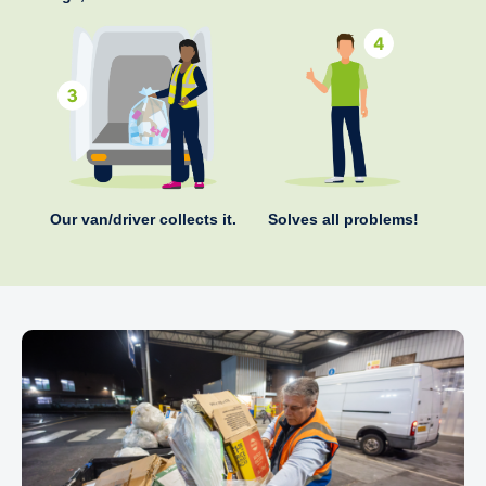
Our van/driver collects it.
Solves all problems!