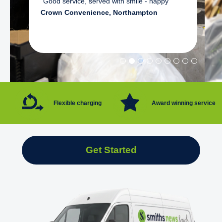
"Good service, served with smile - happy"
Crown Convenience, Northampton
Flexible charging
Award winning service
Get Started