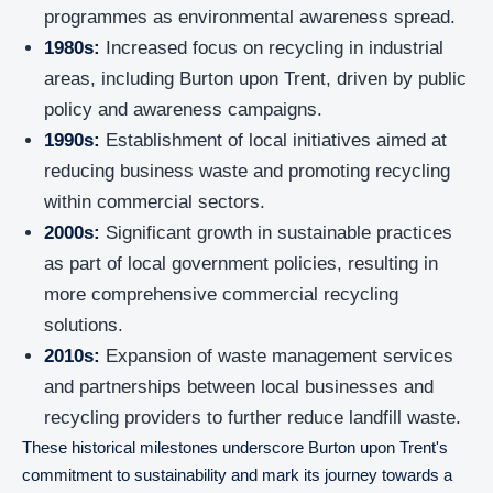
programmes as environmental awareness spread.
1980s:
Increased focus on recycling in industrial
areas, including Burton upon Trent, driven by public
policy and awareness campaigns.
1990s:
Establishment of local initiatives aimed at
reducing business waste and promoting recycling
within commercial sectors.
2000s:
Significant growth in sustainable practices
as part of local government policies, resulting in
more comprehensive commercial recycling
solutions.
2010s:
Expansion of waste management services
and partnerships between local businesses and
recycling providers to further reduce landfill waste.
These historical milestones underscore Burton upon Trent's
commitment to sustainability and mark its journey towards a