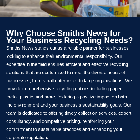
Why Choose Smiths News for
Your Business Recycling Needs?
Smiths News stands out as a reliable partner for businesses
looking to enhance their environmental responsibility. Our
expertise in the field ensures efficient and effective recycling
solutions that are customised to meet the diverse needs of
businesses, from small enterprises to large organisations. We
provide comprehensive recycling options including paper,
metal, plastic, and more, fostering a positive impact on both
the environment and your business's sustainability goals. Our
team is dedicated to offering timely collection services, expert
consultancy, and competitive pricing, reinforcing your
commitment to sustainable practices and enhancing your
corporate reputation.