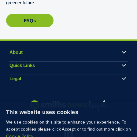
greener future.
FAQs
About
Quick Links
Legal
This website uses cookies
We use cookies on this site to enhance your experience. To
Follow us on Linkedin
accept cookies please click Accept or to find out more click on
Cookie Policy.