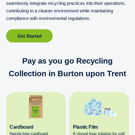
seamlessly integrate recycling practices into their operations,
contributing to a cleaner environment while maintaining
compliance with environmental regulations.
Get Started
Pay as you go Recycling
Collection in Burton upon Trent
Cardboard
Plastic Film
Hassle-free cardboard
A closed loop solution for soft