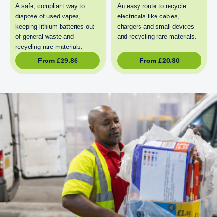
A safe, compliant way to
An easy route to recycle
dispose of used vapes,
electricals like cables,
keeping lithium batteries out
chargers and small devices
of general waste and
and recycling rare materials.
recycling rare materials.
From
£
29.86
From
£
20.80