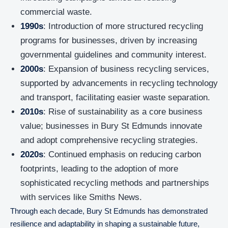
commercial waste.
1990s
: Introduction of more structured recycling
programs for businesses, driven by increasing
governmental guidelines and community interest.
2000s
: Expansion of business recycling services,
supported by advancements in recycling technology
and transport, facilitating easier waste separation.
2010s
: Rise of sustainability as a core business
value; businesses in Bury St Edmunds innovate
and adopt comprehensive recycling strategies.
2020s
: Continued emphasis on reducing carbon
footprints, leading to the adoption of more
sophisticated recycling methods and partnerships
with services like Smiths News.
Through each decade, Bury St Edmunds has demonstrated
resilience and adaptability in shaping a sustainable future,