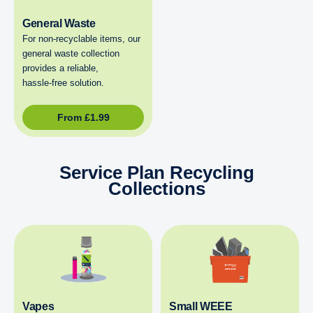
General Waste
For non‑recyclable items, our
general waste collection
provides a reliable,
hassle‑free solution.
From
£
1.99
Service Plan Recycling
Collections
Vapes
Small WEEE