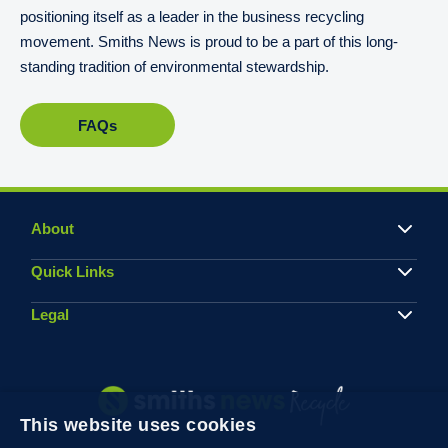
positioning itself as a leader in the business recycling
movement. Smiths News is proud to be a part of this long-
standing tradition of environmental stewardship.
FAQs
About
Quick Links
Legal
This website uses cookies