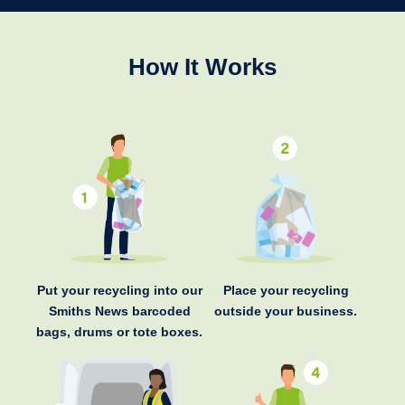
How It Works
Put your recycling into our
Place your recycling
Smiths News barcoded
outside your business.
bags, drums or tote boxes.