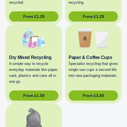
recycled.
recycling.
From
£
1.29
From
£
1.29
Dry Mixed Recycling
Paper & Coffee Cups
A simple way to recycle
Specialist recycling that gives
everyday materials like paper,
single use cups a second life
card, plastics and cans all in
into new packaging materials.
one go.
From
£
1.59
From
£
3.50