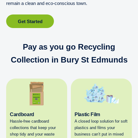
remain a clean and eco-conscious town.
Get Started
Pay as you go Recycling
Collection in Bury St Edmunds
Cardboard
Plastic Film
Hassle-free cardboard
A closed loop solution for soft
collections that keep your
plastics and films your
shop tidy and your waste
business can’t put in mixed