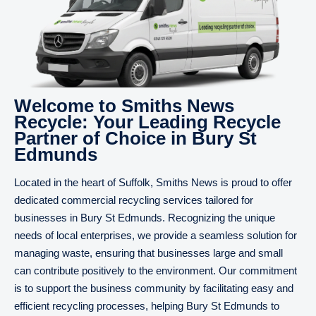
Welcome to Smiths News
Recycle: Your Leading Recycle
Partner of Choice in Bury St
Edmunds
Located in the heart of Suffolk, Smiths News is proud to offer
dedicated commercial recycling services tailored for
businesses in Bury St Edmunds. Recognizing the unique
needs of local enterprises, we provide a seamless solution for
managing waste, ensuring that businesses large and small
can contribute positively to the environment. Our commitment
is to support the business community by facilitating easy and
efficient recycling processes, helping Bury St Edmunds to