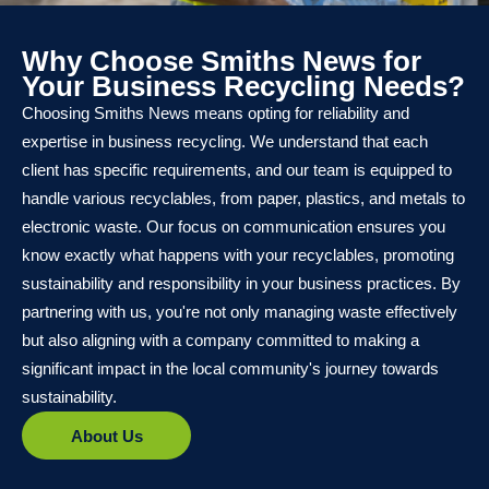
Why Choose Smiths News for
Your Business Recycling Needs?
Choosing Smiths News means opting for reliability and
expertise in business recycling. We understand that each
client has specific requirements, and our team is equipped to
handle various recyclables, from paper, plastics, and metals to
electronic waste. Our focus on communication ensures you
know exactly what happens with your recyclables, promoting
sustainability and responsibility in your business practices. By
partnering with us, you're not only managing waste effectively
but also aligning with a company committed to making a
significant impact in the local community's journey towards
sustainability.
About Us