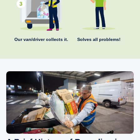
Our van/driver collects it.
Solves all problems!