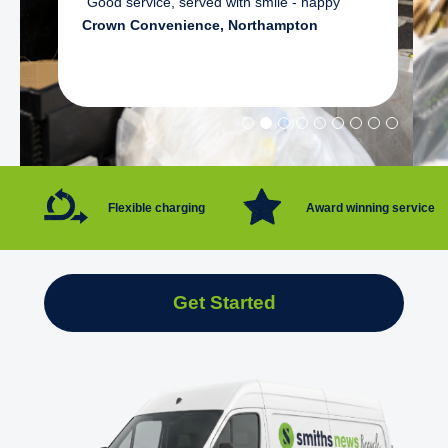
"Good service, served with smile - happy"
Crown Convenience, Northampton
Flexible charging
Award winning service
Get Started