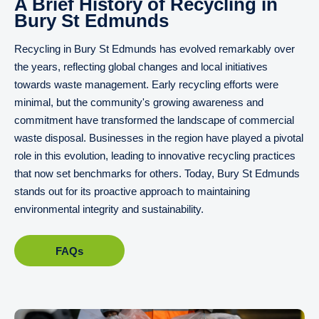
A Brief History of Recycling in
Bury St Edmunds
Recycling in Bury St Edmunds has evolved remarkably over
the years, reflecting global changes and local initiatives
towards waste management. Early recycling efforts were
minimal, but the community's growing awareness and
commitment have transformed the landscape of commercial
waste disposal. Businesses in the region have played a pivotal
role in this evolution, leading to innovative recycling practices
that now set benchmarks for others. Today, Bury St Edmunds
stands out for its proactive approach to maintaining
environmental integrity and sustainability.
FAQs