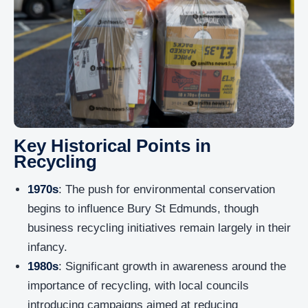
Key Historical Points in
Recycling
1970s
: The push for environmental conservation
begins to influence Bury St Edmunds, though
business recycling initiatives remain largely in their
infancy.
1980s
: Significant growth in awareness around the
importance of recycling, with local councils
introducing campaigns aimed at reducing