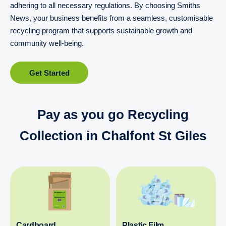
adhering to all necessary regulations. By choosing Smiths
News, your business benefits from a seamless, customisable
recycling program that supports sustainable growth and
community well-being.
Get Started
Pay as you go Recycling
Collection in Chalfont St Giles
Cardboard
Plastic Film