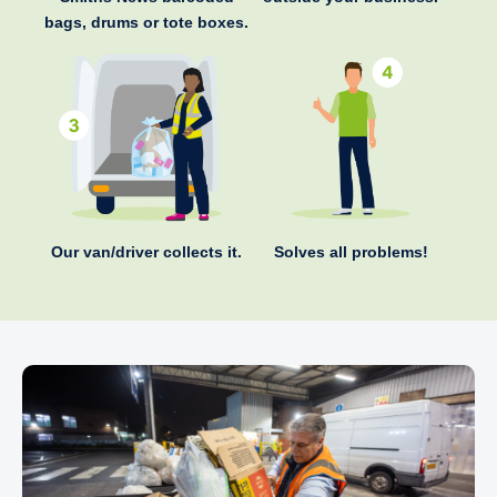
bags, drums or tote boxes.
Our van/driver collects it.
Solves all problems!