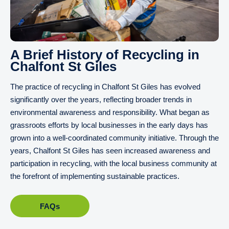
A Brief History of Recycling in
Chalfont St Giles
The practice of recycling in Chalfont St Giles has evolved
significantly over the years, reflecting broader trends in
environmental awareness and responsibility. What began as
grassroots efforts by local businesses in the early days has
grown into a well-coordinated community initiative. Through the
years, Chalfont St Giles has seen increased awareness and
participation in recycling, with the local business community at
the forefront of implementing sustainable practices.
FAQs