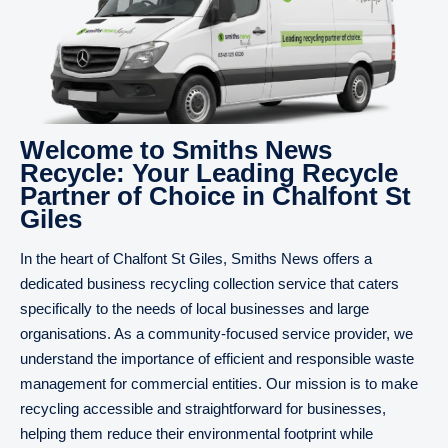
Welcome to Smiths News
Recycle: Your Leading Recycle
Partner of Choice in Chalfont St
Giles
In the heart of Chalfont St Giles, Smiths News offers a
dedicated business recycling collection service that caters
specifically to the needs of local businesses and large
organisations. As a community-focused service provider, we
understand the importance of efficient and responsible waste
management for commercial entities. Our mission is to make
recycling accessible and straightforward for businesses,
helping them reduce their environmental footprint while