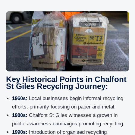
Key Historical Points in Chalfont
St Giles Recycling Journey:
1960s:
Local businesses begin informal recycling
efforts, primarily focusing on paper and metal.
1980s:
Chalfont St Giles witnesses a growth in
public awareness campaigns promoting recycling.
1990s:
Introduction of organised recycling