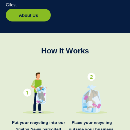
Giles.
About Us
How It Works
Put your recycling into our
Place your recycling
Smiths News barcoded
outside your business.