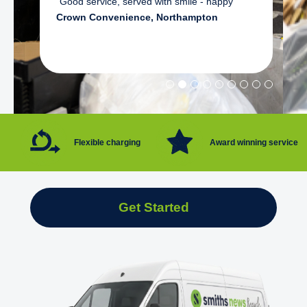
"Good service, served with smile - happy"
Crown Convenience, Northampton
Flexible charging
Award winning service
Get Started