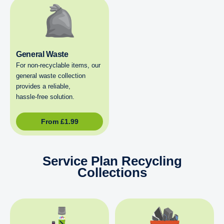
General Waste
For non‑recyclable items, our
general waste collection
provides a reliable,
hassle‑free solution.
From
£
1.99
Service Plan Recycling
Collections