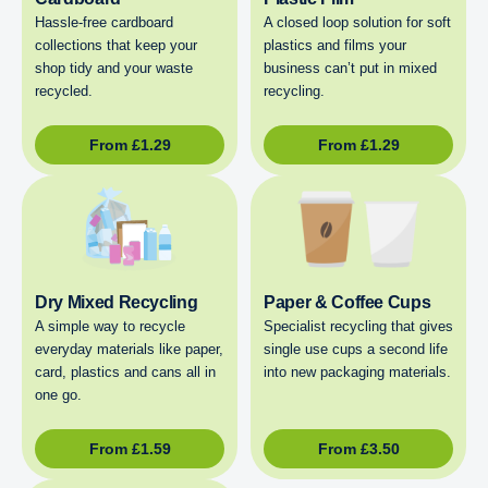
Hassle-free cardboard
A closed loop solution for soft
collections that keep your
plastics and films your
shop tidy and your waste
business can’t put in mixed
recycled.
recycling.
From
£
1.29
From
£
1.29
Dry Mixed Recycling
Paper & Coffee Cups
A simple way to recycle
Specialist recycling that gives
everyday materials like paper,
single use cups a second life
card, plastics and cans all in
into new packaging materials.
one go.
From
£
1.59
From
£
3.50