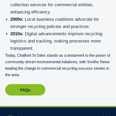
collection services for commercial entities,
enhancing efficiency.
2000s:
Local business coalitions advocate for
stronger recycling policies and practices.
2010s:
Digital advancements improve recycling
logistics and tracking, making processes more
transparent.
Today, Chalfont St Giles stands as a testament to the power of
community-driven environmental initiatives, with Smiths News
leading the charge in commercial recycling success stories in
the area.
FAQs