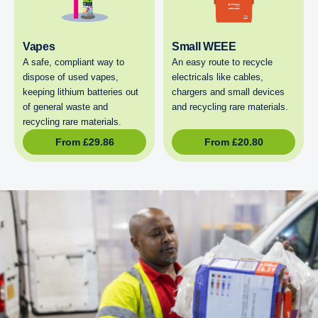
Vapes
Small WEEE
A safe, compliant way to
An easy route to recycle
dispose of used vapes,
electricals like cables,
keeping lithium batteries out
chargers and small devices
of general waste and
and recycling rare materials.
recycling rare materials.
From
£
29.86
From
£
20.80