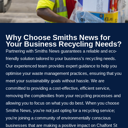
Why Choose Smiths News for
Your Business Recycling Needs?
Partnering with Smiths News guarantees a reliable and eco-
friendly solution tailored to your business’s recycling needs.
Our experienced team provides expert guidance to help you
optimise your waste management practices, ensuring that you
meet your sustainability goals without hassle. We are
committed to providing a cost-effective, efficient service,
removing the complexities from your recycling processes and
allowing you to focus on what you do best. When you choose
Smiths News, you're not just opting for a recycling service;
you're joining a community of environmentally conscious
businesses that are making a positive impact on Chalfont St