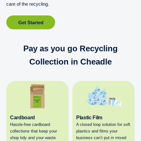
care of the recycling.
Get Started
Pay as you go Recycling
Collection in Cheadle
Cardboard
Plastic Film
Hassle-free cardboard
A closed loop solution for soft
collections that keep your
plastics and films your
shop tidy and your waste
business can’t put in mixed