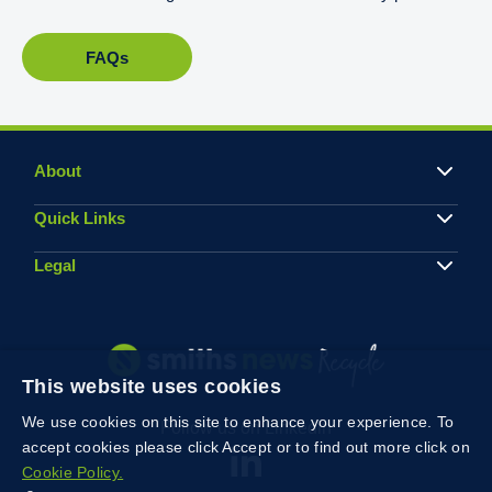
FAQs
About
Quick Links
Legal
This website uses cookies
We use cookies on this site to enhance your experience. To
Follow us on Linkedin
accept cookies please click Accept or to find out more click on
Cookie Policy.