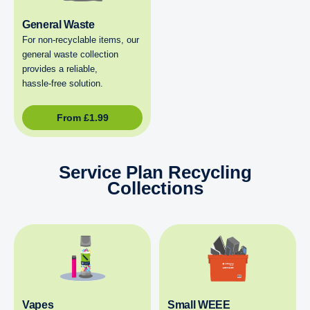
General Waste
For non‑recyclable items, our
general waste collection
provides a reliable,
hassle‑free solution.
From
£
1.99
Service Plan Recycling
Collections
Vapes
Small WEEE