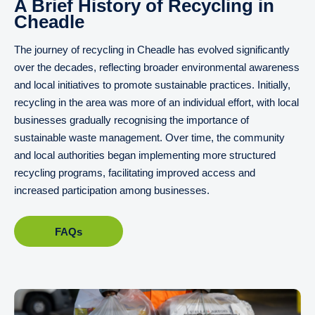
A Brief History of Recycling in
Cheadle
The journey of recycling in Cheadle has evolved significantly
over the decades, reflecting broader environmental awareness
and local initiatives to promote sustainable practices. Initially,
recycling in the area was more of an individual effort, with local
businesses gradually recognising the importance of
sustainable waste management. Over time, the community
and local authorities began implementing more structured
recycling programs, facilitating improved access and
increased participation among businesses.
FAQs