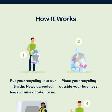
How It Works
Put your recycling into our
Place your recycling
Smiths News barcoded
outside your business.
bags, drums or tote boxes.