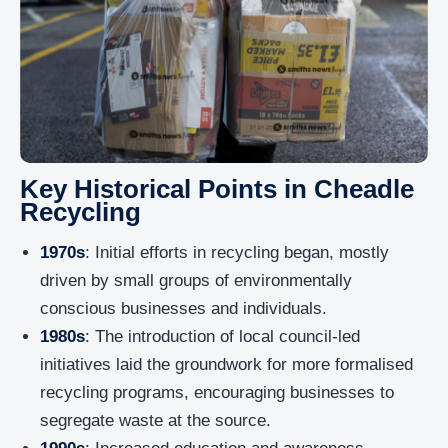
Key Historical Points in Cheadle
Recycling
1970s
: Initial efforts in recycling began, mostly
driven by small groups of environmentally
conscious businesses and individuals.
1980s
: The introduction of local council-led
initiatives laid the groundwork for more formalised
recycling programs, encouraging businesses to
segregate waste at the source.