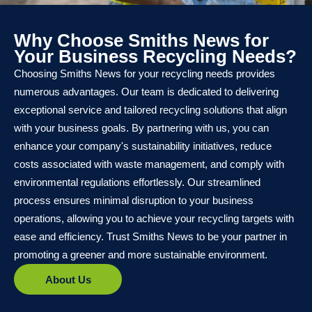
Why Choose Smiths News for
Your Business Recycling Needs?
Choosing Smiths News for your recycling needs provides
numerous advantages. Our team is dedicated to delivering
exceptional service and tailored recycling solutions that align
with your business goals. By partnering with us, you can
enhance your company's sustainability initiatives, reduce
costs associated with waste management, and comply with
environmental regulations effortlessly. Our streamlined
process ensures minimal disruption to your business
operations, allowing you to achieve your recycling targets with
ease and efficiency. Trust Smiths News to be your partner in
promoting a greener and more sustainable environment.
About Us