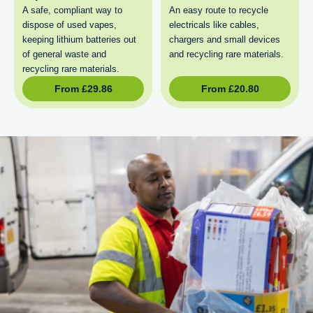
A safe, compliant way to
An easy route to recycle
dispose of used vapes,
electricals like cables,
keeping lithium batteries out
chargers and small devices
of general waste and
and recycling rare materials.
recycling rare materials.
From
£
29.86
From
£
20.80