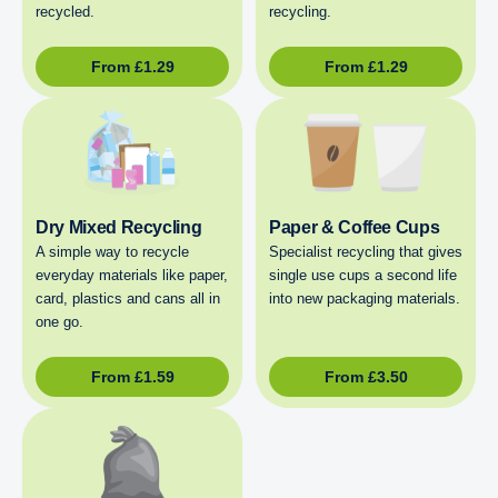
recycled.
recycling.
From
£
1.29
From
£
1.29
Dry Mixed Recycling
Paper & Coffee Cups
A simple way to recycle
Specialist recycling that gives
everyday materials like paper,
single use cups a second life
card, plastics and cans all in
into new packaging materials.
one go.
From
£
1.59
From
£
3.50