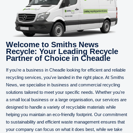
Welcome to Smiths News
Recycle: Your Leading Recycle
Partner of Choice in Cheadle
If you're a business in Cheadle looking for efficient and reliable
recycling services, you've landed in the right place. At Smiths
News, we specialise in business and commercial recycling
solutions tailored to meet your specific needs. Whether you're
a small local business or a large organisation, our services are
designed to handle a variety of recyclable materials while
helping you maintain an eco-friendly footprint. Our commitment
to sustainability and efficient waste management ensures that
your company can focus on what it does best, while we take