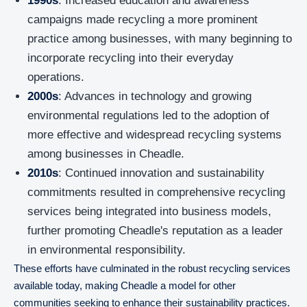
1990s
: Increased education and awareness
campaigns made recycling a more prominent
practice among businesses, with many beginning to
incorporate recycling into their everyday
operations.
2000s
: Advances in technology and growing
environmental regulations led to the adoption of
more effective and widespread recycling systems
among businesses in Cheadle.
2010s
: Continued innovation and sustainability
commitments resulted in comprehensive recycling
services being integrated into business models,
further promoting Cheadle's reputation as a leader
in environmental responsibility.
These efforts have culminated in the robust recycling services
available today, making Cheadle a model for other
communities seeking to enhance their sustainability practices.