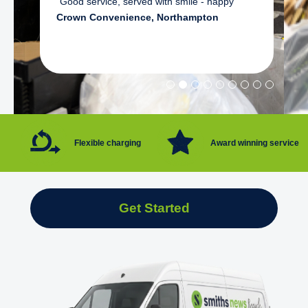
"Good service, served with smile - happy"
Crown Convenience, Northampton
Flexible charging
Award winning service
Get Started