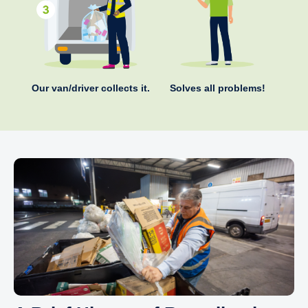
Our van/driver collects it.
Solves all problems!