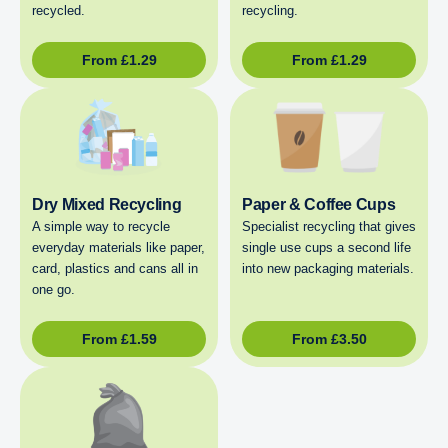
recycled.
recycling.
From
£
1.29
From
£
1.29
Dry Mixed Recycling
Paper & Coffee Cups
A simple way to recycle
Specialist recycling that gives
everyday materials like paper,
single use cups a second life
card, plastics and cans all in
into new packaging materials.
one go.
From
£
1.59
From
£
3.50