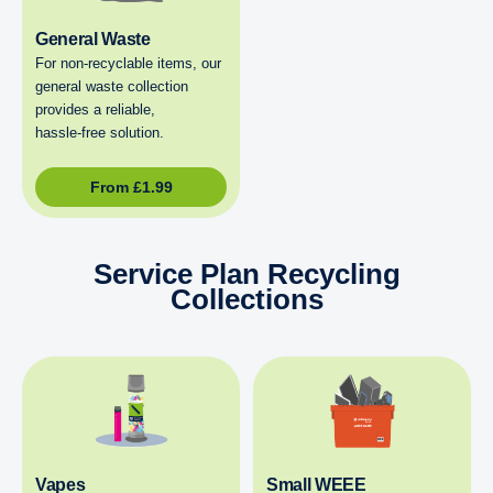
General Waste
For non‑recyclable items, our
general waste collection
provides a reliable,
hassle‑free solution.
From
£
1.99
Service Plan Recycling
Collections
Vapes
Small WEEE