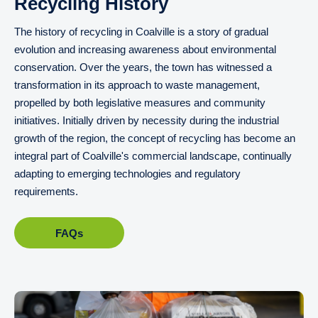
Recycling History
The history of recycling in Coalville is a story of gradual
evolution and increasing awareness about environmental
conservation. Over the years, the town has witnessed a
transformation in its approach to waste management,
propelled by both legislative measures and community
initiatives. Initially driven by necessity during the industrial
growth of the region, the concept of recycling has become an
integral part of Coalville's commercial landscape, continually
adapting to emerging technologies and regulatory
requirements.
FAQs