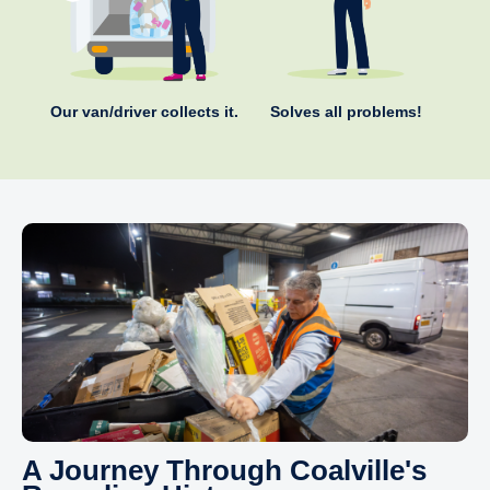
Our van/driver collects it.
Solves all problems!
A Journey Through Coalville's