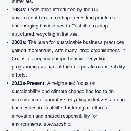
materials.
1980s
: Legislation introduced by the UK
government began to shape recycling practices,
encouraging businesses in Coalville to adopt
structured recycling initiatives.
2000s
: The push for sustainable business practices
gained momentum, with many large organisations in
Coalville adopting comprehensive recycling
programmes as part of their corporate responsibility
efforts.
2010s-Present
: A heightened focus on
sustainability and climate change has led to an
increase in collaborative recycling initiatives among
businesses in Coalville, fostering a culture of
innovation and shared responsibility for
environmental stewardship.