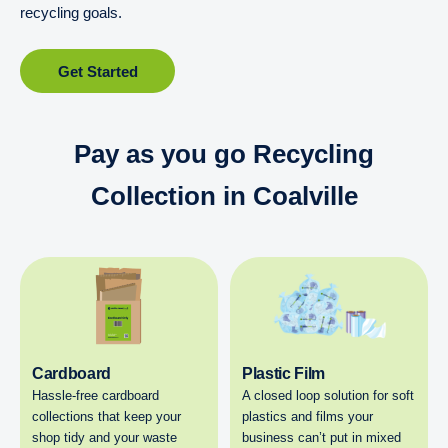
recycling goals.
Get Started
Pay as you go Recycling
Collection in Coalville
Cardboard
Plastic Film
Hassle-free cardboard
A closed loop solution for soft
collections that keep your
plastics and films your
shop tidy and your waste
business can’t put in mixed