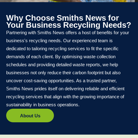
Why Choose Smiths News for
Your Business Recycling Needs?
Partnering with Smiths News offers a host of benefits for your
business's recycling needs. Our experienced team is
dedicated to tailoring recycling services to fit the specific
demands of each client. By optimising waste collection
schedules and providing detailed waste reports, we help
businesses not only reduce their carbon footprint but also
uncover cost-saving opportunities. As a trusted partner,
Smiths News prides itself on delivering reliable and efficient
recycling services that align with the growing importance of
sustainability in business operations.
About Us