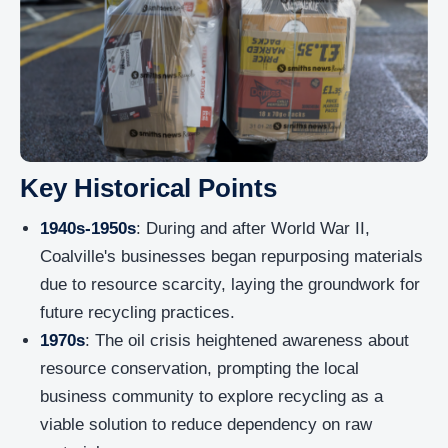
Key Historical Points
1940s-1950s
: During and after World War II,
Coalville's businesses began repurposing materials
due to resource scarcity, laying the groundwork for
future recycling practices.
1970s
: The oil crisis heightened awareness about
resource conservation, prompting the local
business community to explore recycling as a
viable solution to reduce dependency on raw