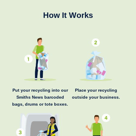
How It Works
Put your recycling into our
Place your recycling
Smiths News barcoded
outside your business.
bags, drums or tote boxes.