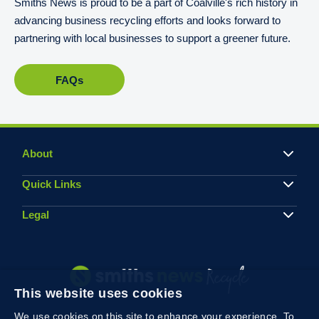
Smiths News is proud to be a part of Coalville's rich history in
advancing business recycling efforts and looks forward to
partnering with local businesses to support a greener future.
FAQs
About
Quick Links
Legal
This website uses cookies
We use cookies on this site to enhance your experience. To