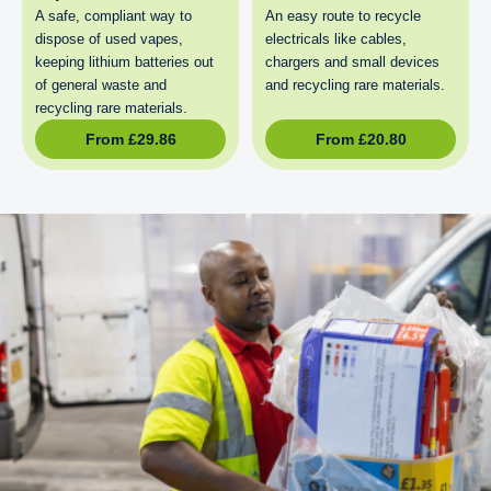
A safe, compliant way to
An easy route to recycle
dispose of used vapes,
electricals like cables,
keeping lithium batteries out
chargers and small devices
of general waste and
and recycling rare materials.
recycling rare materials.
From
£
29.86
From
£
20.80