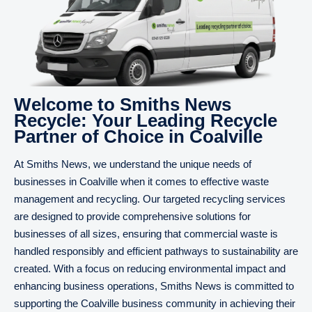
Welcome to Smiths News
Recycle: Your Leading Recycle
Partner of Choice in Coalville
At Smiths News, we understand the unique needs of
businesses in Coalville when it comes to effective waste
management and recycling. Our targeted recycling services
are designed to provide comprehensive solutions for
businesses of all sizes, ensuring that commercial waste is
handled responsibly and efficient pathways to sustainability are
created. With a focus on reducing environmental impact and
enhancing business operations, Smiths News is committed to
supporting the Coalville business community in achieving their