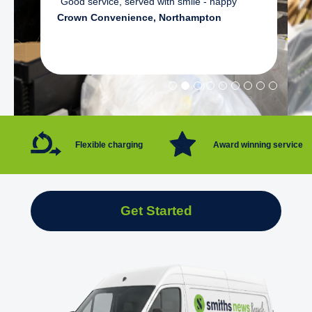
"Good service, served with smile - happy"
Crown Convenience, Northampton
Flexible charging
Award winning service
Get Started