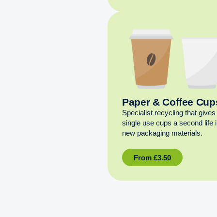
Paper & Coffee Cup
Specialist recycling that gives
single use cups a second life 
new packaging materials.
From
£
3.50