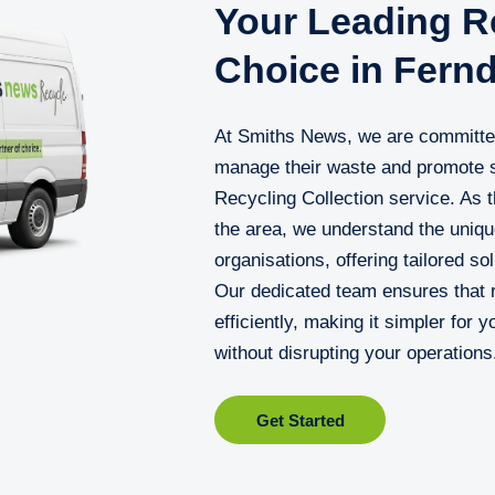
Your Leading Re
Choice in Fern
At Smiths News, we are committed
manage their waste and promote s
Recycling Collection service. As t
the area, we understand the uniqu
organisations, offering tailored so
Our dedicated team ensures that r
efficiently, making it simpler for 
without disrupting your operations
Get Started