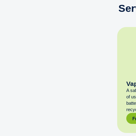
Ser
Va
A sa
of u
batt
recyc
F