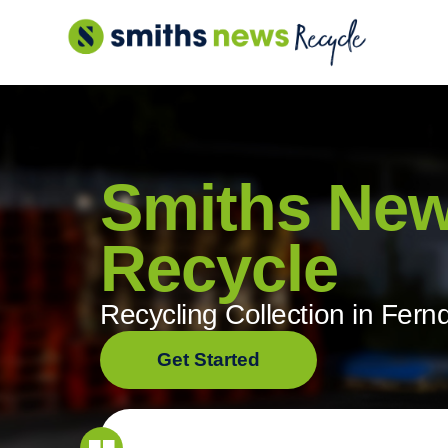
Skip
to
content
Smiths Ne
Recycle
Recycling Collection in Fer
Get Started