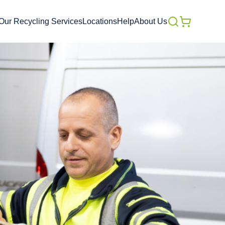
Our Recycling Services
Locations
Help
About Us