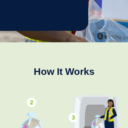
How It Works