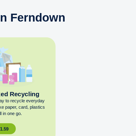
 in Ferndown
xed Recycling
ay to recycle everyday
ike paper, card, plastics
l in one go.
£
1.59