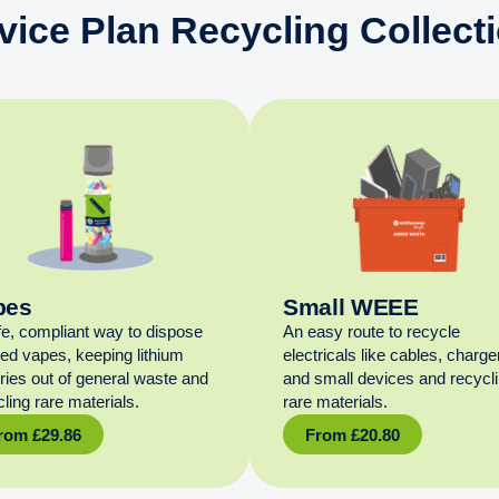
vice Plan Recycling Collect
pes
Small WEEE
fe, compliant way to dispose
An easy route to recycle
sed vapes, keeping lithium
electricals like cables, charge
eries out of general waste and
and small devices and recycl
ling rare materials.
rare materials.
rom
£
29.86
From
£
20.80