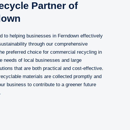
cycle Partner of
down
 to helping businesses in Ferndown effectively
ustainability through our comprehensive
he preferred choice for commercial recycling in
e needs of local businesses and large
lutions that are both practical and cost-effective.
ecyclable materials are collected promptly and
your business to contribute to a greener future
.