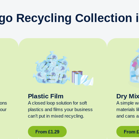
go Recycling Collection
Plastic Film
Dry Mi
ions
A closed loop solution for soft
A simple w
your
plastics and films your business
materials l
can’t put in mixed recycling.
and cans al
From
£
1.29
From