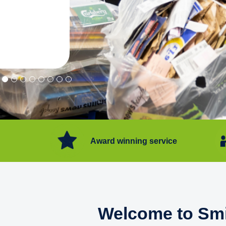
"Convenient service we can get ri
Happy with service."
Flore Post Office and Stores, 
Award winning service
Welcome to Smi