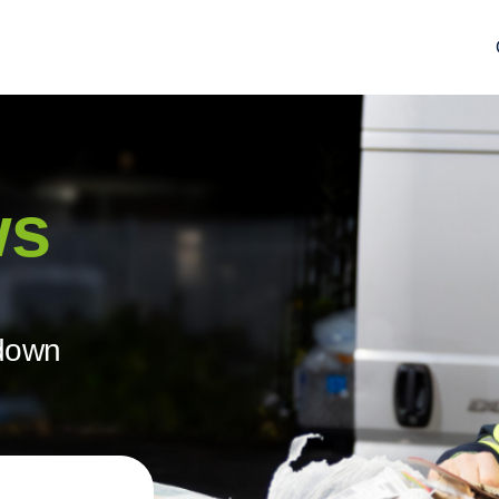
ws
ndown