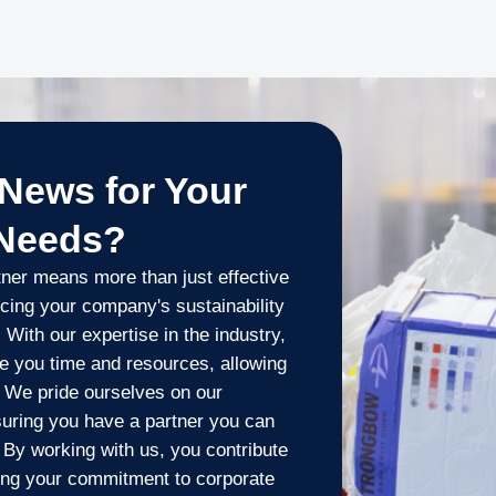
News for Your
 Needs?
ner means more than just effective
cing your company's sustainability
 With our expertise in the industry,
e you time and resources, allowing
. We pride ourselves on our
suring you have a partner you can
. By working with us, you contribute
ing your commitment to corporate