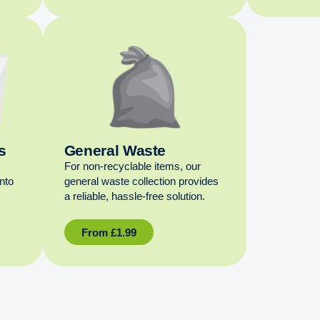
s
General Waste
For non‑recyclable items, our
into
general waste collection provides
a reliable, hassle‑free solution.
From
£
1.99