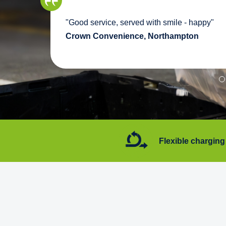
we
"Good service, served with smile - happy"
pport
Crown Convenience, Northampton
7 days a week
Flexible charging