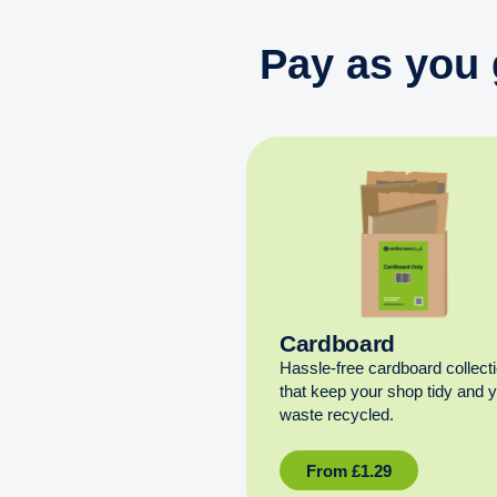
Pay as you 
Cardboard
Hassle-free cardboard collect
that keep your shop tidy and 
waste recycled.
From
£
1.29