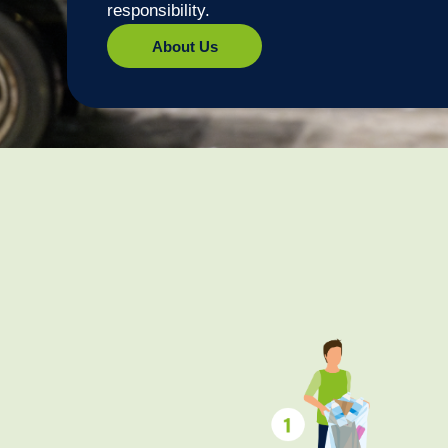
responsibility.
About Us