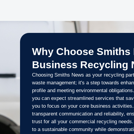
Why Choose Smiths 
Business Recycling
Choosing Smiths News as your recycling part
waste management; it's a step towards enhan
profile and meeting environmental obligations.
you can expect streamlined services that sav
you to focus on your core business activities
transparent communication and reliability, en
trust for all your commercial recycling needs
to a sustainable community while demonstrat