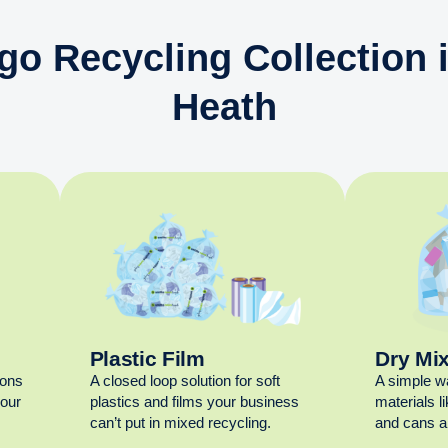
go Recycling Collection
Heath
Plastic Film
Dry Mi
ions
A closed loop solution for soft
A simple w
your
plastics and films your business
materials l
can’t put in mixed recycling.
and cans al