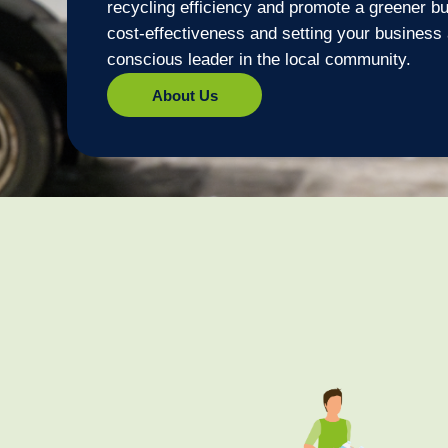
recycling efficiency and promote a greener bu
cost-effectiveness and setting your business
conscious leader in the local community.
About Us