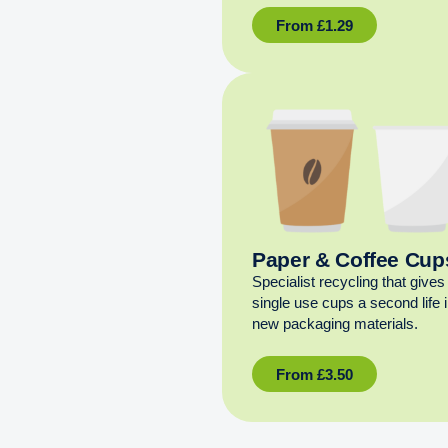
From
£
1.29
Paper & Coffee Cup
Specialist recycling that gives
single use cups a second life 
new packaging materials.
From
£
3.50