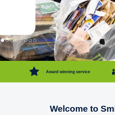
"Convenient service we can get ri
Happy with service."
Flore Post Office and Stores, 
Award winning service
Welcome to Smi