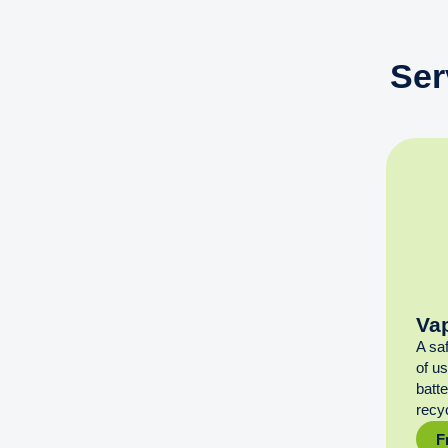
Ser
Va
A sa
of u
batt
recyc
F