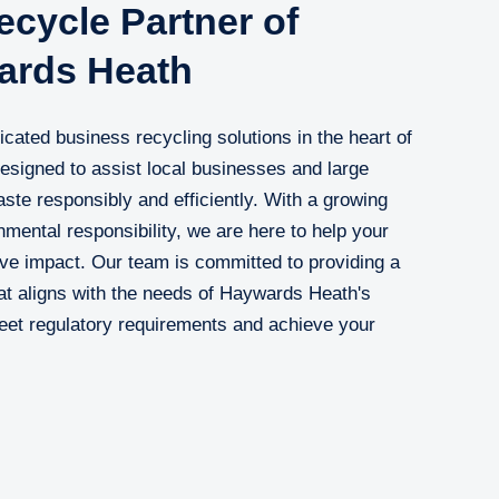
cycle Partner of
ards Heath
cated business recycling solutions in the heart of
esigned to assist local businesses and large
ste responsibly and efficiently. With a growing
nmental responsibility, we are here to help your
ive impact. Our team is committed to providing a
at aligns with the needs of Haywards Heath's
eet regulatory requirements and achieve your