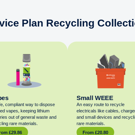
vice Plan Recycling Collect
pes
Small WEEE
fe, compliant way to dispose
An easy route to recycle
sed vapes, keeping lithium
electricals like cables, charge
eries out of general waste and
and small devices and recycl
ling rare materials.
rare materials.
rom
£
29.86
From
£
20.80