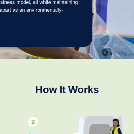
siness model, all while maintaining
 apart as an environmentally-
How It Works