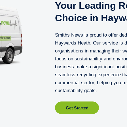
Your Leading Re
Choice in Hayw
Smiths News is proud to offer dedi
Haywards Heath. Our service is d
organisations in managing their wa
focus on sustainability and enviro
business make a significant posit
seamless recycling experience th
commercial sector, helping you m
sustainability goals.
Get Started