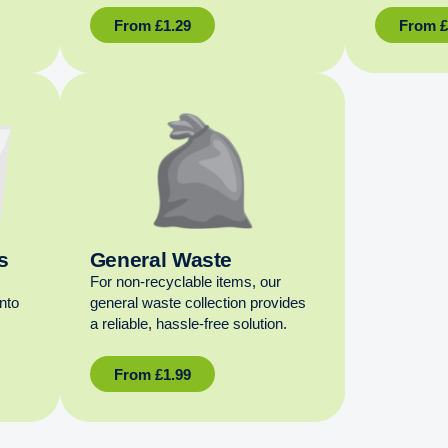
From
£
1.29
From
s
General Waste
For non‑recyclable items, our
into
general waste collection provides
a reliable, hassle‑free solution.
From
£
1.99