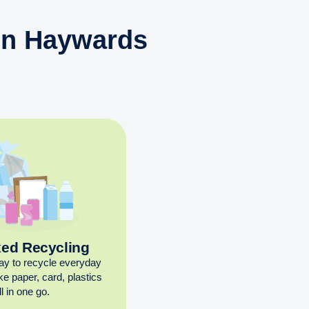
 in Haywards
xed Recycling
ay to recycle everyday
ike paper, card, plastics
l in one go.