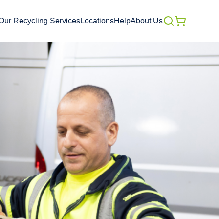
Our Recycling Services
Locations
Help
About Us