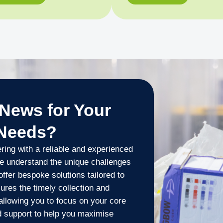
News for Your
 Needs?
ing with a reliable and experienced
e understand the unique challenges
fer bespoke solutions tailored to
ures the timely collection and
 allowing you to focus on your core
d support to help you maximise