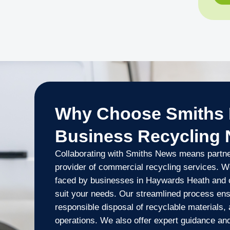
Why Choose Smiths 
Business Recycling
Collaborating with Smiths News means partner
provider of commercial recycling services. W
faced by businesses in Haywards Heath and of
suit your needs. Our streamlined process ens
responsible disposal of recyclable materials,
operations. We also offer expert guidance an