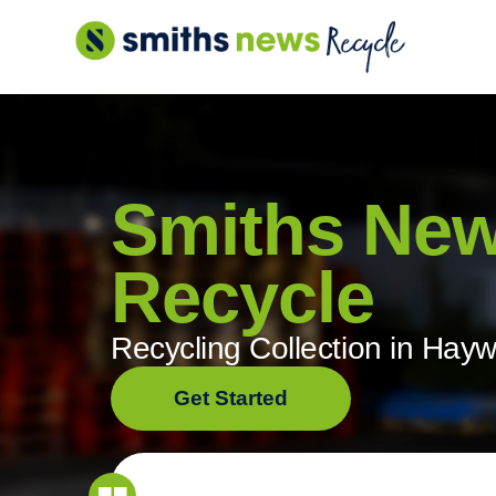
Skip
to
content
Smiths Ne
Recycle
Recycling Collection in Hay
Get Started