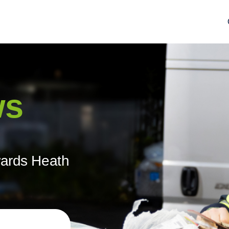
ws
wards Heath