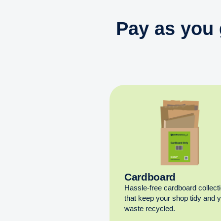
Pay as you 
Cardboard
Hassle-free cardboard collect
that keep your shop tidy and 
waste recycled.