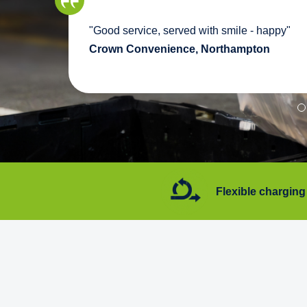
we
"Good service, served with smile - happy"
pport
Crown Convenience, Northampton
7 days a week
Flexible charging