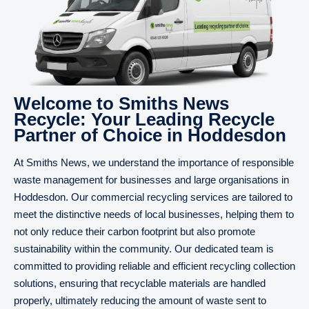
Welcome to Smiths News
Recycle: Your Leading Recycle
Partner of Choice in Hoddesdon
At Smiths News, we understand the importance of responsible
waste management for businesses and large organisations in
Hoddesdon. Our commercial recycling services are tailored to
meet the distinctive needs of local businesses, helping them to
not only reduce their carbon footprint but also promote
sustainability within the community. Our dedicated team is
committed to providing reliable and efficient recycling collection
solutions, ensuring that recyclable materials are handled
properly, ultimately reducing the amount of waste sent to