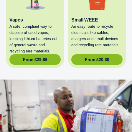
Vapes
Small WEEE
A safe, compliant way to
An easy route to recycle
dispose of used vapes,
electricals like cables,
keeping lithium batteries out
chargers and small devices
of general waste and
and recycling rare materials.
recycling rare materials.
From
£
29.86
From
£
20.80