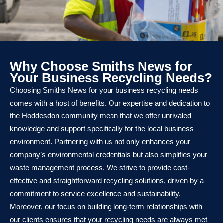
Why Choose Smiths News for
Your Business Recycling Needs?
Choosing Smiths News for your business recycling needs
comes with a host of benefits. Our expertise and dedication to
the Hoddesdon community mean that we offer unrivaled
knowledge and support specifically for the local business
environment. Partnering with us not only enhances your
company’s environmental credentials but also simplifies your
waste management process. We strive to provide cost-
effective and straightforward recycling solutions, driven by a
commitment to service excellence and sustainability.
Moreover, our focus on building long-term relationships with
our clients ensures that your recycling needs are always met