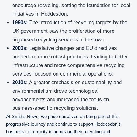
encourage recycling, setting the foundation for local
initiatives in Hoddesdon.
1990s:
The introduction of recycling targets by the
UK government saw the proliferation of more
organised recycling services in the town.
2000s:
Legislative changes and EU directives
pushed for more robust practices, leading to better
infrastructure and more comprehensive recycling
services focused on commercial operations.
2010s:
A greater emphasis on sustainability and
environmentalism drove technological
advancements and increased the focus on
business-specific recycling solutions.
At Smiths News, we pride ourselves on being part of this
progressive journey and continue to support Hoddesdon’s
business community in achieving their recycling and