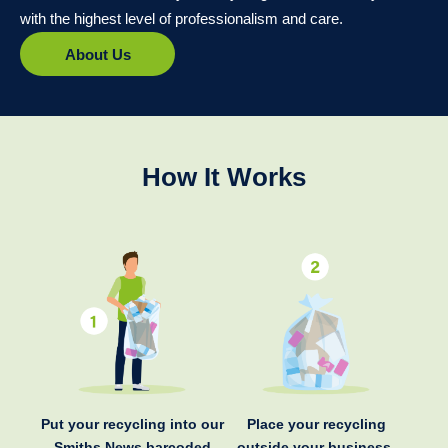
with the highest level of professionalism and care.
About Us
How It Works
Put your recycling into our
Place your recycling
Smiths News barcoded
outside your business.