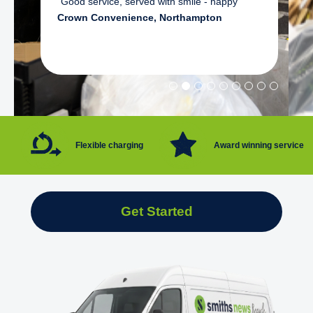
"Good service, served with smile - happy"
Crown Convenience, Northampton
Flexible charging
Award winning service
Get Started