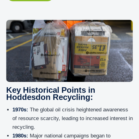
Key Historical Points in
Hoddesdon Recycling:
1970s:
The global oil crisis heightened awareness
of resource scarcity, leading to increased interest in
recycling.
1980s:
Major national campaigns began to