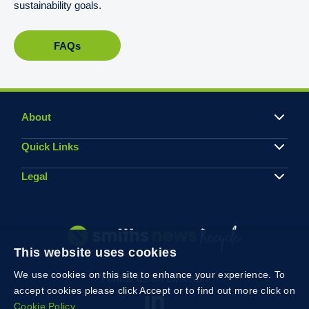
sustainability goals.
FAQs
About
Quick Links
Legal
This website uses cookies
We use cookies on this site to enhance your experience. To
Follow us on Linkedin
accept cookies please click Accept or to find out more click on
Cookie Policy.