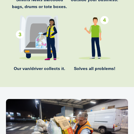
bags, drums or tote boxes.
Our van/driver collects it.
Solves all problems!