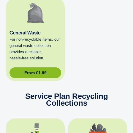
General Waste
For non‑recyclable items, our
general waste collection
provides a reliable,
hassle‑free solution.
From
£
1.99
Service Plan Recycling
Collections