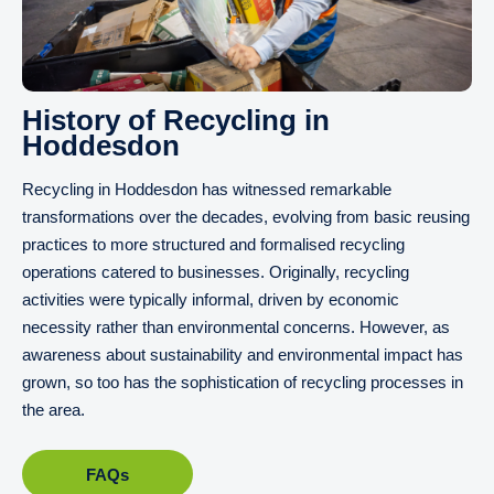
History of Recycling in
Hoddesdon
Recycling in Hoddesdon has witnessed remarkable
transformations over the decades, evolving from basic reusing
practices to more structured and formalised recycling
operations catered to businesses. Originally, recycling
activities were typically informal, driven by economic
necessity rather than environmental concerns. However, as
awareness about sustainability and environmental impact has
grown, so too has the sophistication of recycling processes in
the area.
FAQs