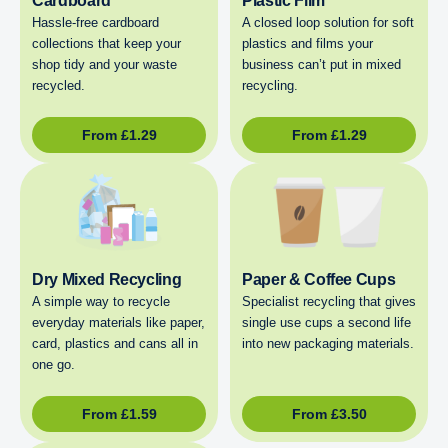
Cardboard
Plastic Film
Hassle-free cardboard
A closed loop solution for soft
collections that keep your
plastics and films your
shop tidy and your waste
business can’t put in mixed
recycled.
recycling.
From
£
1.29
From
£
1.29
Dry Mixed Recycling
Paper & Coffee Cups
A simple way to recycle
Specialist recycling that gives
everyday materials like paper,
single use cups a second life
card, plastics and cans all in
into new packaging materials.
one go.
From
£
1.59
From
£
3.50