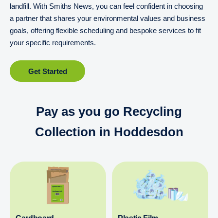
landfill. With Smiths News, you can feel confident in choosing
a partner that shares your environmental values and business
goals, offering flexible scheduling and bespoke services to fit
your specific requirements.
Get Started
Pay as you go Recycling
Collection in Hoddesdon