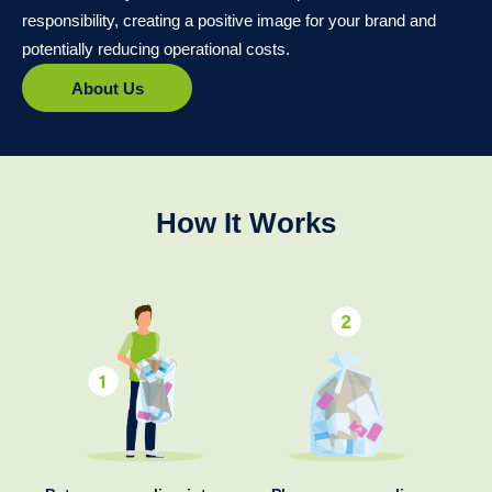
responsibility, creating a positive image for your brand and
potentially reducing operational costs.
About Us
How It Works