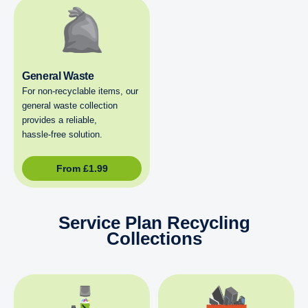
General Waste
For non‑recyclable items, our
general waste collection
provides a reliable,
hassle‑free solution.
From
£
1.99
Service Plan Recycling
Collections