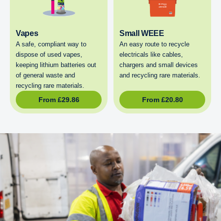
Vapes
Small WEEE
A safe, compliant way to
An easy route to recycle
dispose of used vapes,
electricals like cables,
keeping lithium batteries out
chargers and small devices
of general waste and
and recycling rare materials.
recycling rare materials.
From
£
29.86
From
£
20.80