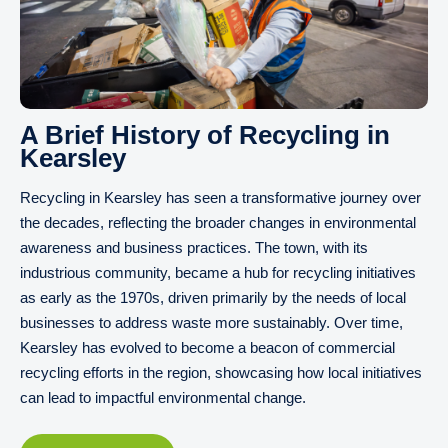
A Brief History of Recycling in
Kearsley
Recycling in Kearsley has seen a transformative journey over
the decades, reflecting the broader changes in environmental
awareness and business practices. The town, with its
industrious community, became a hub for recycling initiatives
as early as the 1970s, driven primarily by the needs of local
businesses to address waste more sustainably. Over time,
Kearsley has evolved to become a beacon of commercial
recycling efforts in the region, showcasing how local initiatives
can lead to impactful environmental change.