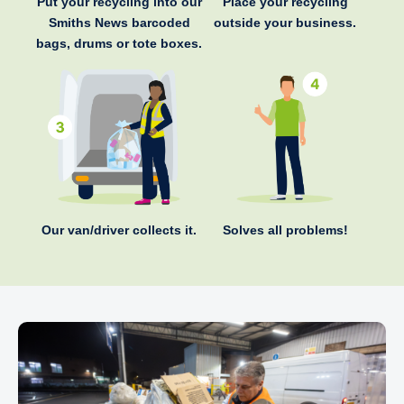
Put your recycling into our
Place your recycling
Smiths News barcoded
outside your business.
bags, drums or tote boxes.
Our van/driver collects it.
Solves all problems!