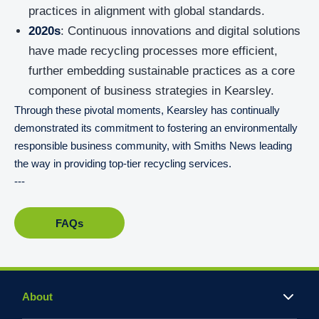
practices in alignment with global standards.
2020s
: Continuous innovations and digital solutions
have made recycling processes more efficient,
further embedding sustainable practices as a core
component of business strategies in Kearsley.
Through these pivotal moments, Kearsley has continually
demonstrated its commitment to fostering an environmentally
responsible business community, with Smiths News leading
the way in providing top-tier recycling services.
---
FAQs
About