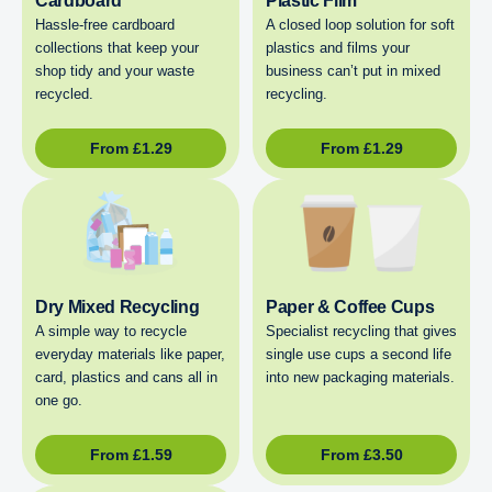
Cardboard
Plastic Film
Hassle-free cardboard
A closed loop solution for soft
collections that keep your
plastics and films your
shop tidy and your waste
business can’t put in mixed
recycled.
recycling.
From
£
1.29
From
£
1.29
Dry Mixed Recycling
Paper & Coffee Cups
A simple way to recycle
Specialist recycling that gives
everyday materials like paper,
single use cups a second life
card, plastics and cans all in
into new packaging materials.
one go.
From
£
1.59
From
£
3.50