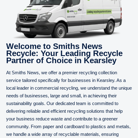
Welcome to Smiths News
Recycle: Your Leading Recycle
Partner of Choice in Kearsley
At Smiths News, we offer a premier recycling collection
service tailored specifically for businesses in Kearsley. As a
local leader in commercial recycling, we understand the unique
needs of businesses, large and small, in achieving their
sustainability goals. Our dedicated team is committed to
delivering reliable and efficient recycling solutions that help
your business reduce waste and contribute to a greener
community. From paper and cardboard to plastics and metals,
we handle a wide array of recyclable materials, ensuring