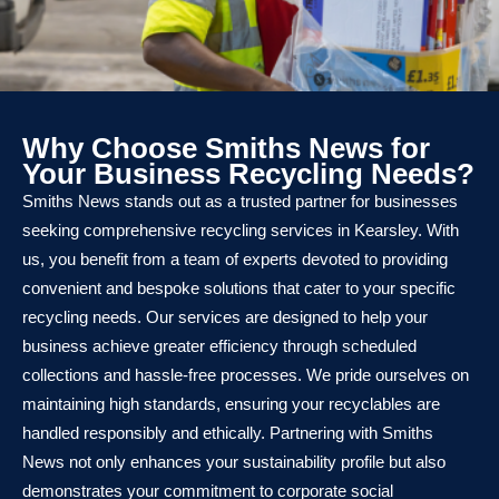
Why Choose Smiths News for
Your Business Recycling Needs?
Smiths News stands out as a trusted partner for businesses
seeking comprehensive recycling services in Kearsley. With
us, you benefit from a team of experts devoted to providing
convenient and bespoke solutions that cater to your specific
recycling needs. Our services are designed to help your
business achieve greater efficiency through scheduled
collections and hassle-free processes. We pride ourselves on
maintaining high standards, ensuring your recyclables are
handled responsibly and ethically. Partnering with Smiths
News not only enhances your sustainability profile but also
demonstrates your commitment to corporate social