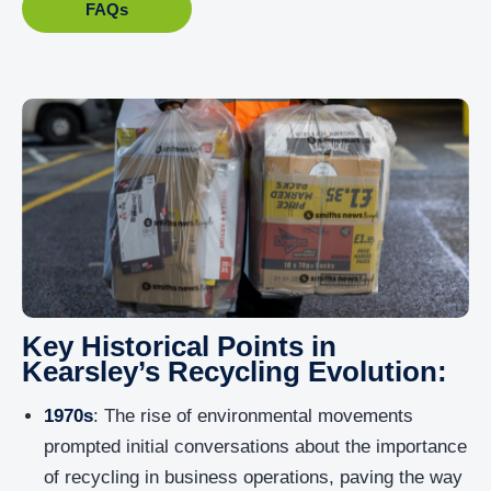
FAQs
Key Historical Points in
Kearsley’s Recycling Evolution:
1970s
: The rise of environmental movements
prompted initial conversations about the importance
of recycling in business operations, paving the way