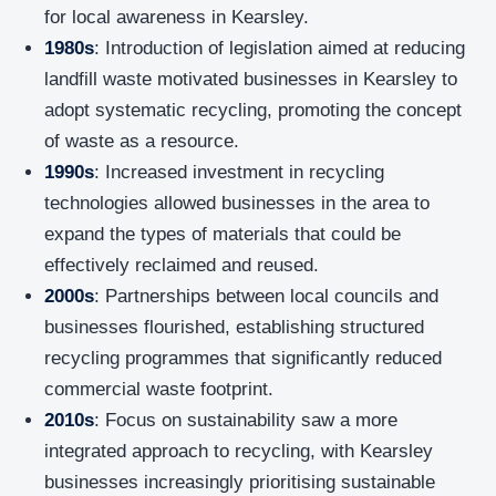
for local awareness in Kearsley.
1980s
: Introduction of legislation aimed at reducing
landfill waste motivated businesses in Kearsley to
adopt systematic recycling, promoting the concept
of waste as a resource.
1990s
: Increased investment in recycling
technologies allowed businesses in the area to
expand the types of materials that could be
effectively reclaimed and reused.
2000s
: Partnerships between local councils and
businesses flourished, establishing structured
recycling programmes that significantly reduced
commercial waste footprint.
2010s
: Focus on sustainability saw a more
integrated approach to recycling, with Kearsley
businesses increasingly prioritising sustainable