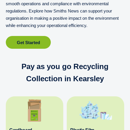
smooth operations and compliance with environmental
regulations. Explore how Smiths News can support your
organisation in making a positive impact on the environment
while enhancing your operational efficiency.
Get Started
Pay as you go Recycling
Collection in Kearsley