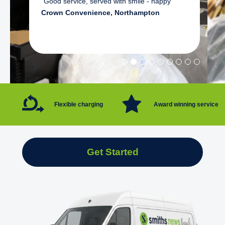
"Good service, served with smile - happy"
Crown Convenience, Northampton
Flexible charging
Award winning service
Get Started