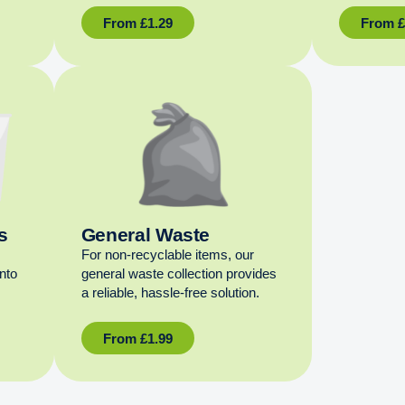
From
£
1.29
From
s
General Waste
For non‑recyclable items, our
into
general waste collection provides
a reliable, hassle‑free solution.
From
£
1.99