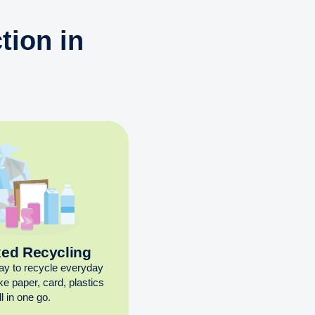
tion in
xed Recycling
ay to recycle everyday
ike paper, card, plastics
l in one go.