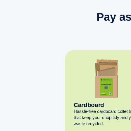
Pay as
Cardboard
Hassle-free cardboard collect
that keep your shop tidy and 
waste recycled.