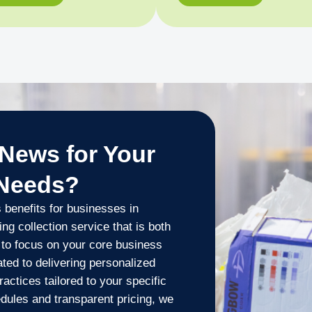
News for Your
 Needs?
benefits for businesses in
g collection service that is both
u to focus on your core business
ted to delivering personalized
actices tailored to your specific
edules and transparent pricing, we