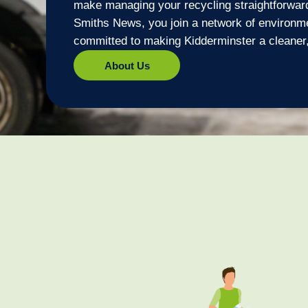
make managing your recycling straightforwar
Smiths News, you join a network of environm
committed to making Kidderminster a cleaner,
About Us