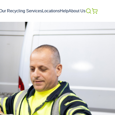
Our Recycling Services
Locations
Help
About Us