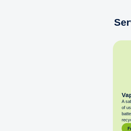
Ser
Va
A sa
of u
batt
recyc
F