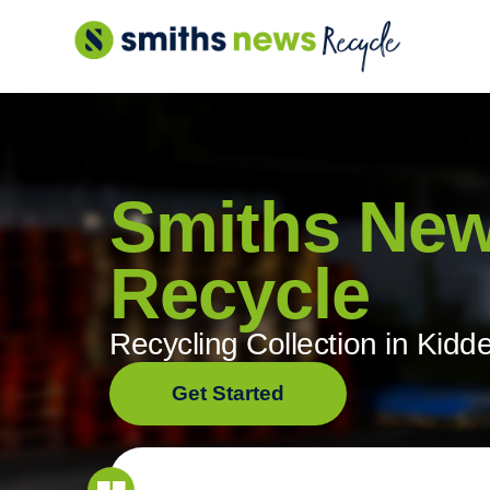
Skip
to
content
Smiths Ne
Recycle
Recycling Collection in Kidd
Get Started