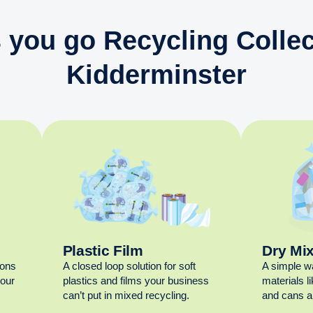
 you go Recycling Collec
Kidderminster
Plastic Film
Dry Mi
ions
A closed loop solution for soft
A simple w
your
plastics and films your business
materials l
can’t put in mixed recycling.
and cans al