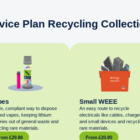
vice Plan Recycling Collect
pes
Small WEEE
fe, compliant way to dispose
An easy route to recycle
sed vapes, keeping lithium
electricals like cables, charge
eries out of general waste and
and small devices and recycl
ling rare materials.
rare materials.
rom
£
29.86
From
£
20.80