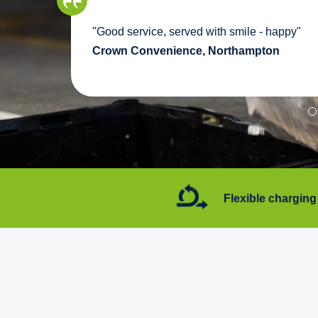
we
"Good service, served with smile - happy"
pport
Crown Convenience, Northampton
7 days a week
Flexible charging