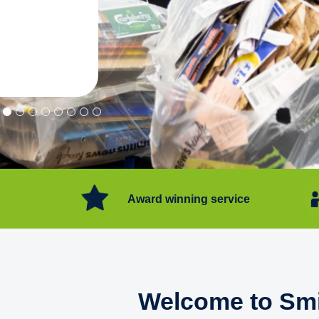
"Convenient service we can get ri
Happy with service."
Flore Post Office and Stores, 
Award winning service
Welcome to Smi