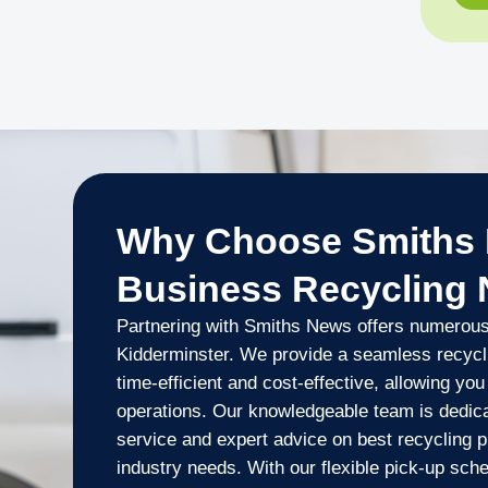
Why Choose Smiths 
Business Recycling
Partnering with Smiths News offers numerous 
Kidderminster. We provide a seamless recyclin
time-efficient and cost-effective, allowing yo
operations. Our knowledgeable team is dedica
service and expert advice on best recycling pr
industry needs. With our flexible pick-up sch