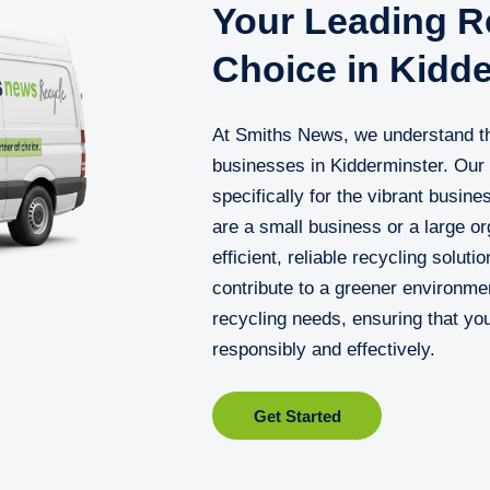
Your Leading Re
Choice in Kidd
At Smiths News, we understand th
businesses in Kidderminster. Our 
specifically for the vibrant busin
are a small business or a large or
efficient, reliable recycling solut
contribute to a greener environme
recycling needs, ensuring that y
responsibly and effectively.
Get Started