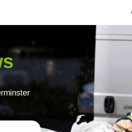
ws
erminster