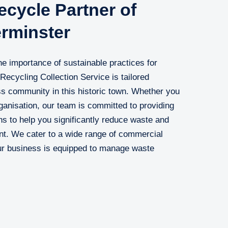
cycle Partner of
erminster
e importance of sustainable practices for
Recycling Collection Service is tailored
ess community in this historic town. Whether you
ganisation, our team is committed to providing
ions to help you significantly reduce waste and
nt. We cater to a wide range of commercial
our business is equipped to manage waste