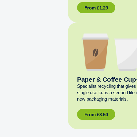
From
£
1.29
Paper & Coffee Cup
Specialist recycling that gives
single use cups a second life 
new packaging materials.
From
£
3.50