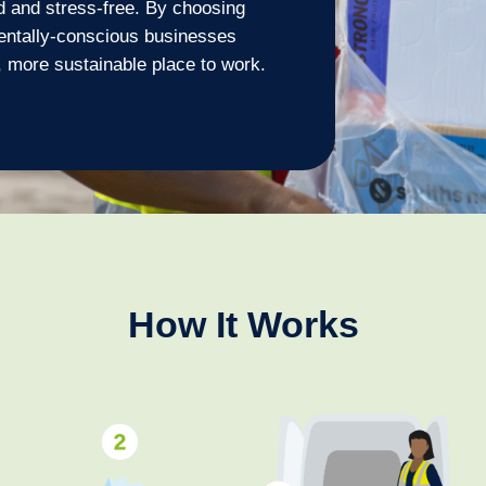
d and stress-free. By choosing
entally-conscious businesses
 more sustainable place to work.
How It Works