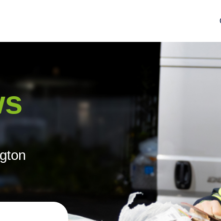
ws
ngton