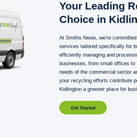
Your Leading Re
Choice in Kidli
At Smiths News, we're committed t
services tailored specifically for 
efficiently managing and processi
businesses, from small offices to
needs of the commercial sector an
your recycling efforts contribute 
Kidlington a greener place for bus
Get Started