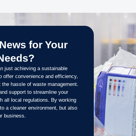
News for Your
 Needs?
 just achieving a sustainable
to offer convenience and efficiency,
t the hassle of waste management.
and support to streamline your
 all local regulations. By working
to a cleaner environment, but also
ur business.