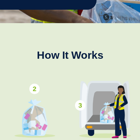
How It Works