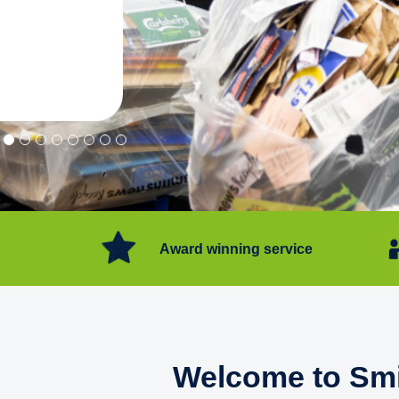
"Convenient service we can get ri
Happy with service."
Flore Post Office and Stores, 
Award winning service
Welcome to Smi