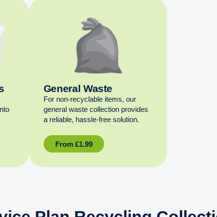
s
General Waste
For non‑recyclable items, our
into
general waste collection provides
a reliable, hassle‑free solution.
From
£
1.99
vice Plan Recycling Collect