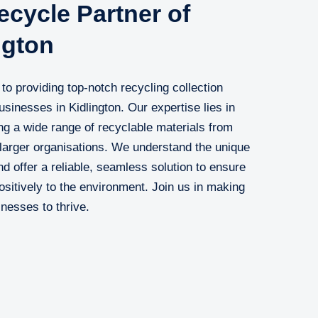
cycle Partner of
ngton
o providing top-notch recycling collection
businesses in Kidlington. Our expertise lies in
ng a wide range of recyclable materials from
 larger organisations. We understand the unique
d offer a reliable, seamless solution to ensure
positively to the environment. Join us in making
inesses to thrive.