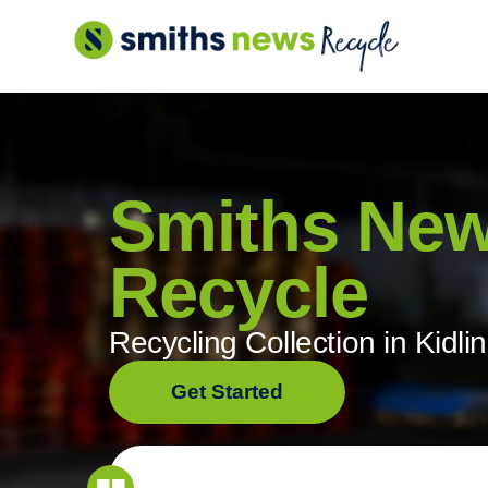
Skip
to
content
Smiths Ne
Recycle
Recycling Collection in Kidli
Get Started