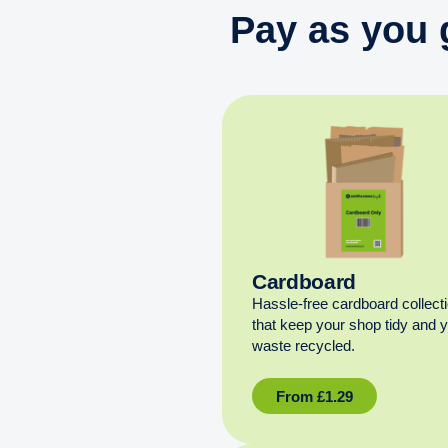
Pay as you 
Cardboard
Hassle-free cardboard collect
that keep your shop tidy and 
waste recycled.
From
£
1.29