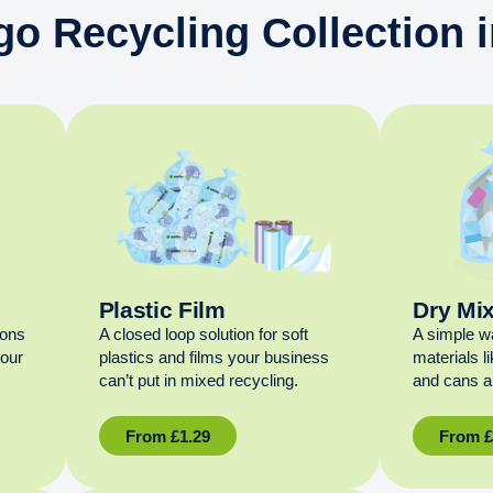
go Recycling Collection i
Plastic Film
Dry Mi
ions
A closed loop solution for soft
A simple w
your
plastics and films your business
materials l
can’t put in mixed recycling.
and cans al
From
£
1.29
From