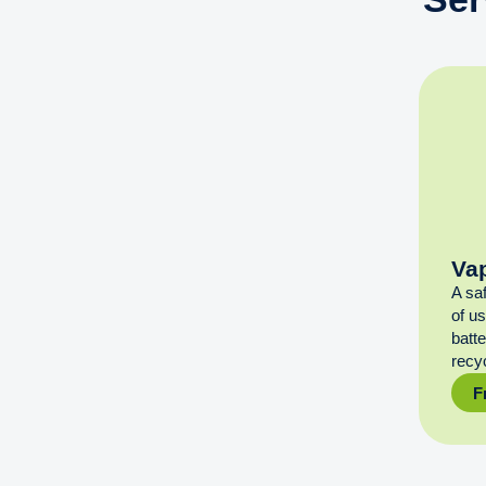
Va
A sa
of u
batt
recyc
F