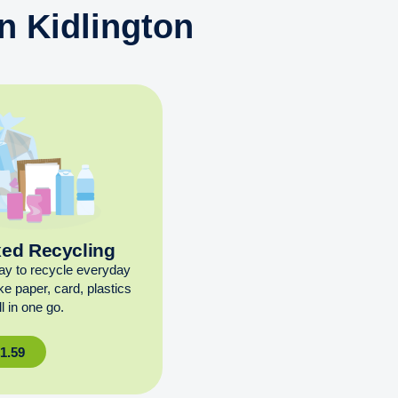
n Kidlington
xed Recycling
ay to recycle everyday
ike paper, card, plastics
l in one go.
£
1.59