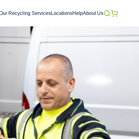
Our Recycling Services
Locations
Help
About Us