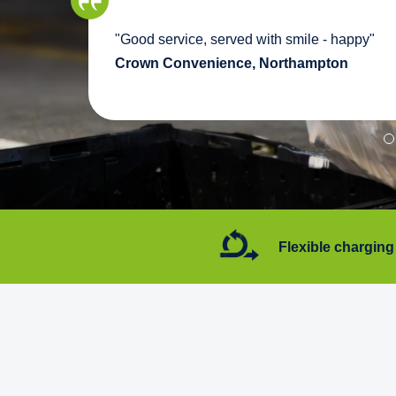
we
"Good service, served with smile - happy"
pport
Crown Convenience, Northampton
7 days a week
Flexible charging