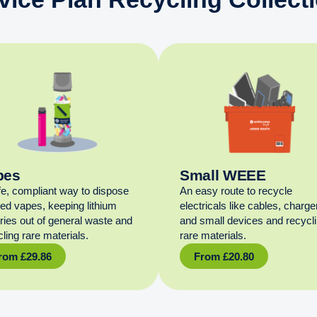
pes
Small WEEE
fe, compliant way to dispose
An easy route to recycle
sed vapes, keeping lithium
electricals like cables, charge
eries out of general waste and
and small devices and recycl
ling rare materials.
rare materials.
rom
£
29.86
From
£
20.80