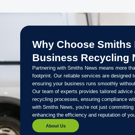
Why Choose Smiths 
Business Recycling
Partnering with Smiths News means more than
footprint. Our reliable services are designed 
ensuring your business runs smoothly withou
Our team of experts provides tailored advice 
recycling processes, ensuring compliance with
with Smiths News, you're not just committing 
enhancing the efficiency and reputation of yo
About Us