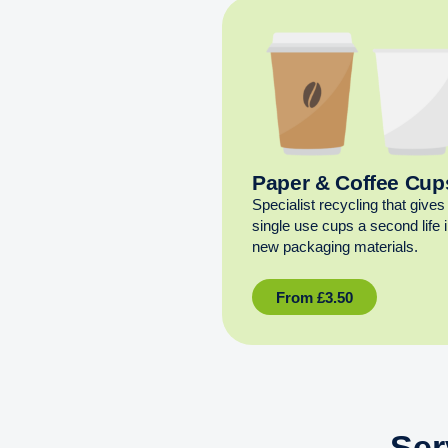
Paper & Coffee Cup
Specialist recycling that gives
single use cups a second life 
new packaging materials.
From
£
3.50
Ser