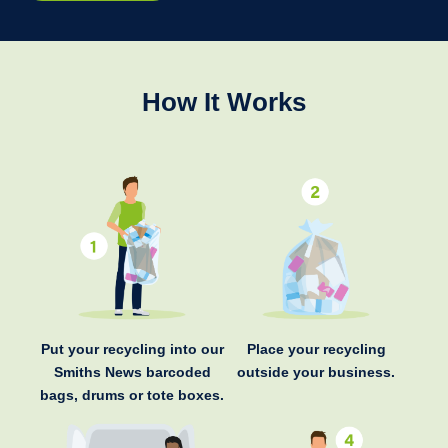
How It Works
Put your recycling into our
Place your recycling
Smiths News barcoded
outside your business.
bags, drums or tote boxes.