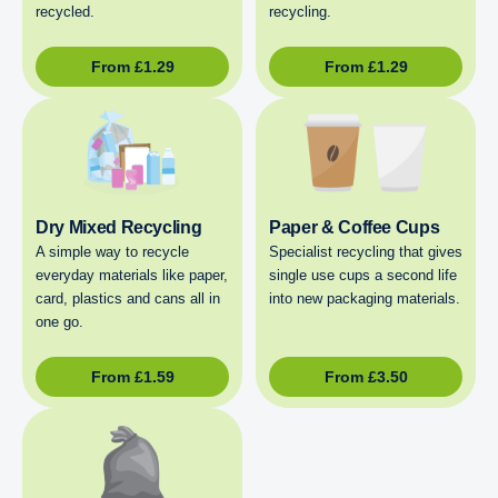
recycled.
recycling.
From
£
1.29
From
£
1.29
Dry Mixed Recycling
Paper & Coffee Cups
A simple way to recycle
Specialist recycling that gives
everyday materials like paper,
single use cups a second life
card, plastics and cans all in
into new packaging materials.
one go.
From
£
1.59
From
£
3.50