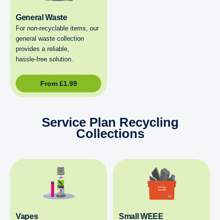
General Waste
For non‑recyclable items, our
general waste collection
provides a reliable,
hassle‑free solution.
From
£
1.99
Service Plan Recycling
Collections
Vapes
Small WEEE