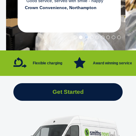
"Good service, served with smile - happy"
Crown Convenience, Northampton
Flexible charging
Award winning service
Get Started