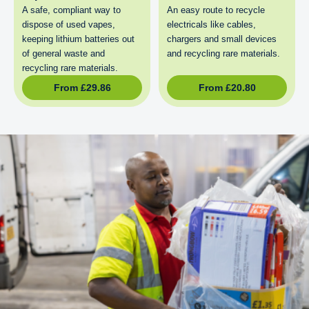
A safe, compliant way to
An easy route to recycle
dispose of used vapes,
electricals like cables,
keeping lithium batteries out
chargers and small devices
of general waste and
and recycling rare materials.
recycling rare materials.
From
£
29.86
From
£
20.80