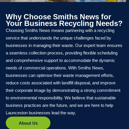
Why Choose Smiths News for
Your Business Recycling Needs?
Choosing Smiths News means partnering with a recycling
service that understands the unique challenges faced by
businesses in managing their waste. Our expert team ensures
a seamless collection process, providing flexible scheduling
and comprehensive support to accommodate the dynamic
needs of commercial operations. With Smiths News,
businesses can optimise their waste management efforts,
reduce costs associated with landfill disposal, and improve
their corporate image by demonstrating a strong commitment
to environmental responsibility. We believe that sustainable
business practices are the future, and we are here to help
Launceston businesses lead the way.
About Us