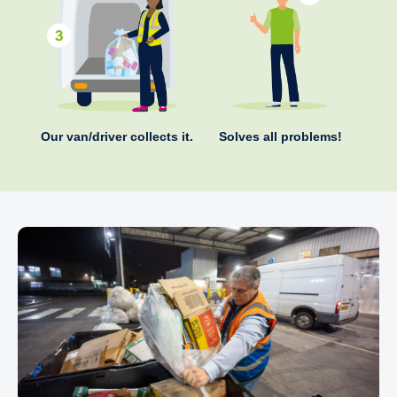
Our van/driver collects it.
Solves all problems!