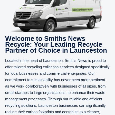
Welcome to Smiths News
Recycle: Your Leading Recycle
Partner of Choice in Launceston
Located in the heart of Launceston, Smiths News is proud to
offer tailored recycling collection services designed specifically
for local businesses and commercial enterprises. Our
commitment to sustainability has never been more pertinent
as we work collaboratively with businesses of all sizes, from
small startups to large organisations, to enhance their waste
management processes. Through our reliable and efficient
recycling solutions, Launceston businesses can significantly
reduce their carbon footprints and contribute to a cleaner,