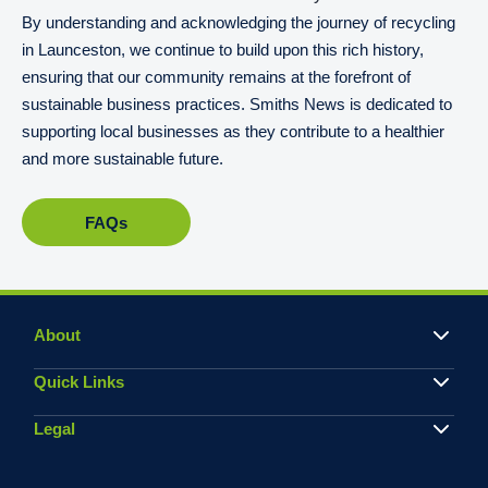
By understanding and acknowledging the journey of recycling
in Launceston, we continue to build upon this rich history,
ensuring that our community remains at the forefront of
sustainable business practices. Smiths News is dedicated to
supporting local businesses as they contribute to a healthier
and more sustainable future.
FAQs
About
Quick Links
Legal