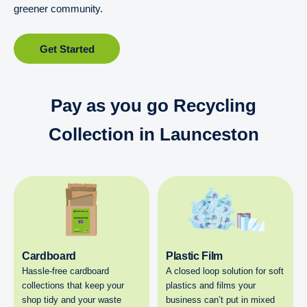
greener community.
Get Started
Pay as you go Recycling
Collection in Launceston
Cardboard
Plastic Film
Hassle-free cardboard
A closed loop solution for soft
collections that keep your
plastics and films your
shop tidy and your waste
business can’t put in mixed