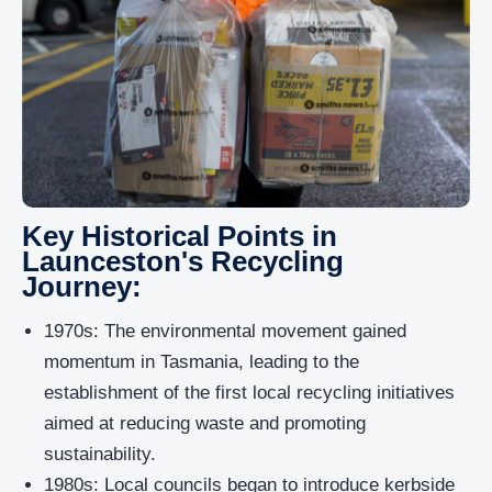
Key Historical Points in
Launceston's Recycling
Journey:
1970s: The environmental movement gained
momentum in Tasmania, leading to the
establishment of the first local recycling initiatives
aimed at reducing waste and promoting
sustainability.
1980s: Local councils began to introduce kerbside