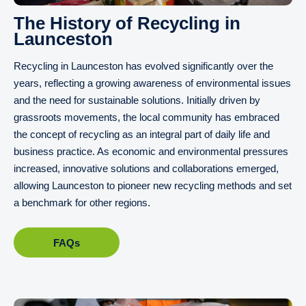
The History of Recycling in
Launceston
Recycling in Launceston has evolved significantly over the
years, reflecting a growing awareness of environmental issues
and the need for sustainable solutions. Initially driven by
grassroots movements, the local community has embraced
the concept of recycling as an integral part of daily life and
business practice. As economic and environmental pressures
increased, innovative solutions and collaborations emerged,
allowing Launceston to pioneer new recycling methods and set
a benchmark for other regions.
FAQs