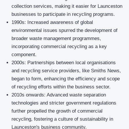
collection services, making it easier for Launceston
businesses to participate in recycling programs.
1990s: Increased awareness of global
environmental issues spurred the development of
broader waste management programmes,
incorporating commercial recycling as a key
component.
2000s: Partnerships between local organisations
and recycling service providers, like Smiths News,
began to form, enhancing the efficiency and scope
of recycling efforts within the business sector.
2010s onwards: Advanced waste separation
technologies and stricter government regulations
further propelled the growth of commercial
recycling, fostering a culture of sustainability in
Launceston's business community.