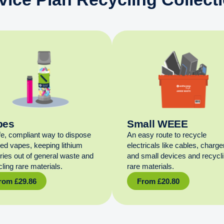
pes
Small WEEE
fe, compliant way to dispose
An easy route to recycle
sed vapes, keeping lithium
electricals like cables, charge
eries out of general waste and
and small devices and recycl
ling rare materials.
rare materials.
rom
£
29.86
From
£
20.80