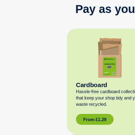
Pay as you
Cardboard
Hassle-free cardboard collect
that keep your shop tidy and 
waste recycled.
From
£
1.29