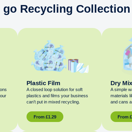
 go Recycling Collection
Plastic Film
Dry Mi
ions
A closed loop solution for soft
A simple w
your
plastics and films your business
materials l
can’t put in mixed recycling.
and cans al
From
£
1.29
From