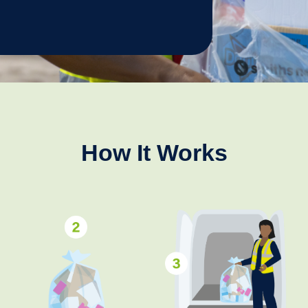
How It Works