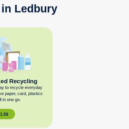
 in Ledbury
xed Recycling
ay to recycle everyday
ike paper, card, plastics
l in one go.
£
1.59