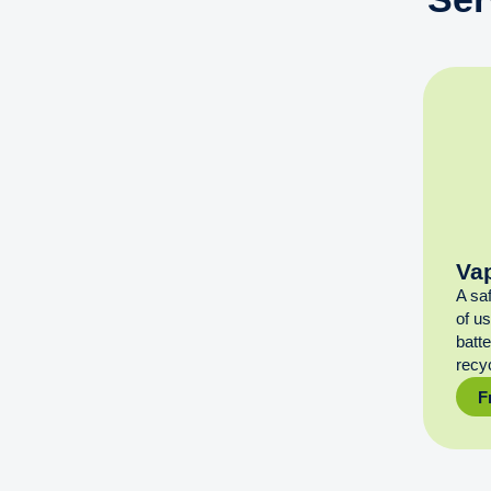
Va
A sa
of u
batt
recyc
F