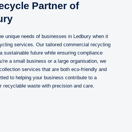
cycle Partner of
ury
e unique needs of businesses in Ledbury when it
cycling services. Our tailored commercial recycling
 a sustainable future while ensuring compliance
u're a small business or a large organisation, we
ollection services that are both eco-friendly and
ted to helping your business contribute to a
 recyclable waste with precision and care.