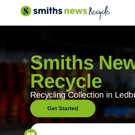
Skip
to
content
Smiths Ne
Recycle
Recycling Collection in Ledb
Get Started