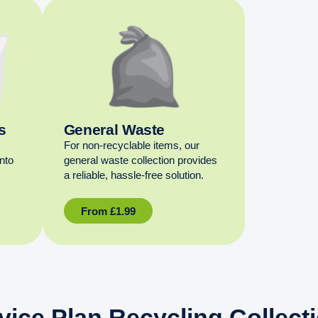
s
General Waste
For non‑recyclable items, our
into
general waste collection provides
a reliable, hassle‑free solution.
From
£
1.99
vice Plan Recycling Collect