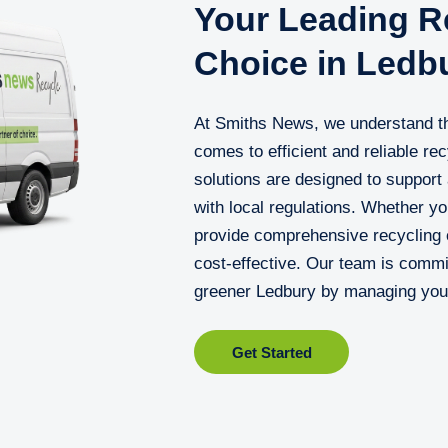
Your Leading Re
Choice in Ledb
At Smiths News, we understand th
comes to efficient and reliable re
solutions are designed to support
with local regulations. Whether yo
provide comprehensive recycling c
cost-effective. Our team is commit
greener Ledbury by managing your
Get Started