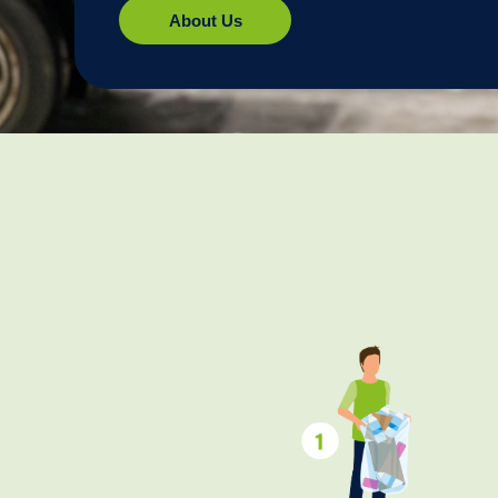
About Us