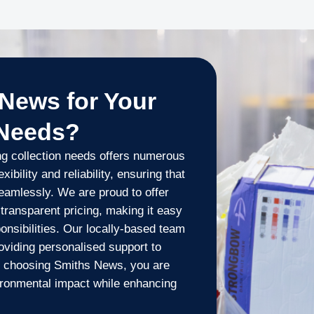
News for Your
 Needs?
ng collection needs offers numerous
xibility and reliability, ensuring that
eamlessly. We are proud to offer
 transparent pricing, making it easy
onsibilities. Our locally-based team
oviding personalised support to
 choosing Smiths News, you are
ironmental impact while enhancing