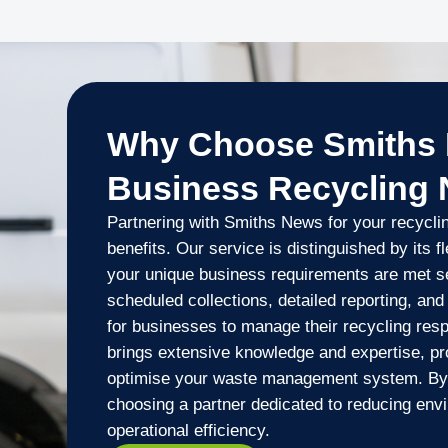
Why Choose Smiths 
Business Recycling
Partnering with Smiths News for your recycli
benefits. Our service is distinguished by its fle
your unique business requirements are met s
scheduled collections, detailed reporting, and
for businesses to manage their recycling resp
brings extensive knowledge and expertise, pr
optimise your waste management system. By
choosing a partner dedicated to reducing env
operational efficiency.