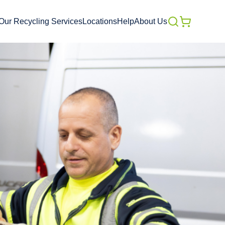
Our Recycling Services
Locations
Help
About Us