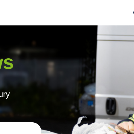
ws
ury