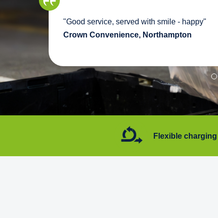
we
"Good service, served with smile - happy"
pport
Crown Convenience, Northampton
7 days a week
Flexible charging