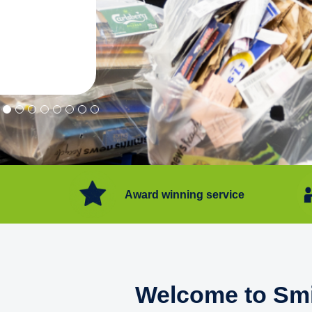
"Convenient service we can get ri
Happy with service."
Flore Post Office and Stores, 
Award winning service
Welcome to Smi