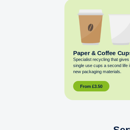
Paper & Coffee Cup
Specialist recycling that gives
single use cups a second life 
new packaging materials.
From
£
3.50
Ser