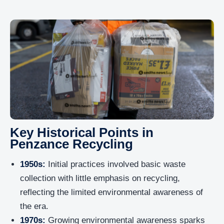
Key Historical Points in
Penzance Recycling
1950s:
Initial practices involved basic waste
collection with little emphasis on recycling,
reflecting the limited environmental awareness of
the era.
1970s:
Growing environmental awareness sparks