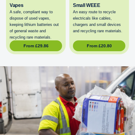
Vapes
Small WEEE
A safe, compliant way to
An easy route to recycle
dispose of used vapes,
electricals like cables,
keeping lithium batteries out
chargers and small devices
of general waste and
and recycling rare materials.
recycling rare materials.
From
£
29.86
From
£
20.80