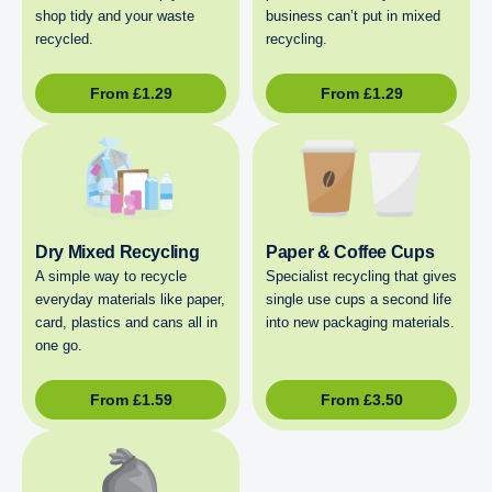
shop tidy and your waste
business can’t put in mixed
recycled.
recycling.
From
£
1.29
From
£
1.29
Dry Mixed Recycling
Paper & Coffee Cups
A simple way to recycle
Specialist recycling that gives
everyday materials like paper,
single use cups a second life
card, plastics and cans all in
into new packaging materials.
one go.
From
£
1.59
From
£
3.50