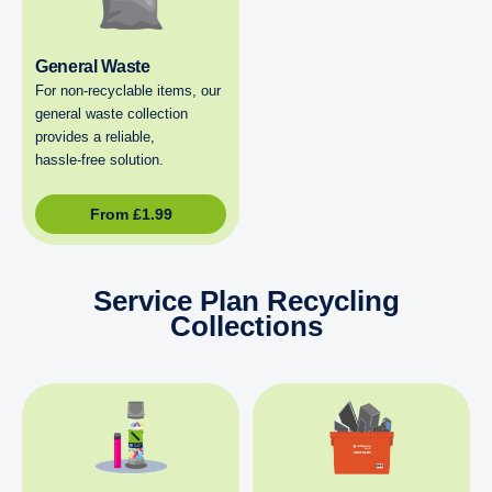
General Waste
For non‑recyclable items, our
general waste collection
provides a reliable,
hassle‑free solution.
From
£
1.99
Service Plan Recycling
Collections