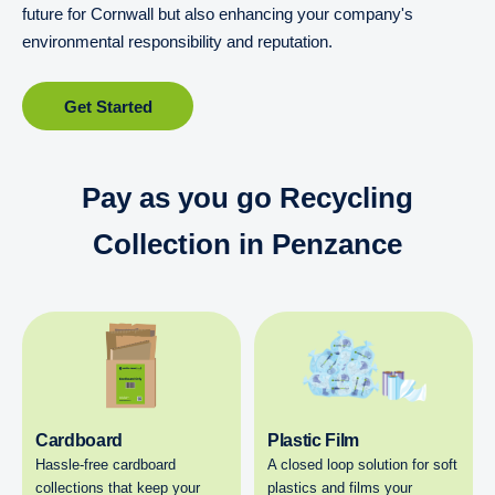
future for Cornwall but also enhancing your company's
environmental responsibility and reputation.
Get Started
Pay as you go Recycling
Collection in Penzance
Cardboard
Plastic Film
Hassle-free cardboard
A closed loop solution for soft
collections that keep your
plastics and films your