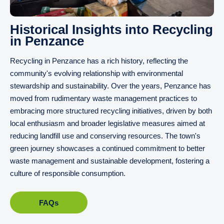
Historical Insights into Recycling
in Penzance
Recycling in Penzance has a rich history, reflecting the
community's evolving relationship with environmental
stewardship and sustainability. Over the years, Penzance has
moved from rudimentary waste management practices to
embracing more structured recycling initiatives, driven by both
local enthusiasm and broader legislative measures aimed at
reducing landfill use and conserving resources. The town's
green journey showcases a continued commitment to better
waste management and sustainable development, fostering a
culture of responsible consumption.
FAQs