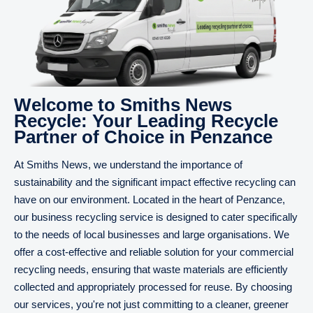
Welcome to Smiths News
Recycle: Your Leading Recycle
Partner of Choice in Penzance
At Smiths News, we understand the importance of
sustainability and the significant impact effective recycling can
have on our environment. Located in the heart of Penzance,
our business recycling service is designed to cater specifically
to the needs of local businesses and large organisations. We
offer a cost-effective and reliable solution for your commercial
recycling needs, ensuring that waste materials are efficiently
collected and appropriately processed for reuse. By choosing
our services, you're not just committing to a cleaner, greener