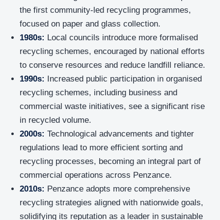
the first community-led recycling programmes,
focused on paper and glass collection.
1980s:
Local councils introduce more formalised
recycling schemes, encouraged by national efforts
to conserve resources and reduce landfill reliance.
1990s:
Increased public participation in organised
recycling schemes, including business and
commercial waste initiatives, see a significant rise
in recycled volume.
2000s:
Technological advancements and tighter
regulations lead to more efficient sorting and
recycling processes, becoming an integral part of
commercial operations across Penzance.
2010s:
Penzance adopts more comprehensive
recycling strategies aligned with nationwide goals,
solidifying its reputation as a leader in sustainable