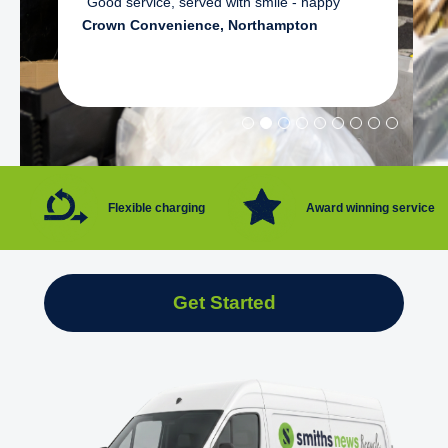
"Good service, served with smile - happy"
Crown Convenience, Northampton
Flexible charging
Award winning service
Get Started