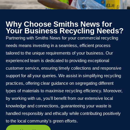
Why Choose Smiths News for
Your Business Recycling Needs?
Partnering with Smiths News for your commercial recycling
needs means investing in a seamless, efficient process
tailored to the unique requirements of your business. Our
experienced team is dedicated to providing exceptional
customer service, ensuring timely collections and responsive
support for all your queries. We assist in simplifying recycling
practices, offering clear guidance on segregating different
types of materials to maximise recycling efficiency. Moreover,
by working with us, you'll benefit from our extensive local
knowledge and connections, guaranteeing your waste is
handled responsibly and ethically while contributing positively
to the local community's green efforts.