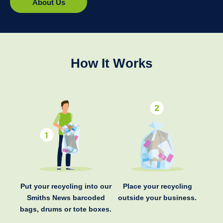
About Us
How It Works
Put your recycling into our
Place your recycling
Smiths News barcoded
outside your business.
bags, drums or tote boxes.