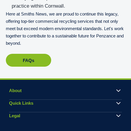
practice within Cornwall.
Here at Smiths News, we are proud to continue this legacy,
offering top-tier commercial recycling services that not only
meet but exceed modern environmental standards. Let's work
together to contribute to a sustainable future for Penzance and
beyond.
FAQs
About
Quick Links
Legal