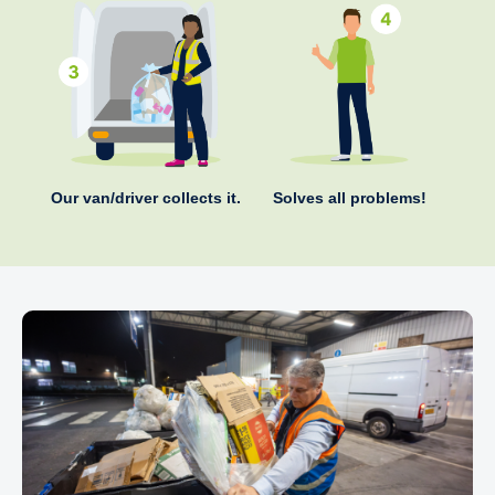
Our van/driver collects it.
Solves all problems!