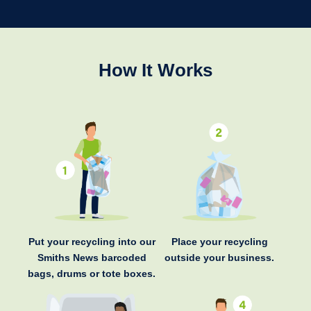
How It Works
Put your recycling into our
Place your recycling
Smiths News barcoded
outside your business.
bags, drums or tote boxes.