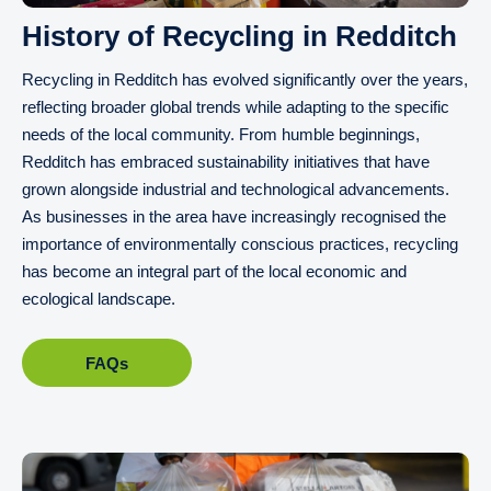
History of Recycling in Redditch
Recycling in Redditch has evolved significantly over the years,
reflecting broader global trends while adapting to the specific
needs of the local community. From humble beginnings,
Redditch has embraced sustainability initiatives that have
grown alongside industrial and technological advancements.
As businesses in the area have increasingly recognised the
importance of environmentally conscious practices, recycling
has become an integral part of the local economic and
ecological landscape.
FAQs