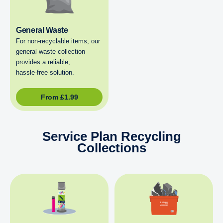
General Waste
For non‑recyclable items, our
general waste collection
provides a reliable,
hassle‑free solution.
From
£
1.99
Service Plan Recycling
Collections