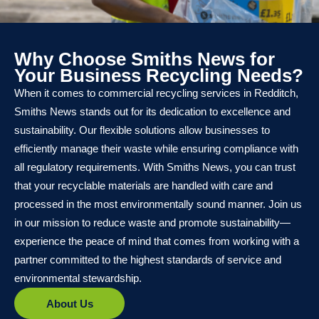
Why Choose Smiths News for
Your Business Recycling Needs?
When it comes to commercial recycling services in Redditch,
Smiths News stands out for its dedication to excellence and
sustainability. Our flexible solutions allow businesses to
efficiently manage their waste while ensuring compliance with
all regulatory requirements. With Smiths News, you can trust
that your recyclable materials are handled with care and
processed in the most environmentally sound manner. Join us
in our mission to reduce waste and promote sustainability—
experience the peace of mind that comes from working with a
partner committed to the highest standards of service and
environmental stewardship.
About Us