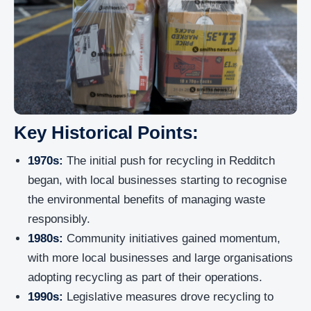
Key Historical Points:
1970s:
The initial push for recycling in Redditch
began, with local businesses starting to recognise
the environmental benefits of managing waste
responsibly.
1980s:
Community initiatives gained momentum,
with more local businesses and large organisations
adopting recycling as part of their operations.
1990s:
Legislative measures drove recycling to