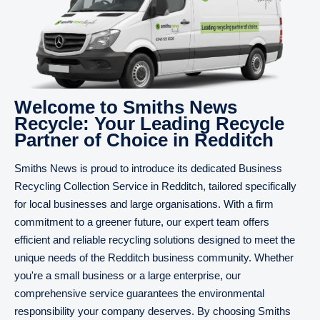
Welcome to Smiths News
Recycle: Your Leading Recycle
Partner of Choice in Redditch
Smiths News is proud to introduce its dedicated Business
Recycling Collection Service in Redditch, tailored specifically
for local businesses and large organisations. With a firm
commitment to a greener future, our expert team offers
efficient and reliable recycling solutions designed to meet the
unique needs of the Redditch business community. Whether
you're a small business or a large enterprise, our
comprehensive service guarantees the environmental
responsibility your company deserves. By choosing Smiths