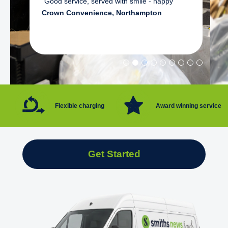
"Good service, served with smile - happy"
Crown Convenience, Northampton
Flexible charging
Award winning service
Get Started