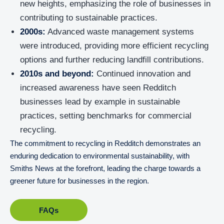
new heights, emphasizing the role of businesses in
contributing to sustainable practices.
2000s:
Advanced waste management systems
were introduced, providing more efficient recycling
options and further reducing landfill contributions.
2010s and beyond:
Continued innovation and
increased awareness have seen Redditch
businesses lead by example in sustainable
practices, setting benchmarks for commercial
recycling.
The commitment to recycling in Redditch demonstrates an
enduring dedication to environmental sustainability, with
Smiths News at the forefront, leading the charge towards a
greener future for businesses in the region.
FAQs