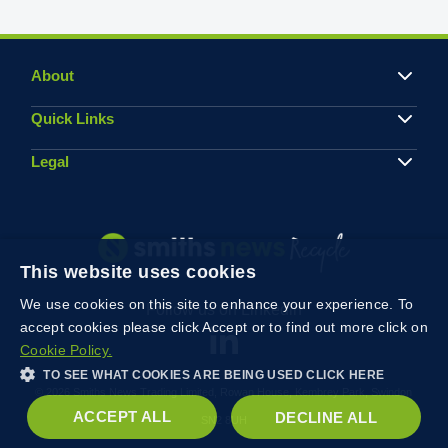
About
Quick Links
Legal
This website uses cookies
We use cookies on this site to enhance your experience. To
Follow us on Linkedin
accept cookies please click Accept or to find out more click on
Cookie Policy.
TO SEE WHAT COOKIES ARE BEING USED CLICK HERE
© 2026 Smiths News Trading Limited, Rowan House, Kembrey Park, Swindon
ACCEPT ALL
DECLINE ALL
SN2 8UH