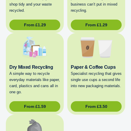
shop tidy and your waste
business can’t put in mixed
recycled.
recycling.
From
£
1.29
From
£
1.29
Dry Mixed Recycling
Paper & Coffee Cups
A simple way to recycle
Specialist recycling that gives
everyday materials like paper,
single use cups a second life
card, plastics and cans all in
into new packaging materials.
one go.
From
£
1.59
From
£
3.50