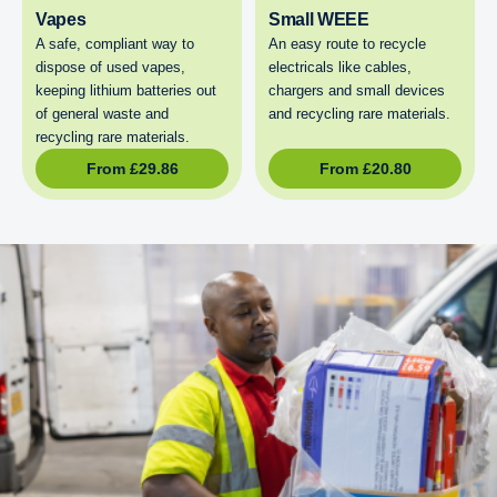
Vapes
Small WEEE
A safe, compliant way to
An easy route to recycle
dispose of used vapes,
electricals like cables,
keeping lithium batteries out
chargers and small devices
of general waste and
and recycling rare materials.
recycling rare materials.
From
£
29.86
From
£
20.80