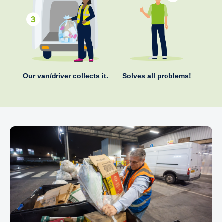
Our van/driver collects it.
Solves all problems!