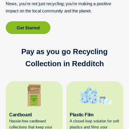
News, you're not just recycling; you're making a positive
impact on the local community and the planet.
Get Started
Pay as you go Recycling
Collection in Redditch
Cardboard
Plastic Film
Hassle-free cardboard
A closed loop solution for soft
collections that keep your
plastics and films your