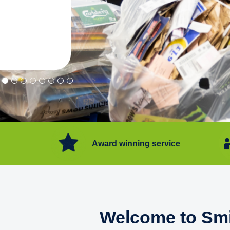
"Convenient service we can get ri
Happy with service."
Flore Post Office and Stores, 
Award winning service
Welcome to Smi