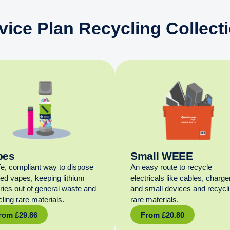
vice Plan Recycling Collect
pes
Small WEEE
fe, compliant way to dispose
An easy route to recycle
sed vapes, keeping lithium
electricals like cables, charge
eries out of general waste and
and small devices and recycl
ling rare materials.
rare materials.
rom
£
29.86
From
£
20.80