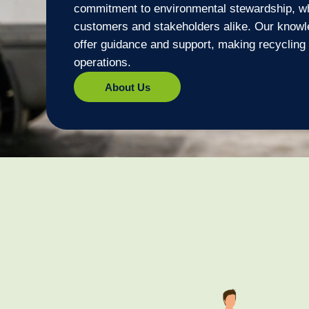
commitment to environmental stewardship, wh
customers and stakeholders alike. Our knowle
offer guidance and support, making recycling 
operations.
About Us