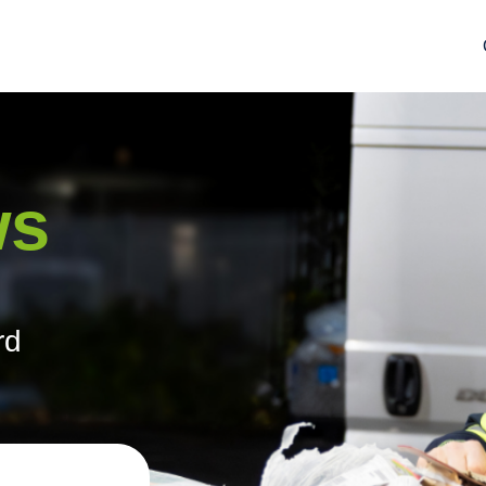
ws
rd