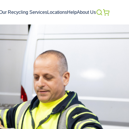
Our Recycling Services
Locations
Help
About Us