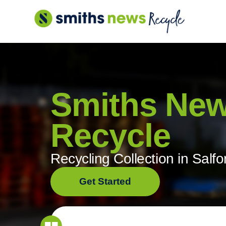
Skip
to
content
Smiths Ne
Recycle
Recycling Collection in Salfo
Get Started