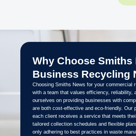
Why Choose Smiths 
Business Recycling
Choosing Smiths News for your commercial r
with a team that values efficiency, reliability,
ourselves on providing businesses with compr
are both cost-effective and eco-friendly. Our
each client receives a service that meets thei
tailored collection schedules and flexible pla
only adhering to best practices in waste man