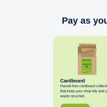
Pay as you
Cardboard
Hassle-free cardboard collect
that keep your shop tidy and 
waste recycled.