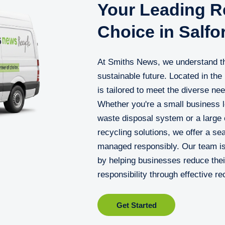
Your Leading Re
Choice in Salfo
At Smiths News, we understand the
sustainable future. Located in the
is tailored to meet the diverse ne
Whether you're a small business l
waste disposal system or a large o
recycling solutions, we offer a s
managed responsibly. Our team is
by helping businesses reduce thei
responsibility through effective re
Get Started