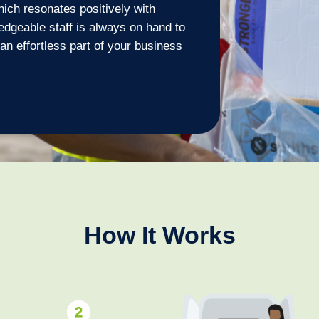
ich resonates positively with
dgeable staff is always on hand to
an effortless part of your business
How It Works