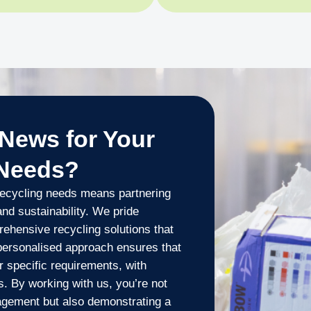
News for Your
 Needs?
ecycling needs means partnering
 and sustainability. We pride
ehensive recycling solutions that
 personalised approach ensures that
r specific requirements, with
ns. By working with us, you’re not
agement but also demonstrating a