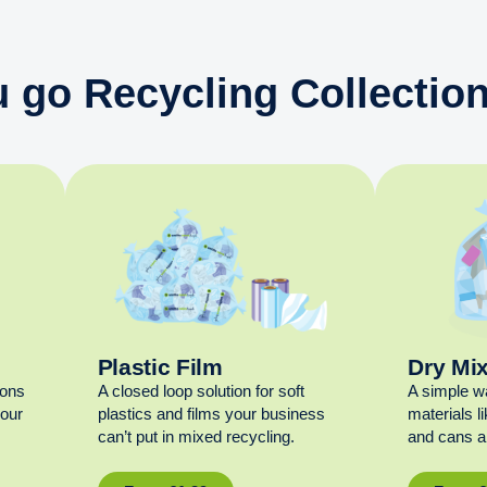
 go Recycling Collection
Plastic Film
Dry Mi
ions
A closed loop solution for soft
A simple w
your
plastics and films your business
materials l
can’t put in mixed recycling.
and cans al