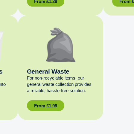
From
£
1.29
From
s
General Waste
For non‑recyclable items, our
into
general waste collection provides
a reliable, hassle‑free solution.
From
£
1.99