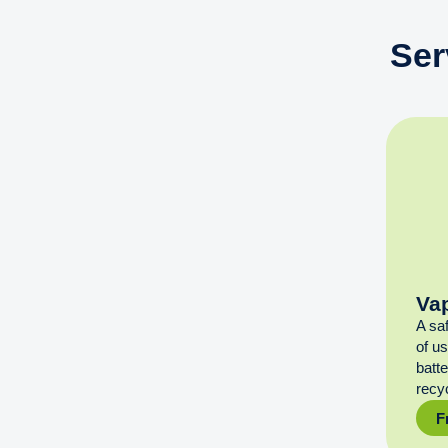
Ser
Va
A sa
of u
batt
recyc
F