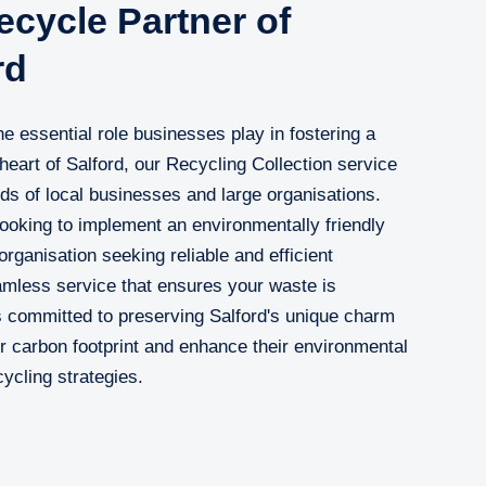
cycle Partner of
rd
 essential role businesses play in fostering a
 heart of Salford, our Recycling Collection service
eds of local businesses and large organisations.
ooking to implement an environmentally friendly
rganisation seeking reliable and efficient
eamless service that ensures your waste is
 committed to preserving Salford's unique charm
r carbon footprint and enhance their environmental
cycling strategies.