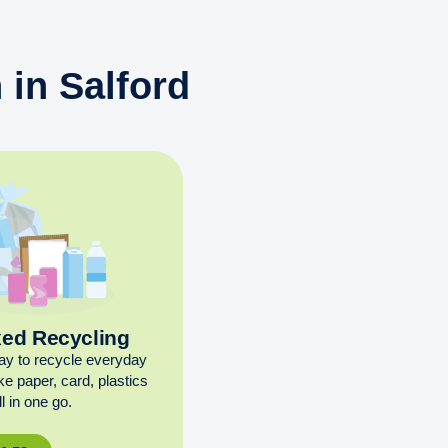
 in Salford
xed Recycling
ay to recycle everyday
ike paper, card, plastics
l in one go.