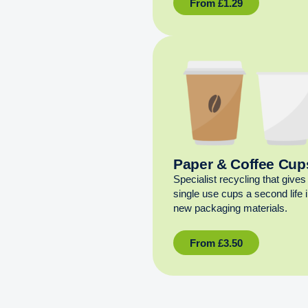
From
£
1.29
Paper & Coffee Cup
Specialist recycling that gives
single use cups a second life 
new packaging materials.
From
£
3.50