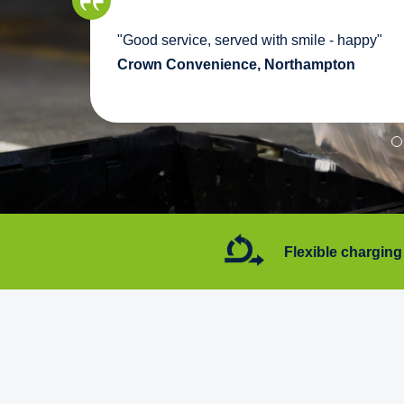
we
"Good service, served with smile - happy"
pport
Crown Convenience, Northampton
7 days a week
Flexible charging