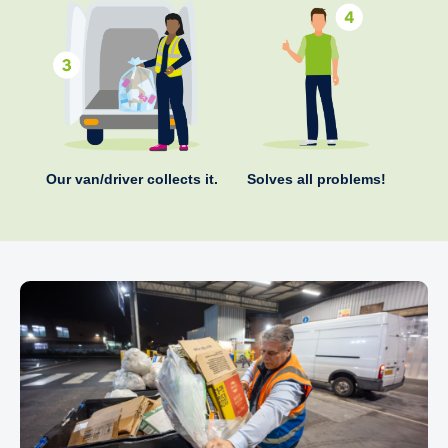
Our van/driver collects it.
Solves all problems!