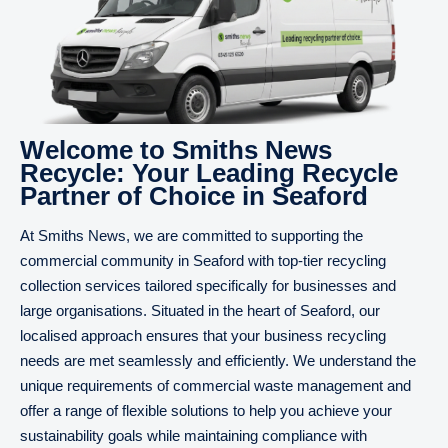
Welcome to Smiths News
Recycle: Your Leading Recycle
Partner of Choice in Seaford
At Smiths News, we are committed to supporting the
commercial community in Seaford with top-tier recycling
collection services tailored specifically for businesses and
large organisations. Situated in the heart of Seaford, our
localised approach ensures that your business recycling
needs are met seamlessly and efficiently. We understand the
unique requirements of commercial waste management and
offer a range of flexible solutions to help you achieve your
sustainability goals while maintaining compliance with