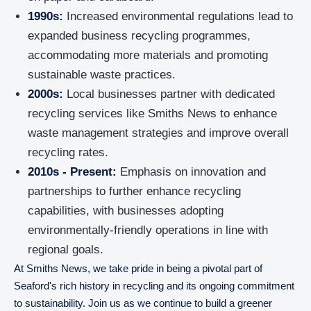
1990s:
Increased environmental regulations lead to
expanded business recycling programmes,
accommodating more materials and promoting
sustainable waste practices.
2000s:
Local businesses partner with dedicated
recycling services like Smiths News to enhance
waste management strategies and improve overall
recycling rates.
2010s - Present:
Emphasis on innovation and
partnerships to further enhance recycling
capabilities, with businesses adopting
environmentally-friendly operations in line with
regional goals.
At Smiths News, we take pride in being a pivotal part of
Seaford's rich history in recycling and its ongoing commitment
to sustainability. Join us as we continue to build a greener