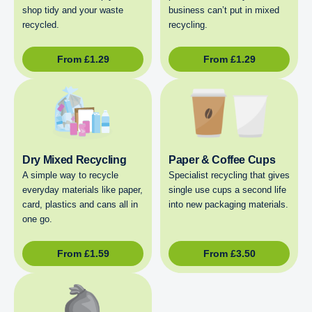
shop tidy and your waste
business can’t put in mixed
recycled.
recycling.
From
£
1.29
From
£
1.29
Dry Mixed Recycling
Paper & Coffee Cups
A simple way to recycle
Specialist recycling that gives
everyday materials like paper,
single use cups a second life
card, plastics and cans all in
into new packaging materials.
one go.
From
£
1.59
From
£
3.50