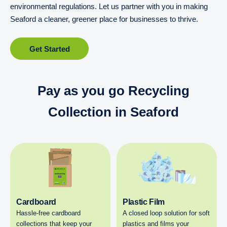
environmental regulations. Let us partner with you in making
Seaford a cleaner, greener place for businesses to thrive.
Get Started
Pay as you go Recycling
Collection in Seaford
Cardboard
Plastic Film
Hassle-free cardboard
A closed loop solution for soft
collections that keep your
plastics and films your