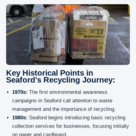
Key Historical Points in
Seaford's Recycling Journey:
1970s:
The first environmental awareness
campaigns in Seaford call attention to waste
management and the importance of recycling.
1980s:
Seaford begins introducing basic recycling
collection services for businesses, focusing initially
on paper and cardboard.