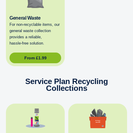
General Waste
For non‑recyclable items, our
general waste collection
provides a reliable,
hassle‑free solution.
From
£
1.99
Service Plan Recycling
Collections