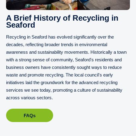
A Brief History of Recycling in
Seaford
Recycling in Seaford has evolved significantly over the
decades, reflecting broader trends in environmental
awareness and sustainability movements. Historically a town
with a strong sense of community, Seaford's residents and
business owners have consistently sought ways to reduce
waste and promote recycling. The local council's early
initiatives laid the groundwork for the advanced recycling
services we see today, promoting a culture of sustainability
across various sectors.
FAQs