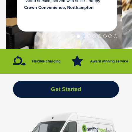
"Good service, served with smile - happy"
Crown Convenience, Northampton
Flexible charging
Award winning service
Get Started