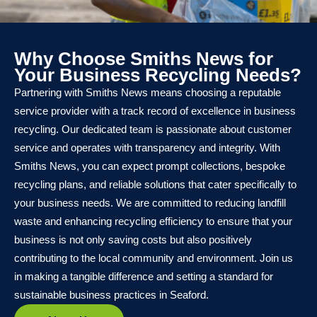
Why Choose Smiths News for
Your Business Recycling Needs?
Partnering with Smiths News means choosing a reputable
service provider with a track record of excellence in business
recycling. Our dedicated team is passionate about customer
service and operates with transparency and integrity. With
Smiths News, you can expect prompt collections, bespoke
recycling plans, and reliable solutions that cater specifically to
your business needs. We are committed to reducing landfill
waste and enhancing recycling efficiency to ensure that your
business is not only saving costs but also positively
contributing to the local community and environment. Join us
in making a tangible difference and setting a standard for
sustainable business practices in Seaford.