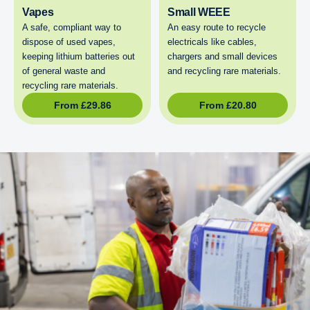
Vapes
Small WEEE
A safe, compliant way to
An easy route to recycle
dispose of used vapes,
electricals like cables,
keeping lithium batteries out
chargers and small devices
of general waste and
and recycling rare materials.
recycling rare materials.
From
£
29.86
From
£
20.80