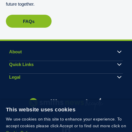
future together.
FAQs
About
Quick Links
Legal
This website uses cookies
We use cookies on this site to enhance your experience. To
Follow us on Linkedin
accept cookies please click Accept or to find out more click on