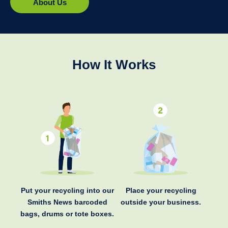
About Us
How It Works
Put your recycling into our
Place your recycling
Smiths News barcoded
outside your business.
bags, drums or tote boxes.