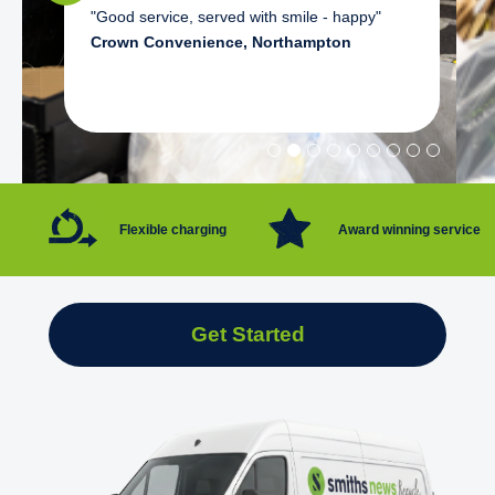
"Good service, served with smile - happy"
Crown Convenience, Northampton
Flexible charging
Award winning service
Get Started