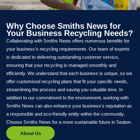
Why Choose Smiths News for
Your Business Recycling Needs?
Collaborating with Smiths News offers numerous benefits for
your business's recycling requirements. Our team of experts
is dedicated to delivering outstanding customer service,
ensuring that your recycling is managed smoothly and
efficiently. We understand that each business is unique, so we
offer customised recycling plans that fit your specific needs,
streamlining the process and saving you valuable time. In
addition to our commitment to the environment, working with
Smiths News can also enhance your business's reputation as
a responsible and eco-friendly entity within the community.
Choose Smiths News for a more sustainable future in Seaton.
About Us