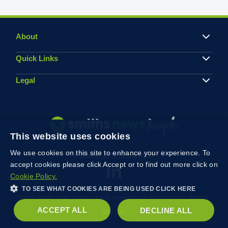
About
Quick Links
Legal
This website uses cookies
We use cookies on this site to enhance your experience. To
Follow us on Linkedin
accept cookies please click Accept or to find out more click on
Cookie Policy.
TO SEE WHAT COOKIES ARE BEING USED CLICK HERE
© 2026 Smiths News Trading Limited, Rowan House, Kembrey Park, Swindon
ACCEPT ALL
DECLINE ALL
SN2 8UH