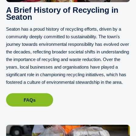
A Brief History of Recycling in
Seaton
Seaton has a proud history of recycling efforts, driven by a
community deeply committed to sustainability. The town's
journey towards environmental responsibility has evolved over
the decades, reflecting broader societal shifts in understanding
the importance of recycling and waste reduction. Over the
years, local businesses and organisations have played a
significant role in championing recycling initiatives, which has
fostered a culture of environmental stewardship in the area.
FAQs