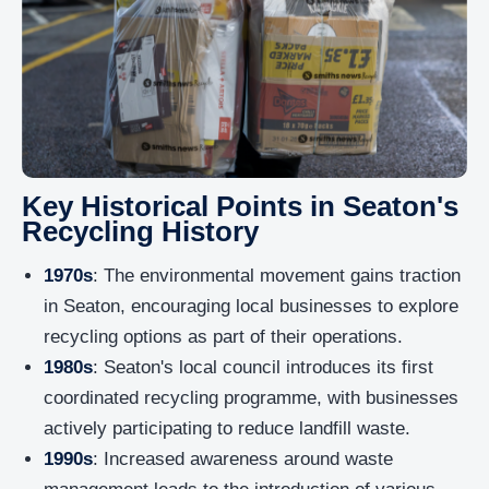
Key Historical Points in Seaton's
Recycling History
1970s
: The environmental movement gains traction
in Seaton, encouraging local businesses to explore
recycling options as part of their operations.
1980s
: Seaton's local council introduces its first
coordinated recycling programme, with businesses
actively participating to reduce landfill waste.
1990s
: Increased awareness around waste