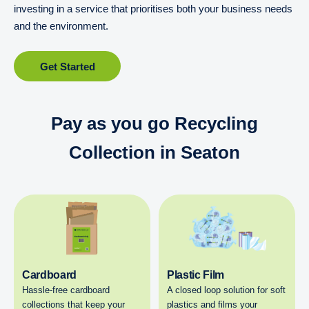
investing in a service that prioritises both your business needs
and the environment.
Get Started
Pay as you go Recycling
Collection in Seaton
Cardboard
Plastic Film
Hassle-free cardboard
A closed loop solution for soft
collections that keep your
plastics and films your