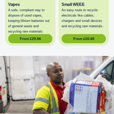
Vapes
Small WEEE
A safe, compliant way to
An easy route to recycle
dispose of used vapes,
electricals like cables,
keeping lithium batteries out
chargers and small devices
of general waste and
and recycling rare materials.
recycling rare materials.
From
£
29.86
From
£
20.80