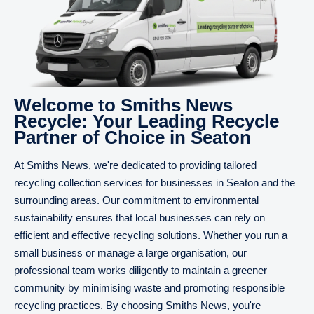
Welcome to Smiths News
Recycle: Your Leading Recycle
Partner of Choice in Seaton
At Smiths News, we're dedicated to providing tailored
recycling collection services for businesses in Seaton and the
surrounding areas. Our commitment to environmental
sustainability ensures that local businesses can rely on
efficient and effective recycling solutions. Whether you run a
small business or manage a large organisation, our
professional team works diligently to maintain a greener
community by minimising waste and promoting responsible
recycling practices. By choosing Smiths News, you're