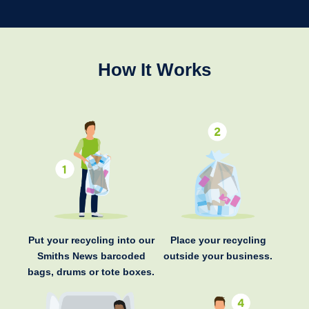
How It Works
Put your recycling into our
Place your recycling
Smiths News barcoded
outside your business.
bags, drums or tote boxes.