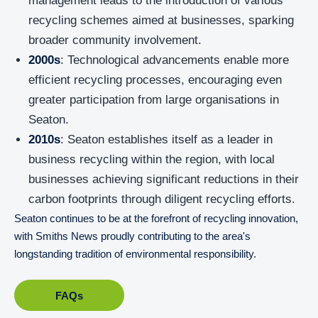
management leads to the introduction of various
recycling schemes aimed at businesses, sparking
broader community involvement.
2000s
: Technological advancements enable more
efficient recycling processes, encouraging even
greater participation from large organisations in
Seaton.
2010s
: Seaton establishes itself as a leader in
business recycling within the region, with local
businesses achieving significant reductions in their
carbon footprints through diligent recycling efforts.
Seaton continues to be at the forefront of recycling innovation,
with Smiths News proudly contributing to the area's
longstanding tradition of environmental responsibility.
FAQs