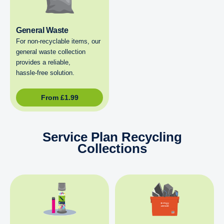
General Waste
For non‑recyclable items, our
general waste collection
provides a reliable,
hassle‑free solution.
From
£
1.99
Service Plan Recycling
Collections