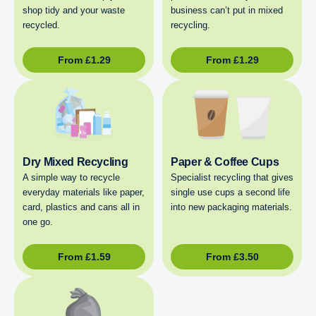
shop tidy and your waste
business can’t put in mixed
recycled.
recycling.
From
£
1.29
From
£
1.29
Dry Mixed Recycling
Paper & Coffee Cups
A simple way to recycle
Specialist recycling that gives
everyday materials like paper,
single use cups a second life
card, plastics and cans all in
into new packaging materials.
one go.
From
£
1.59
From
£
3.50