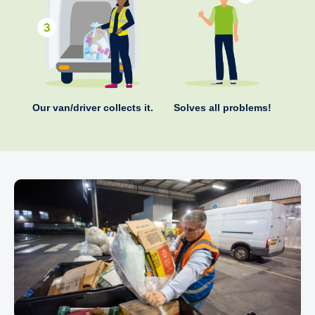
Our van/driver collects it.
Solves all problems!