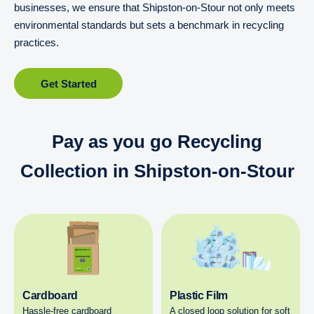
businesses, we ensure that Shipston-on-Stour not only meets
environmental standards but sets a benchmark in recycling
practices.
Get Started
Pay as you go Recycling
Collection in Shipston-on-Stour
Cardboard
Plastic Film
Hassle-free cardboard
A closed loop solution for soft