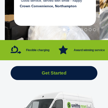
"Good service, served with smile - happy"
Crown Convenience, Northampton
Flexible charging
Award winning service
Get Started