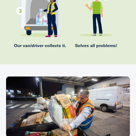
Our van/driver collects it.
Solves all problems!