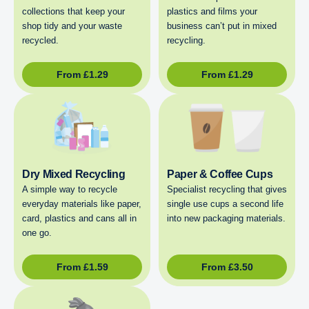
collections that keep your
plastics and films your
shop tidy and your waste
business can’t put in mixed
recycled.
recycling.
From
£
1.29
From
£
1.29
Dry Mixed Recycling
Paper & Coffee Cups
A simple way to recycle
Specialist recycling that gives
everyday materials like paper,
single use cups a second life
card, plastics and cans all in
into new packaging materials.
one go.
From
£
1.59
From
£
3.50