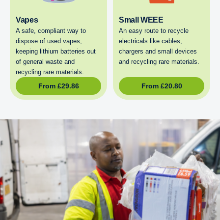
Vapes
Small WEEE
A safe, compliant way to
An easy route to recycle
dispose of used vapes,
electricals like cables,
keeping lithium batteries out
chargers and small devices
of general waste and
and recycling rare materials.
recycling rare materials.
From
£
29.86
From
£
20.80