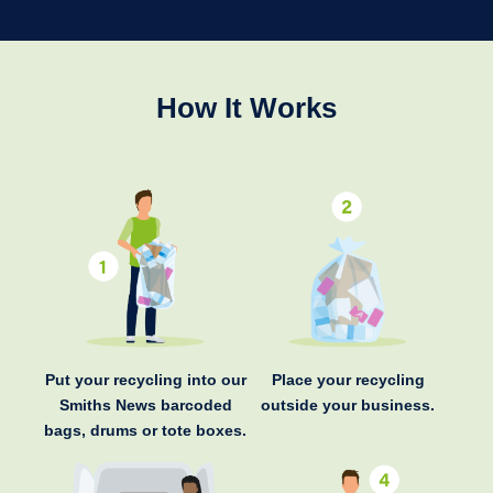
How It Works
Put your recycling into our
Place your recycling
Smiths News barcoded
outside your business.
bags, drums or tote boxes.