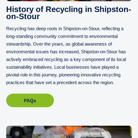
History of Recycling in Shipston-
on-Stour
Recycling has deep roots in Shipston-on-Stour, reflecting a
long-standing community commitment to environmental
stewardship. Over the years, as global awareness of
environmental issues has increased, Shipston-on-Stour has
actively embraced recycling as a key component of its local
sustainability initiatives. Local businesses have played a
pivotal role in this journey, pioneering innovative recycling
practices that have set a precedent across the region.
FAQs