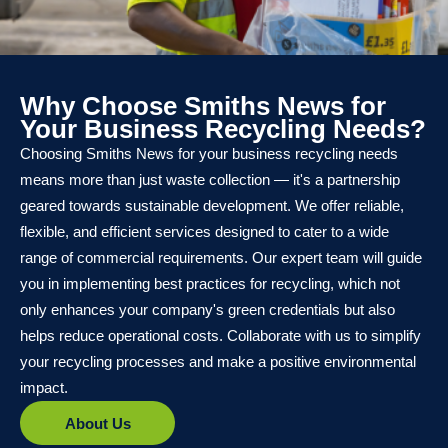
Why Choose Smiths News for
Your Business Recycling Needs?
Choosing Smiths News for your business recycling needs
means more than just waste collection — it's a partnership
geared towards sustainable development. We offer reliable,
flexible, and efficient services designed to cater to a wide
range of commercial requirements. Our expert team will guide
you in implementing best practices for recycling, which not
only enhances your company's green credentials but also
helps reduce operational costs. Collaborate with us to simplify
your recycling processes and make a positive environmental
impact.
About Us