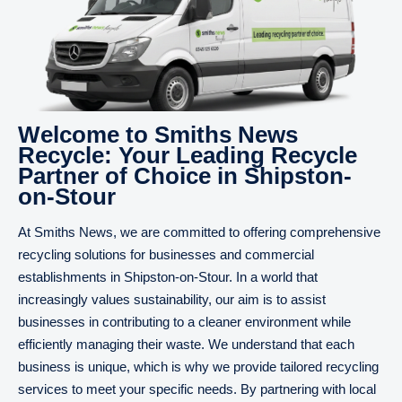
Welcome to Smiths News
Recycle: Your Leading Recycle
Partner of Choice in Shipston-
on-Stour
At Smiths News, we are committed to offering comprehensive
recycling solutions for businesses and commercial
establishments in Shipston-on-Stour. In a world that
increasingly values sustainability, our aim is to assist
businesses in contributing to a cleaner environment while
efficiently managing their waste. We understand that each
business is unique, which is why we provide tailored recycling
services to meet your specific needs. By partnering with local