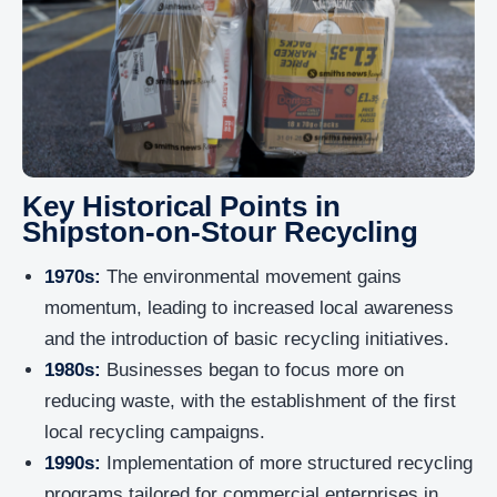
Key Historical Points in
Shipston-on-Stour Recycling
1970s:
The environmental movement gains
momentum, leading to increased local awareness
and the introduction of basic recycling initiatives.
1980s:
Businesses began to focus more on
reducing waste, with the establishment of the first
local recycling campaigns.
1990s:
Implementation of more structured recycling
programs tailored for commercial enterprises in