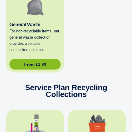
General Waste
For non‑recyclable items, our
general waste collection
provides a reliable,
hassle‑free solution.
From
£
1.99
Service Plan Recycling
Collections