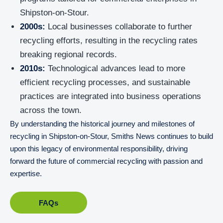
Shipston-on-Stour.
2000s:
Local businesses collaborate to further
recycling efforts, resulting in the recycling rates
breaking regional records.
2010s:
Technological advances lead to more
efficient recycling processes, and sustainable
practices are integrated into business operations
across the town.
By understanding the historical journey and milestones of
recycling in Shipston-on-Stour, Smiths News continues to build
upon this legacy of environmental responsibility, driving
forward the future of commercial recycling with passion and
expertise.
FAQs