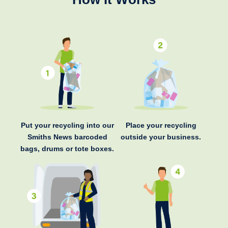
Put your recycling into our
Place your recycling
Smiths News barcoded
outside your business.
bags, drums or tote boxes.