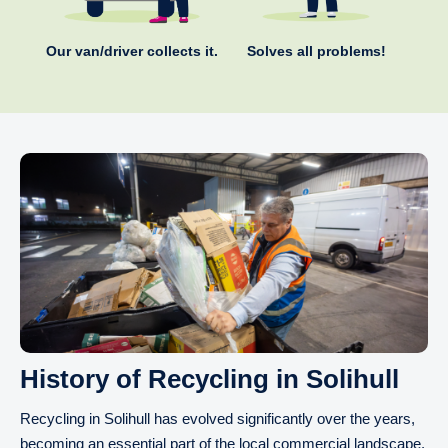
Our van/driver collects it.
Solves all problems!
History of Recycling in Solihull
Recycling in Solihull has evolved significantly over the years,
becoming an essential part of the local commercial landscape.