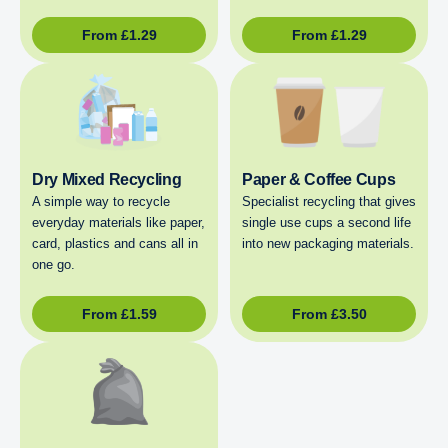
From
£
1.29
From
£
1.29
Dry Mixed Recycling
Paper & Coffee Cups
A simple way to recycle
Specialist recycling that gives
everyday materials like paper,
single use cups a second life
card, plastics and cans all in
into new packaging materials.
one go.
From
£
1.59
From
£
3.50