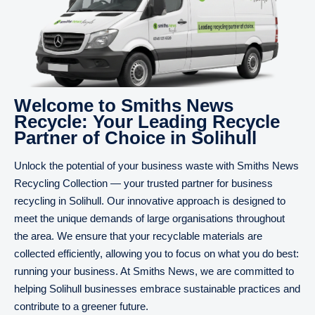
Welcome to Smiths News
Recycle: Your Leading Recycle
Partner of Choice in Solihull
Unlock the potential of your business waste with Smiths News
Recycling Collection — your trusted partner for business
recycling in Solihull. Our innovative approach is designed to
meet the unique demands of large organisations throughout
the area. We ensure that your recyclable materials are
collected efficiently, allowing you to focus on what you do best:
running your business. At Smiths News, we are committed to
helping Solihull businesses embrace sustainable practices and
contribute to a greener future.