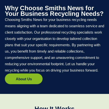
Why Choose Smiths News for
Your Business Recycling Needs?
Choosing Smiths News for your business recycling needs
means aligning with a team dedicated to seamless service and
client satisfaction. Our professional recycling specialists work
closely with your organisation to develop tailored collection
plans that suit your specific requirements. By partnering with
us, you benefit from timely and reliable collections,
comprehensive support, and an unwavering commitment to
reducing your environmental footprint. Let us handle your
recycling while you focus on driving your business forward.
About Us
How It Works