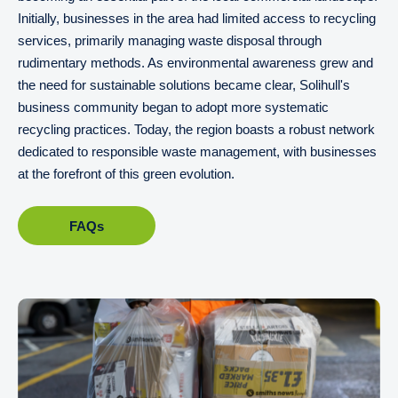
Initially, businesses in the area had limited access to recycling
services, primarily managing waste disposal through
rudimentary methods. As environmental awareness grew and
the need for sustainable solutions became clear, Solihull's
business community began to adopt more systematic
recycling practices. Today, the region boasts a robust network
dedicated to responsible waste management, with businesses
at the forefront of this green evolution.
FAQs