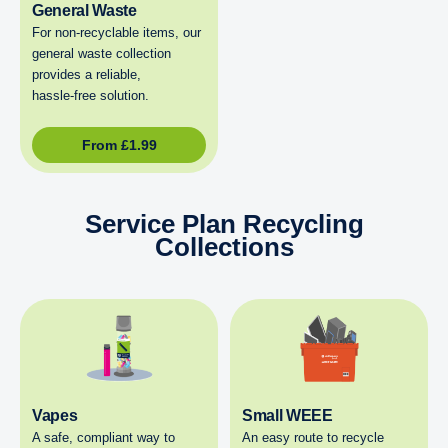
General Waste
For non‑recyclable items, our
general waste collection
provides a reliable,
hassle‑free solution.
From
£
1.99
Service Plan Recycling
Collections
Vapes
Small WEEE
A safe, compliant way to
An easy route to recycle