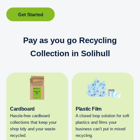
Get Started
Pay as you go Recycling
Collection in Solihull
Cardboard
Plastic Film
Hassle-free cardboard
A closed loop solution for soft
collections that keep your
plastics and films your
shop tidy and your waste
business can’t put in mixed
recycled.
recycling.