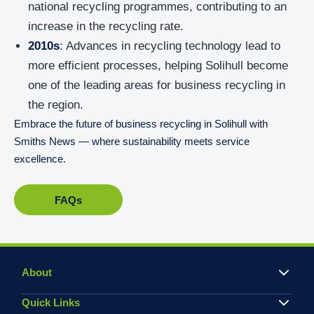
national recycling programmes, contributing to an
increase in the recycling rate.
2010s
: Advances in recycling technology lead to
more efficient processes, helping Solihull become
one of the leading areas for business recycling in
the region.
Embrace the future of business recycling in Solihull with
Smiths News — where sustainability meets service
excellence.
FAQs
About
Quick Links