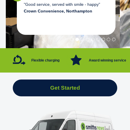
"Good service, served with smile - happy"
Crown Convenience, Northampton
Flexible charging
Award winning service
Get Started