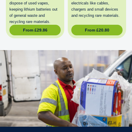
dispose of used vapes,
electricals like cables,
keeping lithium batteries out
chargers and small devices
of general waste and
and recycling rare materials.
recycling rare materials.
From
£
29.86
From
£
20.80