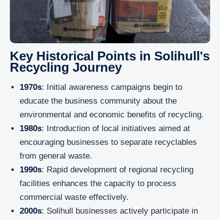
Key Historical Points in Solihull's
Recycling Journey
1970s
: Initial awareness campaigns begin to
educate the business community about the
environmental and economic benefits of recycling.
1980s
: Introduction of local initiatives aimed at
encouraging businesses to separate recyclables
from general waste.
1990s
: Rapid development of regional recycling
facilities enhances the capacity to process
commercial waste effectively.
2000s
: Solihull businesses actively participate in