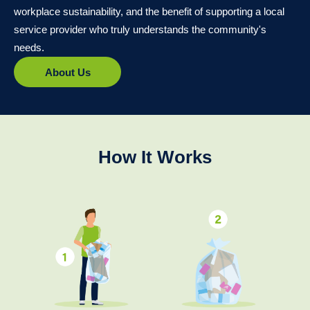
workplace sustainability, and the benefit of supporting a local
service provider who truly understands the community's
needs.
About Us
How It Works