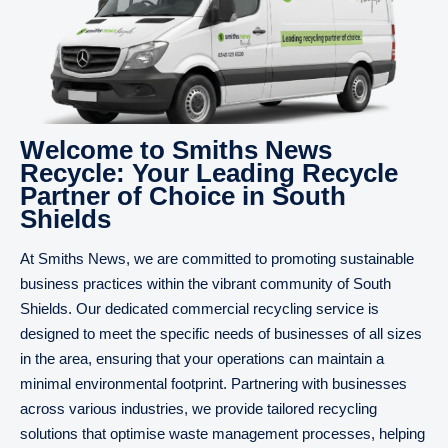
Welcome to Smiths News
Recycle: Your Leading Recycle
Partner of Choice in South
Shields
At Smiths News, we are committed to promoting sustainable
business practices within the vibrant community of South
Shields. Our dedicated commercial recycling service is
designed to meet the specific needs of businesses of all sizes
in the area, ensuring that your operations can maintain a
minimal environmental footprint. Partnering with businesses
across various industries, we provide tailored recycling
solutions that optimise waste management processes, helping