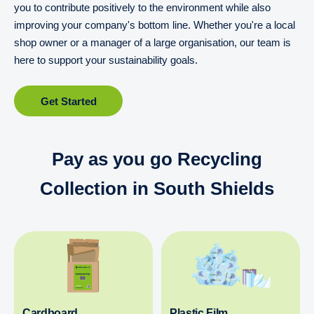
you to contribute positively to the environment while also
improving your company's bottom line. Whether you're a local
shop owner or a manager of a large organisation, our team is
here to support your sustainability goals.
Get Started
Pay as you go Recycling
Collection in South Shields
Cardboard
Plastic Film