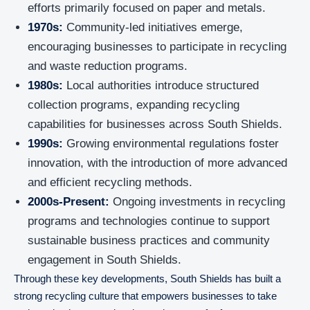
efforts primarily focused on paper and metals.
1970s:
Community-led initiatives emerge,
encouraging businesses to participate in recycling
and waste reduction programs.
1980s:
Local authorities introduce structured
collection programs, expanding recycling
capabilities for businesses across South Shields.
1990s:
Growing environmental regulations foster
innovation, with the introduction of more advanced
and efficient recycling methods.
2000s-Present:
Ongoing investments in recycling
programs and technologies continue to support
sustainable business practices and community
engagement in South Shields.
Through these key developments, South Shields has built a
strong recycling culture that empowers businesses to take