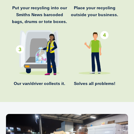
Put your recycling into our
Place your recycling
Smiths News barcoded
outside your business.
bags, drums or tote boxes.
Our van/driver collects it.
Solves all problems!