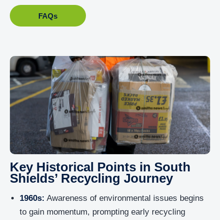
FAQs
Key Historical Points in South
Shields’ Recycling Journey
1960s:
Awareness of environmental issues begins
to gain momentum, prompting early recycling