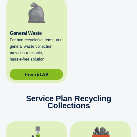
General Waste
For non‑recyclable items, our
general waste collection
provides a reliable,
hassle‑free solution.
From
£
1.99
Service Plan Recycling
Collections