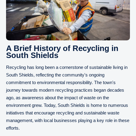
A Brief History of Recycling in
South Shields
Recycling has long been a cornerstone of sustainable living in
South Shields, reflecting the community's ongoing
commitment to environmental responsibility. The town's
journey towards modern recycling practices began decades
ago, as awareness about the impact of waste on the
environment grew. Today, South Shields is home to numerous
initiatives that encourage recycling and sustainable waste
management, with local businesses playing a key role in these
efforts.