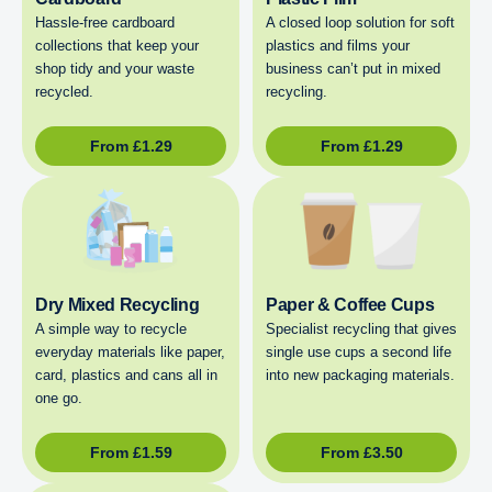
Hassle-free cardboard
A closed loop solution for soft
collections that keep your
plastics and films your
shop tidy and your waste
business can’t put in mixed
recycled.
recycling.
From
£
1.29
From
£
1.29
Dry Mixed Recycling
Paper & Coffee Cups
A simple way to recycle
Specialist recycling that gives
everyday materials like paper,
single use cups a second life
card, plastics and cans all in
into new packaging materials.
one go.
From
£
1.59
From
£
3.50