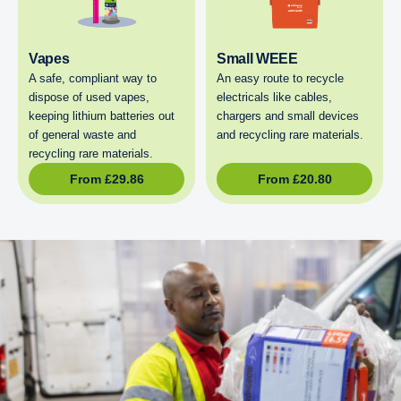
Vapes
Small WEEE
A safe, compliant way to
An easy route to recycle
dispose of used vapes,
electricals like cables,
keeping lithium batteries out
chargers and small devices
of general waste and
and recycling rare materials.
recycling rare materials.
From
£
29.86
From
£
20.80