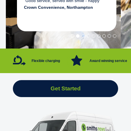
"Good service, served with smile - happy"
Crown Convenience, Northampton
Flexible charging
Award winning service
Get Started