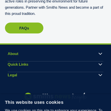
active roles in preserving the environment for future
generations. Partner with Smiths News and become a part of
this proud tradition.
FAQs
About
Quick Links
Legal
This website uses cookies
We use cookies on this site to enhance your experience. To