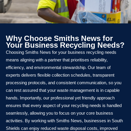
Why Choose Smiths News for
Your Business Recycling Needs?
Choosing Smiths News for your business recycling needs
means aligning with a partner that prioritises reliability,
efficiency, and environmental stewardship. Our team of
experts delivers flexible collection schedules, transparent
processing protocols, and consistent communication, so you
can rest assured that your waste management is in capable
hands. Importantly, our professional yet friendly approach
ensures that every aspect of your recycling needs is handled
seamlessly, allowing you to focus on your core business
activities. By working with Smiths News, businesses in South
Shields can enjoy reduced waste disposal costs, improved