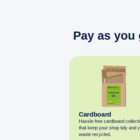
Pay as you 
Cardboard
Hassle-free cardboard collect
that keep your shop tidy and 
waste recycled.