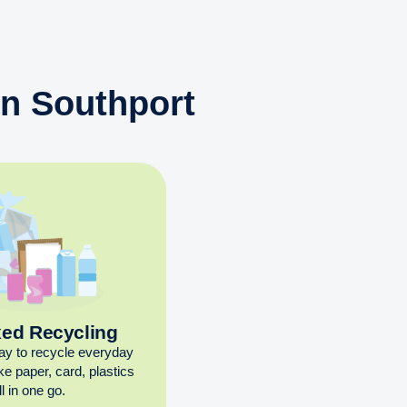
in Southport
xed Recycling
ay to recycle everyday
ike paper, card, plastics
l in one go.