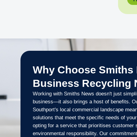
Why Choose Smiths 
Business Recycling
Working with Smiths News doesn't just simplif
business—it also brings a host of benefits. O
Southport's local commercial landscape mean
solutions that meet the specific needs of you
opting for a service that prioritises customer
environmental responsibility. Our commitment