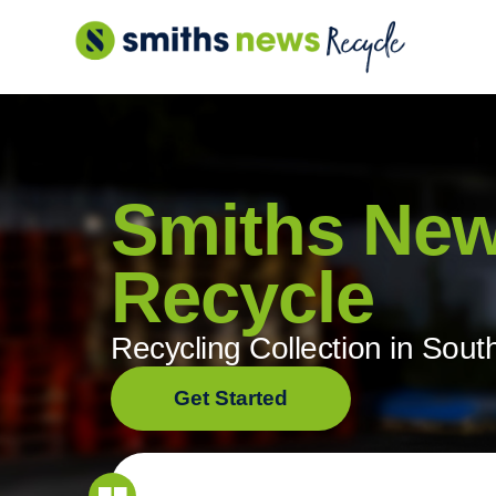
Skip
to
content
Smiths Ne
Recycle
Recycling Collection in Sout
Get Started