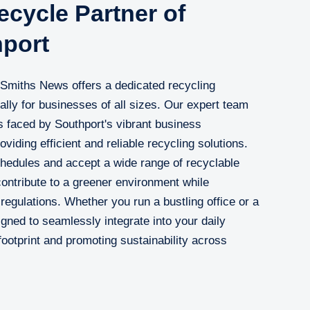
cycle Partner of
hport
, Smiths News offers a dedicated recycling
cally for businesses of all sizes. Our expert team
 faced by Southport's vibrant business
iding efficient and reliable recycling solutions.
hedules and accept a wide range of recyclable
contribute to a greener environment while
regulations. Whether you run a bustling office or a
igned to seamlessly integrate into your daily
ootprint and promoting sustainability across