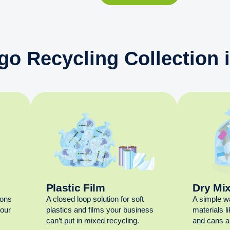
go Recycling Collection 
Plastic Film
Dry Mi
ions
A closed loop solution for soft
A simple w
your
plastics and films your business
materials l
can’t put in mixed recycling.
and cans al