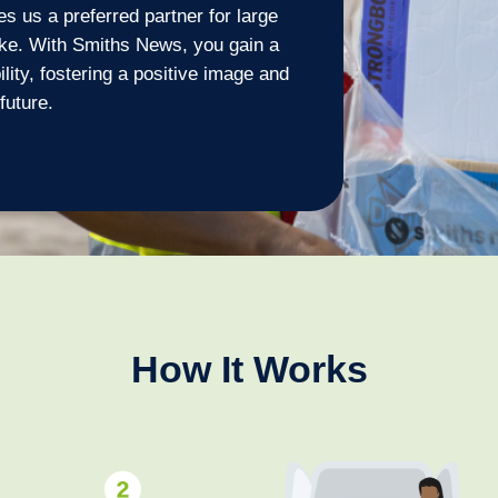
s us a preferred partner for large
ike. With Smiths News, you gain a
ility, fostering a positive image and
future.
How It Works