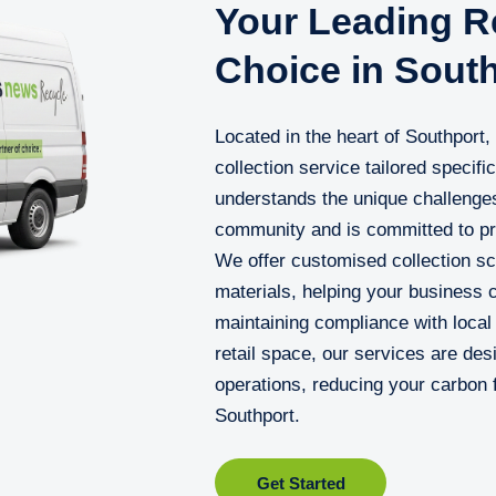
Your Leading Re
Choice in Sout
Located in the heart of Southport
collection service tailored specifi
understands the unique challenges
community and is committed to prov
We offer customised collection sc
materials, helping your business 
maintaining compliance with local 
retail space, our services are des
operations, reducing your carbon f
Southport.
Get Started