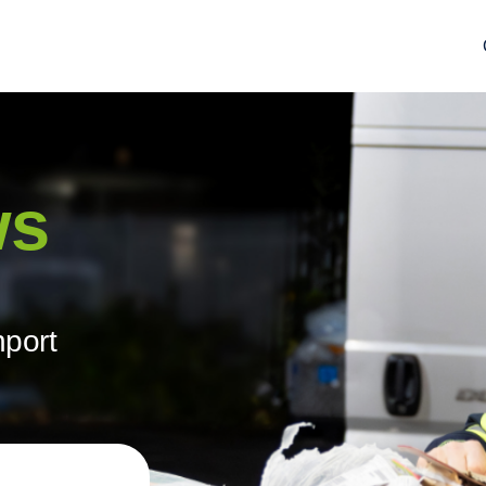
ws
hport