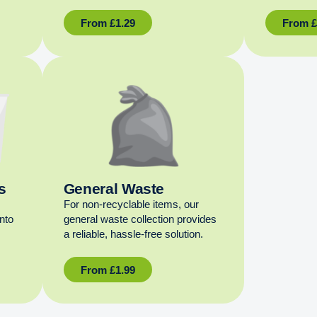
From
£
1.29
From
s
General Waste
For non‑recyclable items, our
into
general waste collection provides
a reliable, hassle‑free solution.
From
£
1.99