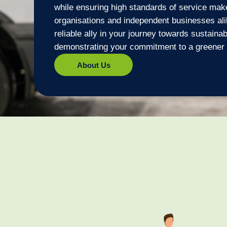
while ensuring high standards of service make
organisations and independent businesses al
reliable ally in your journey towards sustainab
demonstrating your commitment to a greener 
About Us