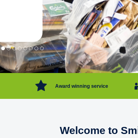
"Convenient service we can get ri
Happy with service."
Flore Post Office and Stores, 
Award winning service
Welcome to Smi