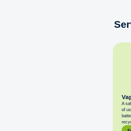
Ser
Va
A sa
of u
batt
recyc
F