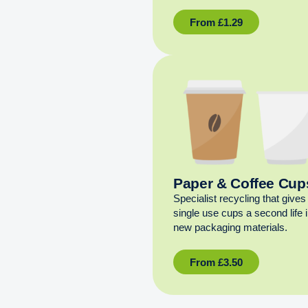
From
£
1.29
Paper & Coffee Cup
Specialist recycling that gives
single use cups a second life 
new packaging materials.
From
£
3.50