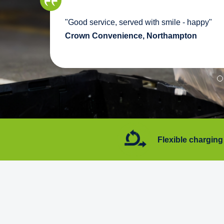
we
"Good service, served with smile - happy"
pport
Crown Convenience, Northampton
7 days a week
Flexible charging