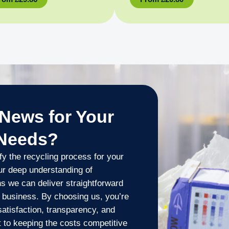
News for Your
 Needs?
y the recycling process for your
ur deep understanding of
s we can deliver straightforward
r business. By choosing us, you’re
 satisfaction, transparency, and
 to keeping the costs competitive