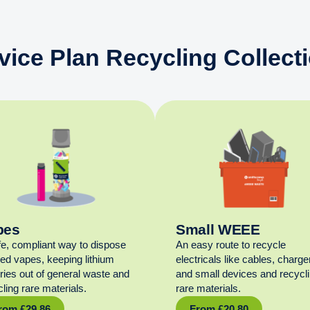
vice Plan Recycling Collect
pes
Small WEEE
fe, compliant way to dispose
An easy route to recycle
sed vapes, keeping lithium
electricals like cables, charge
eries out of general waste and
and small devices and recycl
ling rare materials.
rare materials.
rom
£
29.86
From
£
20.80