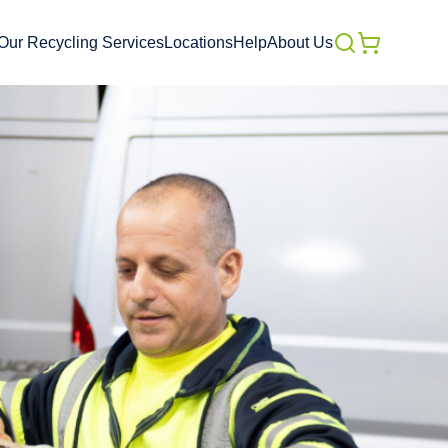
Our Recycling Services
Locations
Help
About Us