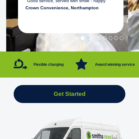
"Good service, served with smile - happy"
Crown Convenience, Northampton
Flexible charging
Award winning service
Get Started