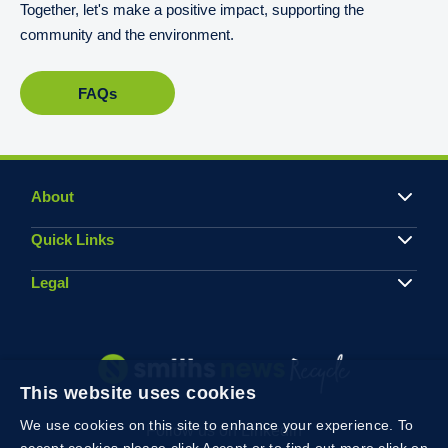
Together, let's make a positive impact, supporting the
community and the environment.
FAQs
About
Quick Links
Legal
This website uses cookies
We use cookies on this site to enhance your experience. To
Follow us on Linkedin