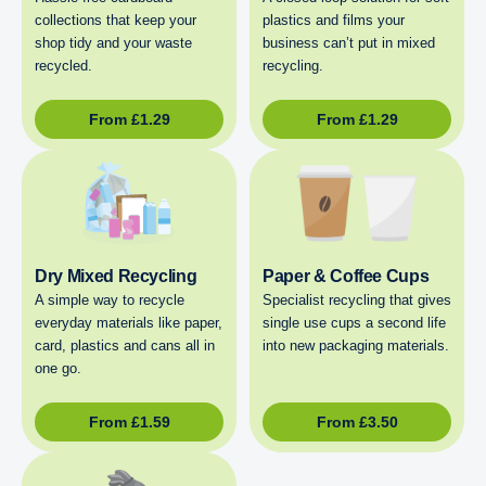
collections that keep your
plastics and films your
shop tidy and your waste
business can’t put in mixed
recycled.
recycling.
From
£
1.29
From
£
1.29
Dry Mixed Recycling
Paper & Coffee Cups
A simple way to recycle
Specialist recycling that gives
everyday materials like paper,
single use cups a second life
card, plastics and cans all in
into new packaging materials.
one go.
From
£
1.59
From
£
3.50