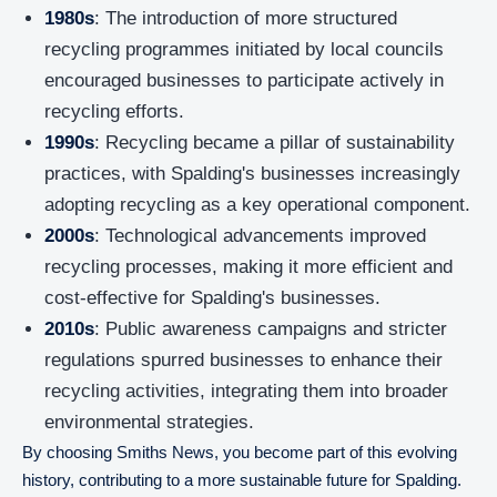
1980s
: The introduction of more structured
recycling programmes initiated by local councils
encouraged businesses to participate actively in
recycling efforts.
1990s
: Recycling became a pillar of sustainability
practices, with Spalding's businesses increasingly
adopting recycling as a key operational component.
2000s
: Technological advancements improved
recycling processes, making it more efficient and
cost-effective for Spalding's businesses.
2010s
: Public awareness campaigns and stricter
regulations spurred businesses to enhance their
recycling activities, integrating them into broader
environmental strategies.
By choosing Smiths News, you become part of this evolving
history, contributing to a more sustainable future for Spalding.