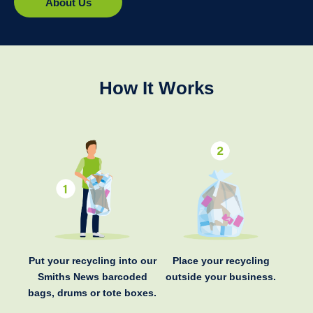
About Us
How It Works
Put your recycling into our
Place your recycling
Smiths News barcoded
outside your business.
bags, drums or tote boxes.