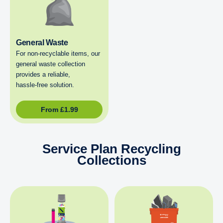
General Waste
For non‑recyclable items, our
general waste collection
provides a reliable,
hassle‑free solution.
From
£
1.99
Service Plan Recycling
Collections