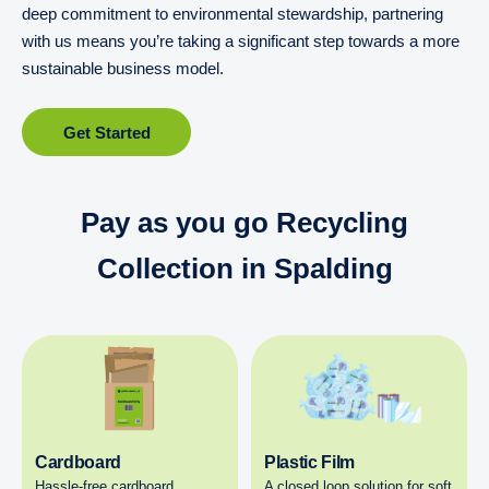
deep commitment to environmental stewardship, partnering
with us means you’re taking a significant step towards a more
sustainable business model.
Get Started
Pay as you go Recycling
Collection in Spalding
Cardboard
Plastic Film
Hassle-free cardboard
A closed loop solution for soft