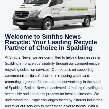
Welcome to Smiths News
Recycle: Your Leading Recycle
Partner of Choice in Spalding
At Smiths News, we are committed to helping businesses in
Spalding embrace sustainability through our comprehensive
recycling collection services. Our focus is on supporting
commercial entities of all sizes in reducing waste and
promoting a greener future. Located conveniently in the heart
of Spalding, Smiths News is dedicated to making recycling an
accessible and seamless process for local businesses. We
understand the unique challenges faced by different industries
and tailor our services to meet these diverse needs. With a