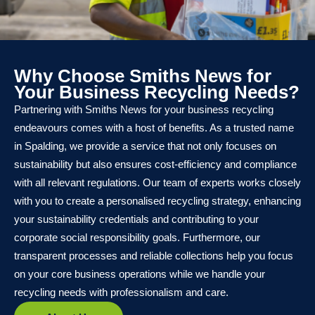
Why Choose Smiths News for
Your Business Recycling Needs?
Partnering with Smiths News for your business recycling
endeavours comes with a host of benefits. As a trusted name
in Spalding, we provide a service that not only focuses on
sustainability but also ensures cost-efficiency and compliance
with all relevant regulations. Our team of experts works closely
with you to create a personalised recycling strategy, enhancing
your sustainability credentials and contributing to your
corporate social responsibility goals. Furthermore, our
transparent processes and reliable collections help you focus
on your core business operations while we handle your
recycling needs with professionalism and care.