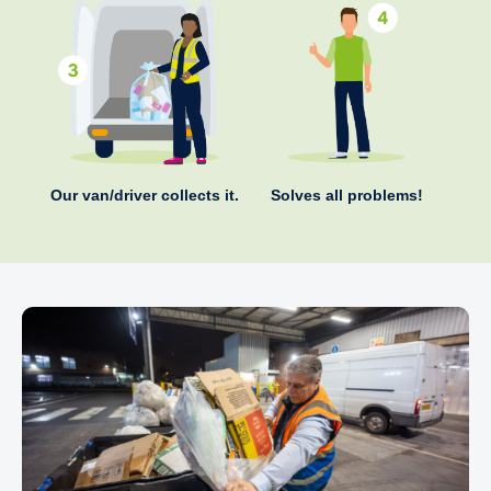
Our van/driver collects it.
Solves all problems!