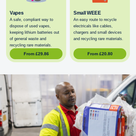
Vapes
Small WEEE
A safe, compliant way to
An easy route to recycle
dispose of used vapes,
electricals like cables,
keeping lithium batteries out
chargers and small devices
of general waste and
and recycling rare materials.
recycling rare materials.
From
£
29.86
From
£
20.80