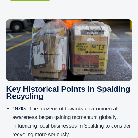
Key Historical Points in Spalding
Recycling
1970s
: The movement towards environmental
awareness began gaining momentum globally,
influencing local businesses in Spalding to consider
recycling more seriously.