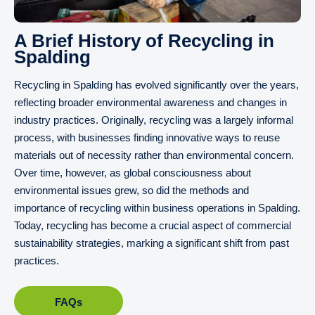
A Brief History of Recycling in
Spalding
Recycling in Spalding has evolved significantly over the years,
reflecting broader environmental awareness and changes in
industry practices. Originally, recycling was a largely informal
process, with businesses finding innovative ways to reuse
materials out of necessity rather than environmental concern.
Over time, however, as global consciousness about
environmental issues grew, so did the methods and
importance of recycling within business operations in Spalding.
Today, recycling has become a crucial aspect of commercial
sustainability strategies, marking a significant shift from past
practices.
FAQs