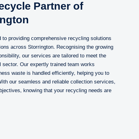
cycle Partner of
ington
 to providing comprehensive recycling solutions
ions across Storrington. Recognising the growing
sibility, our services are tailored to meet the
 sector. Our expertly trained team works
ness waste is handled efficiently, helping you to
With our seamless and reliable collection services,
jectives, knowing that your recycling needs are