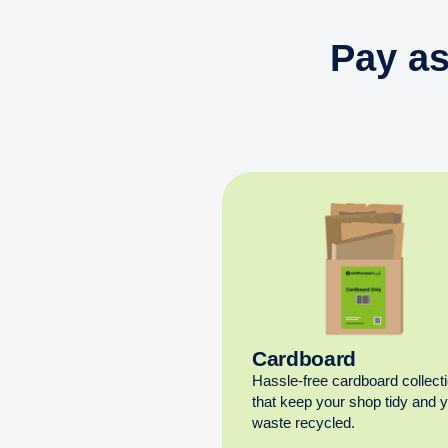
Pay as
Cardboard
Hassle-free cardboard collect
that keep your shop tidy and 
waste recycled.