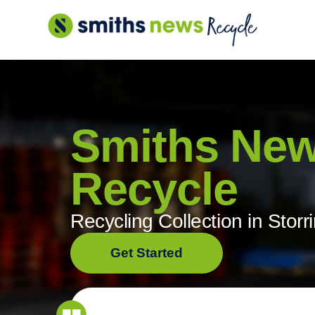
Skip
to
content
Smiths Ne
Recycle
Recycling Collection in Storr
Get Started