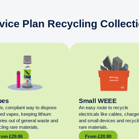
vice Plan Recycling Collect
pes
Small WEEE
fe, compliant way to dispose
An easy route to recycle
sed vapes, keeping lithium
electricals like cables, charge
eries out of general waste and
and small devices and recycl
ling rare materials.
rare materials.
rom
£
29.86
From
£
20.80