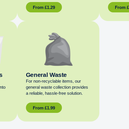
From
£
1.29
From
s
General Waste
For non‑recyclable items, our
into
general waste collection provides
a reliable, hassle‑free solution.
From
£
1.99