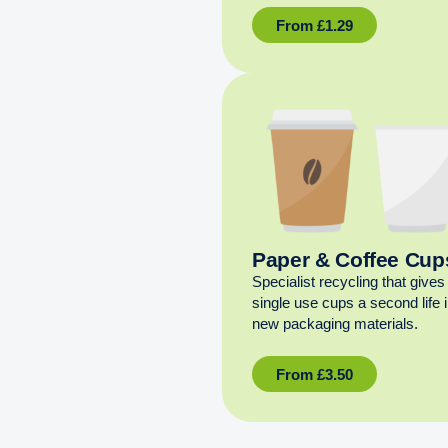
From
£
1.29
Paper & Coffee Cup
Specialist recycling that gives
single use cups a second life 
new packaging materials.
From
£
3.50