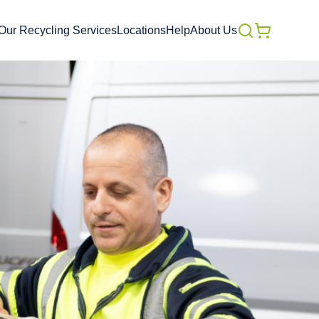
Our Recycling Services
Locations
Help
About Us