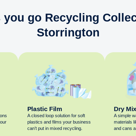
 you go Recycling Collec
Storrington
Plastic Film
Dry Mi
ions
A closed loop solution for soft
A simple w
your
plastics and films your business
materials l
can’t put in mixed recycling.
and cans al