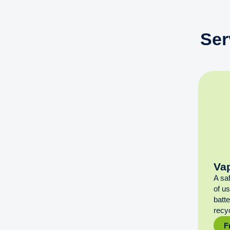
Ser
Va
A sa
of u
batt
recyc
F