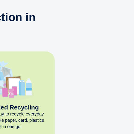
tion in
xed Recycling
ay to recycle everyday
ike paper, card, plastics
l in one go.