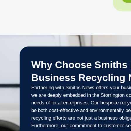
Why Choose Smiths 
Business Recycling
Partnering with Smiths News offers your busi
we are deeply embedded in the Storrington c
needs of local enterprises. Our bespoke rec
be both cost-effective and environmentally ben
recycling efforts are not just a business oblig
Furthermore, our commitment to customer serv