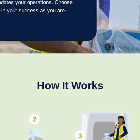
odates your operations. Choose
 in your success as you are.
How It Works