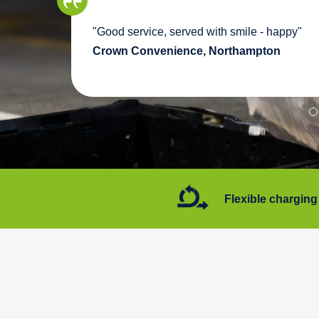
we
"Good service, served with smile - happy"
pport
Crown Convenience, Northampton
7 days a week
Flexible charging