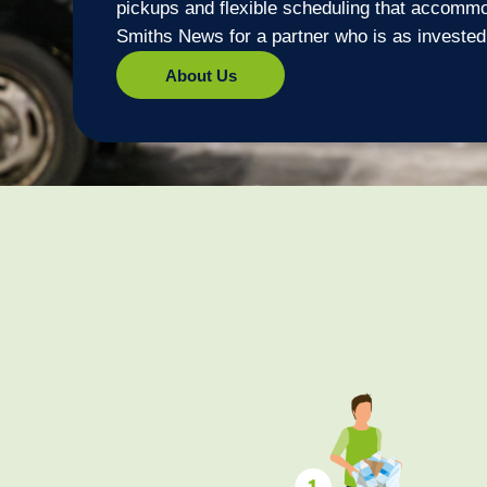
pickups and flexible scheduling that accomm
Smiths News for a partner who is as invested
About Us