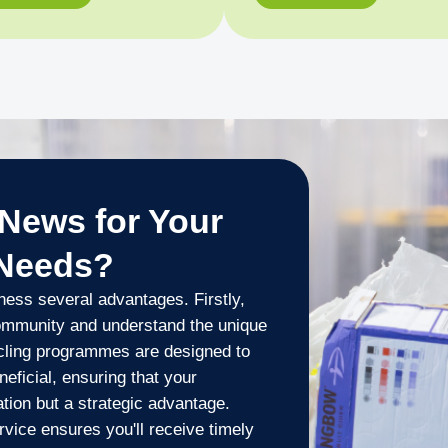
News for Your
 Needs?
ness several advantages. Firstly,
ommunity and understand the unique
ycling programmes are designed to
eficial, ensuring that your
ation but a strategic advantage.
ice ensures you'll receive timely