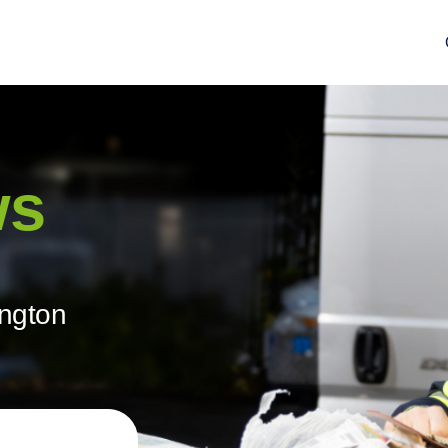
ws
ington