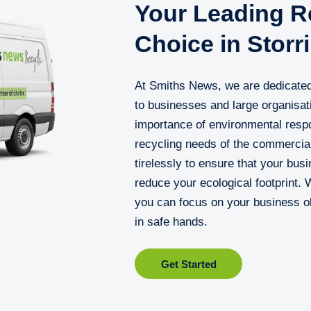
Your Leading Re
Choice in Storr
At Smiths News, we are dedicated
to businesses and large organisat
importance of environmental respon
recycling needs of the commercial
tirelessly to ensure that your busi
reduce your ecological footprint. 
you can focus on your business ob
in safe hands.
Get Started