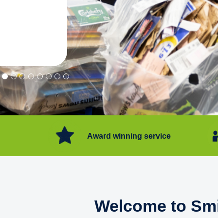
"Convenient service we can get ri
Happy with service."
Flore Post Office and Stores, 
Award winning service
Welcome to Smi