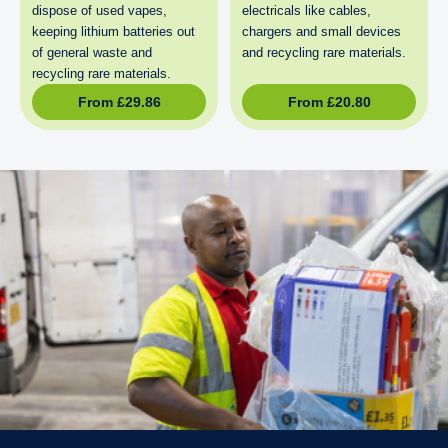
dispose of used vapes,
electricals like cables,
keeping lithium batteries out
chargers and small devices
of general waste and
and recycling rare materials.
recycling rare materials.
From
£
29.86
From
£
20.80