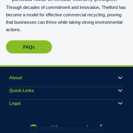
Through decades of commitment and innovation, Thetford has
become a model for effective commercial recycling, proving
that businesses can thrive while taking strong environmental
actions.
FAQs
About
Quick Links
Legal