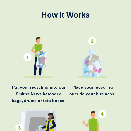
How It Works
Put your recycling into our
Place your recycling
Smiths News barcoded
outside your business.
bags, drums or tote boxes.