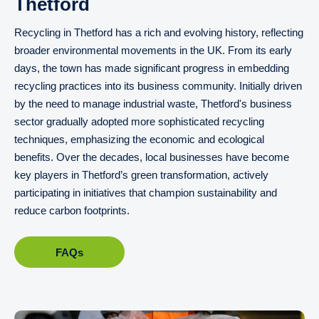
Thetford
Recycling in Thetford has a rich and evolving history, reflecting
broader environmental movements in the UK. From its early
days, the town has made significant progress in embedding
recycling practices into its business community. Initially driven
by the need to manage industrial waste, Thetford's business
sector gradually adopted more sophisticated recycling
techniques, emphasizing the economic and ecological
benefits. Over the decades, local businesses have become
key players in Thetford’s green transformation, actively
participating in initiatives that champion sustainability and
reduce carbon footprints.
FAQs