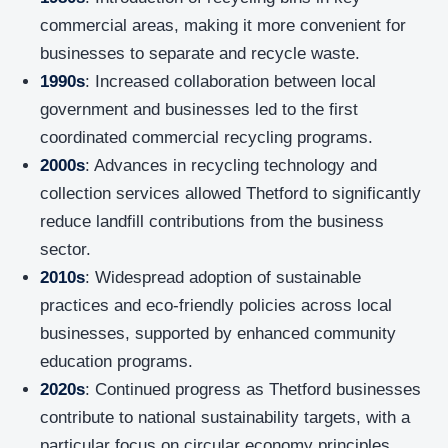
commercial areas, making it more convenient for
businesses to separate and recycle waste.
1990s
: Increased collaboration between local
government and businesses led to the first
coordinated commercial recycling programs.
2000s
: Advances in recycling technology and
collection services allowed Thetford to significantly
reduce landfill contributions from the business
sector.
2010s
: Widespread adoption of sustainable
practices and eco-friendly policies across local
businesses, supported by enhanced community
education programs.
2020s
: Continued progress as Thetford businesses
contribute to national sustainability targets, with a
particular focus on circular economy principles.