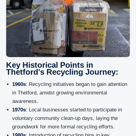
Key Historical Points in
Thetford's Recycling Journey:
1960s
: Recycling initiatives began to gain attention
in Thetford, amidst growing environmental
awareness.
1970s
: Local businesses started to participate in
voluntary community clean-up days, laying the
groundwork for more formal recycling efforts.
1980s
: Introduction of recycling bins in key