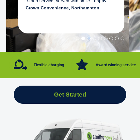
"Good service, served with smile - happy"
Crown Convenience, Northampton
Flexible charging
Award winning service
Get Started