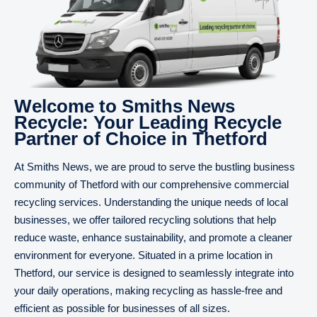
Welcome to Smiths News
Recycle: Your Leading Recycle
Partner of Choice in Thetford
At Smiths News, we are proud to serve the bustling business
community of Thetford with our comprehensive commercial
recycling services. Understanding the unique needs of local
businesses, we offer tailored recycling solutions that help
reduce waste, enhance sustainability, and promote a cleaner
environment for everyone. Situated in a prime location in
Thetford, our service is designed to seamlessly integrate into
your daily operations, making recycling as hassle-free and
efficient as possible for businesses of all sizes.