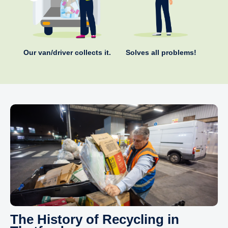
Our van/driver collects it.
Solves all problems!
The History of Recycling in