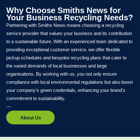
Why Choose Smiths News for
Your Business Recycling Needs?
Partnering with Smiths News means choosing a recycling
service provider that values your business and its contribution
to a sustainable future. With an experienced team dedicated to
providing exceptional customer service, we offer flexible
pickup schedules and bespoke recycling plans that cater to
the varied demands of local businesses and large
organisations. By working with us, you not only ensure
compliance with local environmental regulations but also boost
your company’s green credentials, enhancing your brand's
commitment to sustainability.
---
About Us