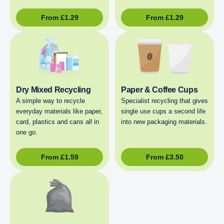
From
£
1.29
From
£
1.29
Dry Mixed Recycling
Paper & Coffee Cups
A simple way to recycle
Specialist recycling that gives
everyday materials like paper,
single use cups a second life
card, plastics and cans all in
into new packaging materials.
one go.
From
£
1.59
From
£
3.50