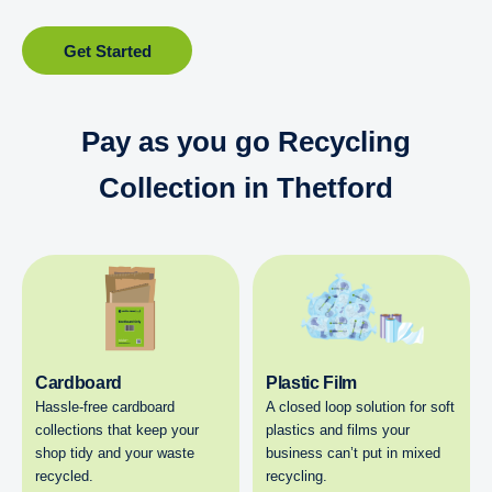
Get Started
Pay as you go Recycling
Collection in Thetford
Cardboard
Plastic Film
Hassle-free cardboard
A closed loop solution for soft
collections that keep your
plastics and films your
shop tidy and your waste
business can’t put in mixed
recycled.
recycling.