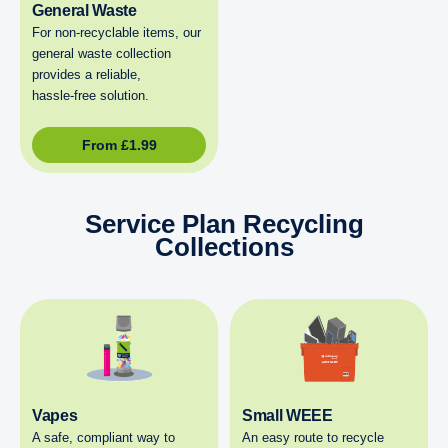
General Waste
For non‑recyclable items, our
general waste collection
provides a reliable,
hassle‑free solution.
From
£
1.99
Service Plan Recycling
Collections
Vapes
Small WEEE
A safe, compliant way to
An easy route to recycle