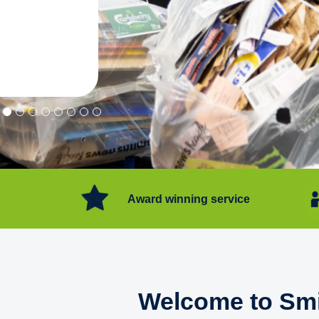
"Convenient service we can get ri
Happy with service."
Flore Post Office and Stores, 
Award winning service
Welcome to Smi