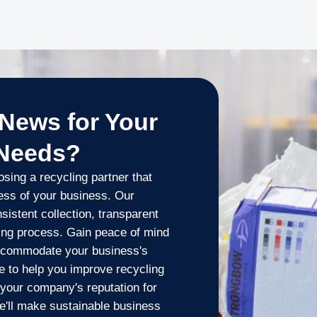
News for Your
 Needs?
ing a recycling partner that
cess of your business. Our
istent collection, transparent
ling process. Gain peace of mind
 accommodate your business's
 to help you improve recycling
t your company's reputation for
we'll make sustainable business