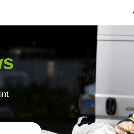
ws
int