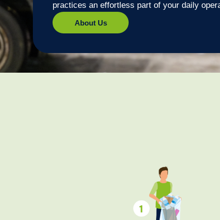
practices an effortless part of your daily oper
About Us