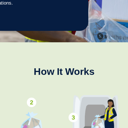
ations.
How It Works