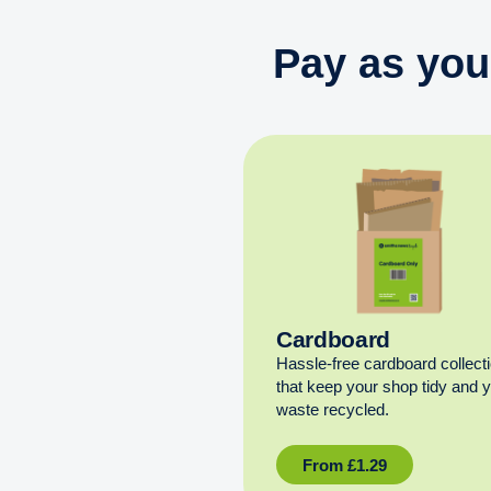
Pay as you
Cardboard
Hassle-free cardboard collect
that keep your shop tidy and 
waste recycled.
From
£
1.29