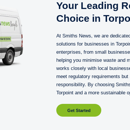
Your Leading Re
Choice in Torpo
At Smiths News, we are dedicated 
solutions for businesses in Torpo
enterprises, from small businesse
helping you minimise waste and m
works closely with local businesse
meet regulatory requirements but
responsibility. By choosing Smith
Torpoint and a more sustainable o
Get Started