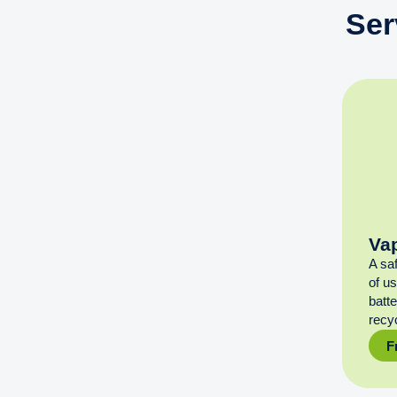
Ser
Va
A sa
of u
batt
recyc
F