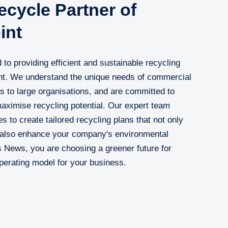
cycle Partner of
int
to providing efficient and sustainable recycling
int. We understand the unique needs of commercial
s to large organisations, and are committed to
aximise recycling potential. Our expert team
s to create tailored recycling plans that not only
 also enhance your company's environmental
s News, you are choosing a greener future for
perating model for your business.