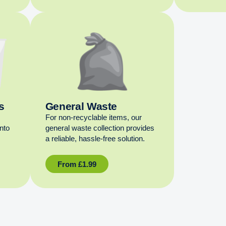
s
General Waste
For non‑recyclable items, our
into
general waste collection provides
a reliable, hassle‑free solution.
From
£
1.99