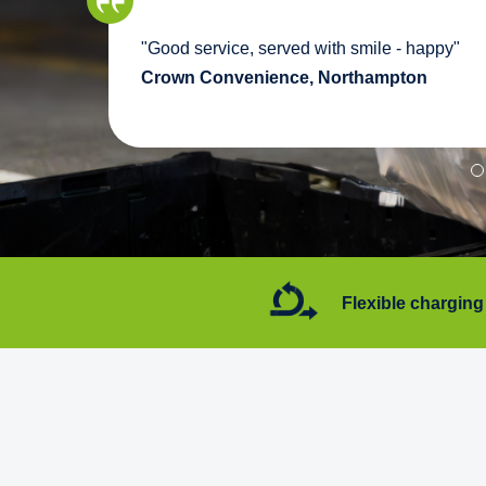
we
"Good service, served with smile - happy"
pport
Crown Convenience, Northampton
7 days a week
Flexible charging