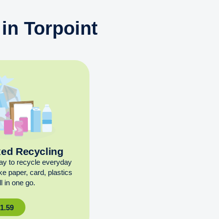
in Torpoint
xed Recycling
ay to recycle everyday
ike paper, card, plastics
l in one go.
£
1.59