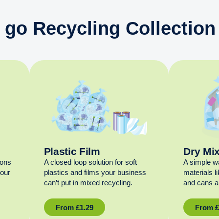
 go Recycling Collection 
Plastic Film
Dry Mi
ions
A closed loop solution for soft
A simple w
your
plastics and films your business
materials l
can’t put in mixed recycling.
and cans al
From
£
1.29
From