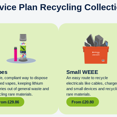
vice Plan Recycling Collect
pes
Small WEEE
fe, compliant way to dispose
An easy route to recycle
sed vapes, keeping lithium
electricals like cables, charge
eries out of general waste and
and small devices and recycl
ling rare materials.
rare materials.
rom
£
29.86
From
£
20.80