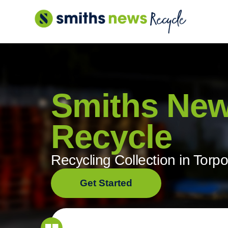
Skip
to
content
Smiths Ne
Recycle
Recycling Collection in Torpo
Get Started