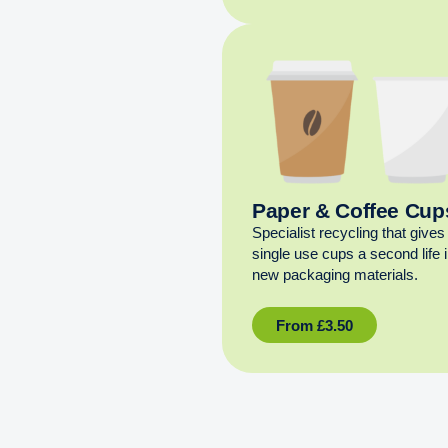
Paper & Coffee Cup
Specialist recycling that gives
single use cups a second life 
new packaging materials.
From
£
3.50