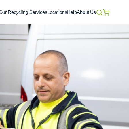
Our Recycling Services
Locations
Help
About Us