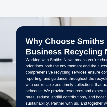
Why Choose Smiths 
Business Recycling
Working with Smiths News means you're choos
prioritises both the environment and the suc
comprehensive recycling services ensure cons
reporting, and guidance throughout the recyc
with our reliable and timely collections that
schedule. We provide resources and expertise
rates, reduce landfill contributions, and boos
sustainability. Partner with us, and together 