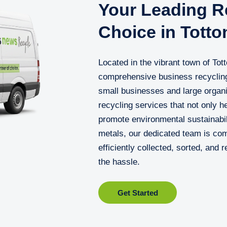
Your Leading Re
Choice in Totto
Located in the vibrant town of Tot
comprehensive business recycling
small businesses and large organis
recycling services that not only 
promote environmental sustainabil
metals, our dedicated team is com
efficiently collected, sorted, and 
the hassle.
Get Started