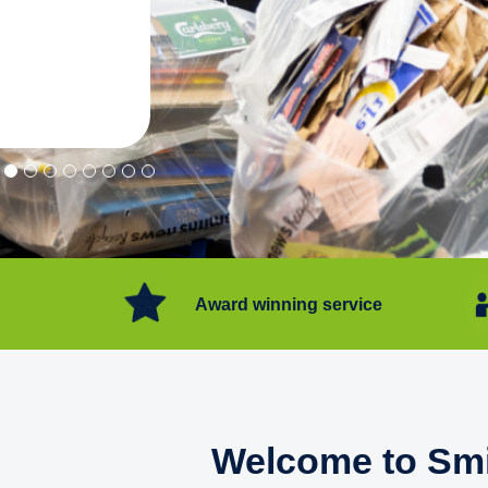
"Convenient service we can get ri
Happy with service."
Flore Post Office and Stores, 
Award winning service
Welcome to Smi