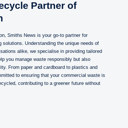
cycle Partner of
n
ton, Smiths News is your go-to partner for
 solutions. Understanding the unique needs of
ations alike, we specialise in providing tailored
help you manage waste responsibly but also
ity. From paper and cardboard to plastics and
mitted to ensuring that your commercial waste is
recycled, contributing to a greener future without