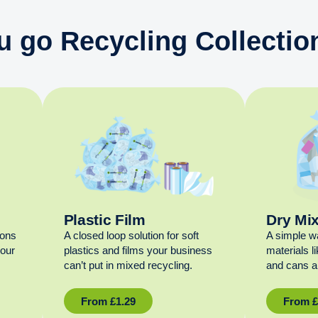
u go Recycling Collection
Plastic Film
Dry Mi
ions
A closed loop solution for soft
A simple w
your
plastics and films your business
materials l
can’t put in mixed recycling.
and cans al
From
£
1.29
From