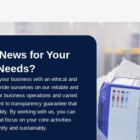
News for Your
 Needs?
our business with an ethical and
ride ourselves on our reliable and
our business operations and varied
t to transparency guarantee that
bly. By working with us, you can
 focus on your core activities
tly and sustainably.