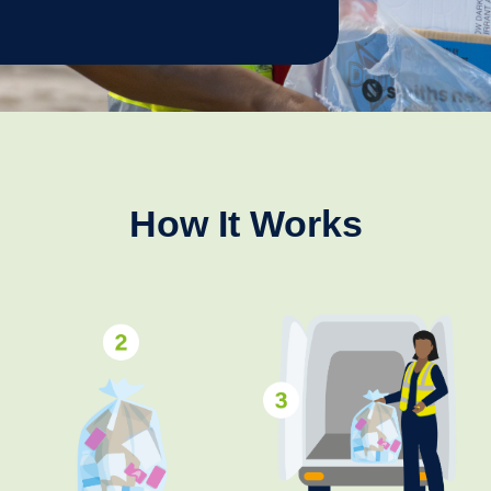
How It Works