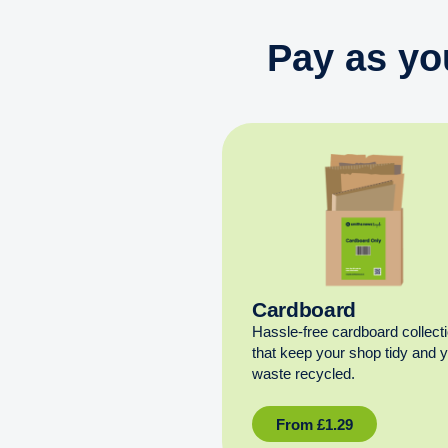
Pay as yo
Cardboard
Hassle-free cardboard collect
that keep your shop tidy and 
waste recycled.
From
£
1.29