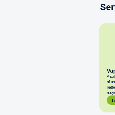
Ser
Va
A sa
of u
batt
recyc
F