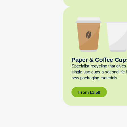
Paper & Coffee Cup
Specialist recycling that gives
single use cups a second life 
new packaging materials.
From
£
3.50