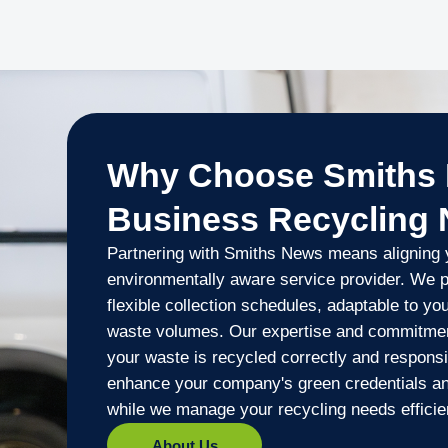
Why Choose Smiths 
Business Recycling
Partnering with Smiths News means aligning y
environmentally aware service provider. We p
flexible collection schedules, adaptable to y
waste volumes. Our expertise and commitmen
your waste is recycled correctly and responsi
enhance your company's green credentials and
while we manage your recycling needs efficien
About Us