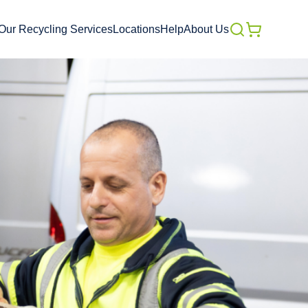
Our Recycling Services
Locations
Help
About Us