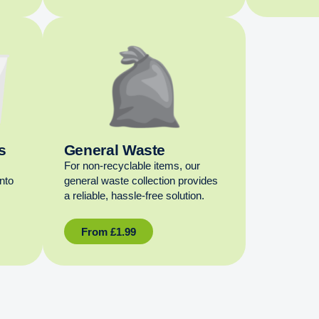
s
General Waste
For non‑recyclable items, our
into
general waste collection provides
a reliable, hassle‑free solution.
From
£
1.99