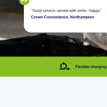
we
"Good service, served with smile - happy"
pport
Crown Convenience, Northampton
7 days a week
Flexible charging