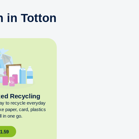
 in Totton
xed Recycling
ay to recycle everyday
ike paper, card, plastics
l in one go.
£
1.59