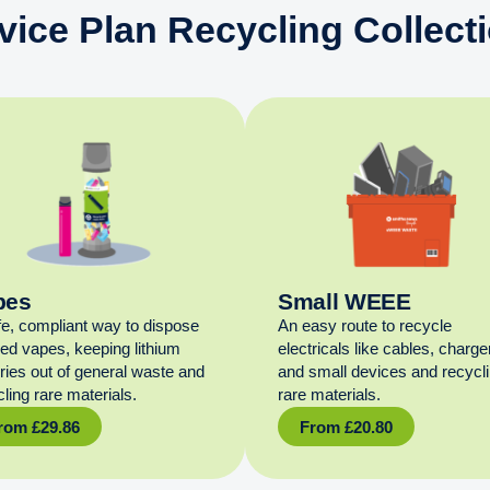
vice Plan Recycling Collect
pes
Small WEEE
fe, compliant way to dispose
An easy route to recycle
sed vapes, keeping lithium
electricals like cables, charge
eries out of general waste and
and small devices and recycl
ling rare materials.
rare materials.
rom
£
29.86
From
£
20.80