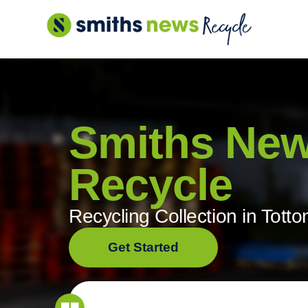
Skip
to
content
Smiths Ne
Recycle
Recycling Collection in Totto
Get Started