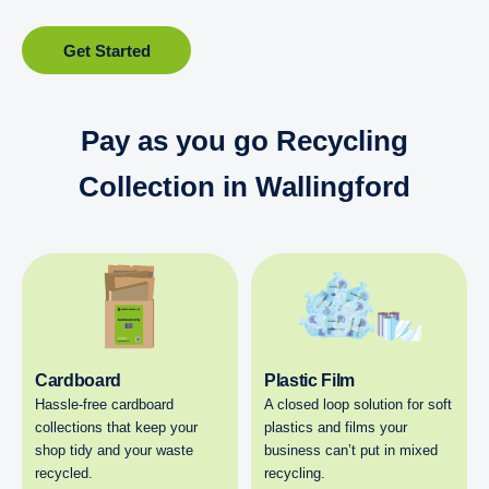
Get Started
Pay as you go Recycling
Collection in Wallingford
Cardboard
Plastic Film
Hassle-free cardboard
A closed loop solution for soft
collections that keep your
plastics and films your
shop tidy and your waste
business can’t put in mixed
recycled.
recycling.