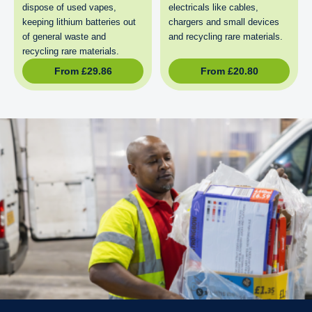
dispose of used vapes,
electricals like cables,
keeping lithium batteries out
chargers and small devices
of general waste and
and recycling rare materials.
recycling rare materials.
From
£
29.86
From
£
20.80