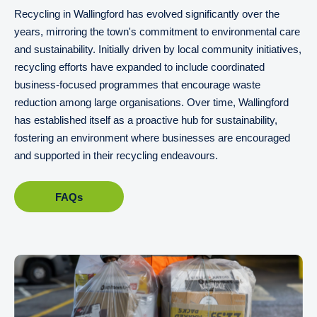
Recycling in Wallingford has evolved significantly over the
years, mirroring the town's commitment to environmental care
and sustainability. Initially driven by local community initiatives,
recycling efforts have expanded to include coordinated
business-focused programmes that encourage waste
reduction among large organisations. Over time, Wallingford
has established itself as a proactive hub for sustainability,
fostering an environment where businesses are encouraged
and supported in their recycling endeavours.
FAQs