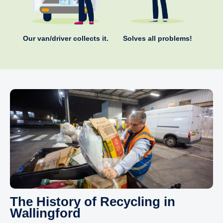
Our van/driver collects it.
Solves all problems!
The History of Recycling in
Wallingford