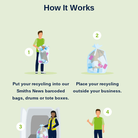
How It Works
Put your recycling into our
Place your recycling
Smiths News barcoded
outside your business.
bags, drums or tote boxes.