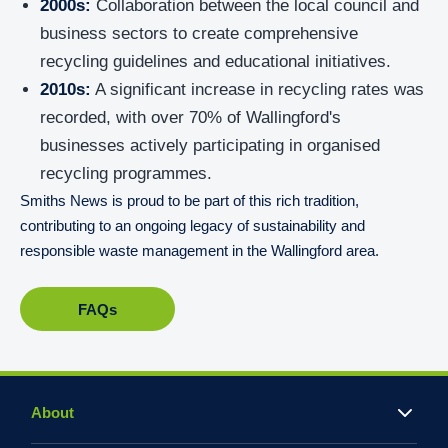
2000s:
Collaboration between the local council and
business sectors to create comprehensive
recycling guidelines and educational initiatives.
2010s:
A significant increase in recycling rates was
recorded, with over 70% of Wallingford's
businesses actively participating in organised
recycling programmes.
Smiths News is proud to be part of this rich tradition,
contributing to an ongoing legacy of sustainability and
responsible waste management in the Wallingford area.
FAQs
About