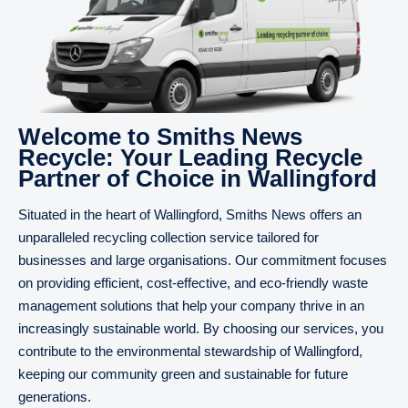
Welcome to Smiths News
Recycle: Your Leading Recycle
Partner of Choice in Wallingford
Situated in the heart of Wallingford, Smiths News offers an
unparalleled recycling collection service tailored for
businesses and large organisations. Our commitment focuses
on providing efficient, cost-effective, and eco-friendly waste
management solutions that help your company thrive in an
increasingly sustainable world. By choosing our services, you
contribute to the environmental stewardship of Wallingford,
keeping our community green and sustainable for future
generations.