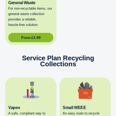
General Waste
For non‑recyclable items, our
general waste collection
provides a reliable,
hassle‑free solution.
From
£
1.99
Service Plan Recycling
Collections
Vapes
Small WEEE
A safe, compliant way to
An easy route to recycle