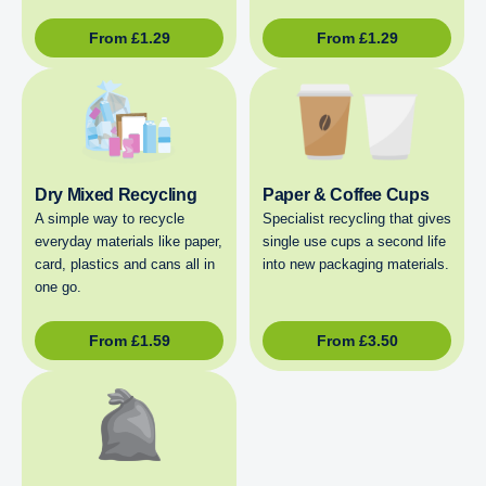
From
£
1.29
From
£
1.29
Dry Mixed Recycling
Paper & Coffee Cups
A simple way to recycle
Specialist recycling that gives
everyday materials like paper,
single use cups a second life
card, plastics and cans all in
into new packaging materials.
one go.
From
£
1.59
From
£
3.50