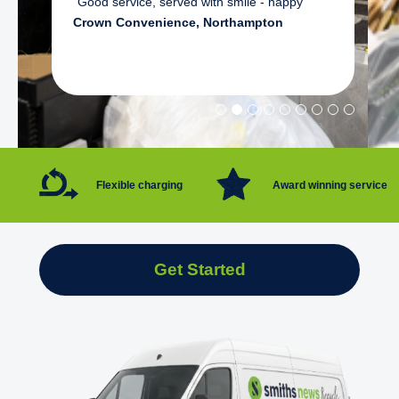
"Good service, served with smile - happy"
Crown Convenience, Northampton
Flexible charging
Award winning service
Get Started