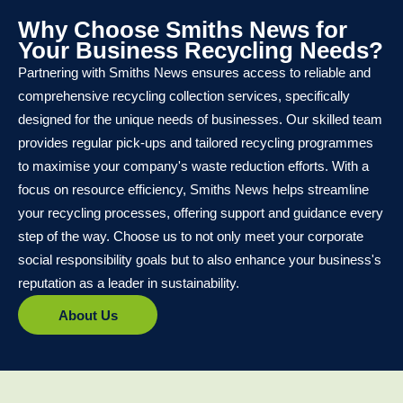
Why Choose Smiths News for
Your Business Recycling Needs?
Partnering with Smiths News ensures access to reliable and
comprehensive recycling collection services, specifically
designed for the unique needs of businesses. Our skilled team
provides regular pick-ups and tailored recycling programmes
to maximise your company's waste reduction efforts. With a
focus on resource efficiency, Smiths News helps streamline
your recycling processes, offering support and guidance every
step of the way. Choose us to not only meet your corporate
social responsibility goals but to also enhance your business's
reputation as a leader in sustainability.
About Us