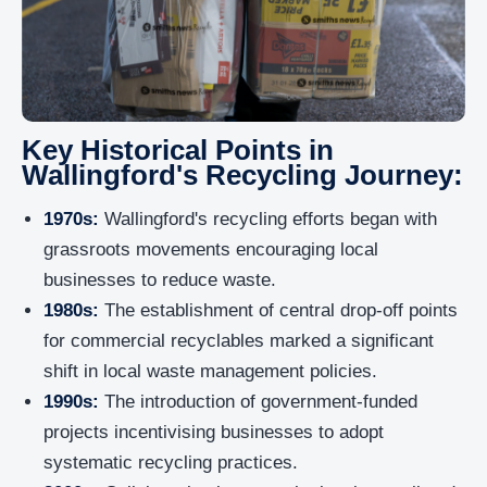
Key Historical Points in
Wallingford's Recycling Journey:
1970s:
Wallingford's recycling efforts began with
grassroots movements encouraging local
businesses to reduce waste.
1980s:
The establishment of central drop-off points
for commercial recyclables marked a significant
shift in local waste management policies.
1990s:
The introduction of government-funded
projects incentivising businesses to adopt
systematic recycling practices.