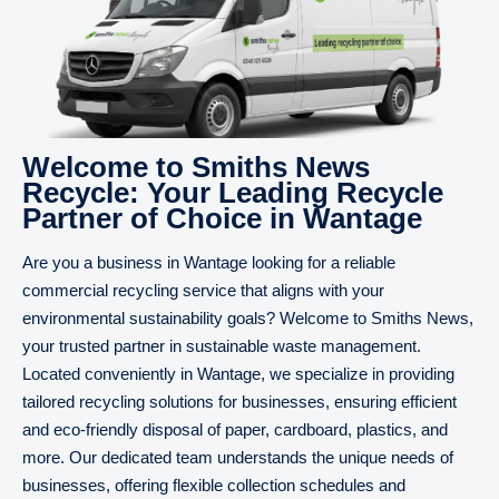
Welcome to Smiths News
Recycle: Your Leading Recycle
Partner of Choice in Wantage
Are you a business in Wantage looking for a reliable
commercial recycling service that aligns with your
environmental sustainability goals? Welcome to Smiths News,
your trusted partner in sustainable waste management.
Located conveniently in Wantage, we specialize in providing
tailored recycling solutions for businesses, ensuring efficient
and eco-friendly disposal of paper, cardboard, plastics, and
more. Our dedicated team understands the unique needs of
businesses, offering flexible collection schedules and