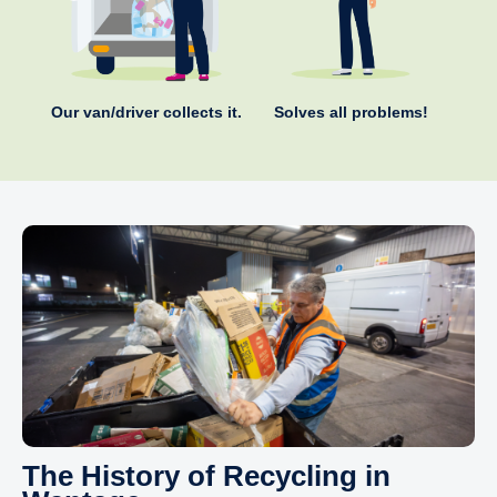
Our van/driver collects it.
Solves all problems!
The History of Recycling in