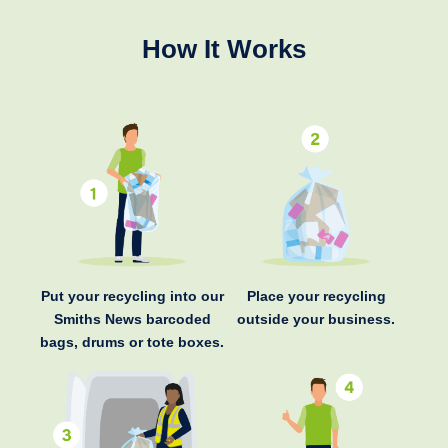
How It Works
Put your recycling into our
Place your recycling
Smiths News barcoded
outside your business.
bags, drums or tote boxes.