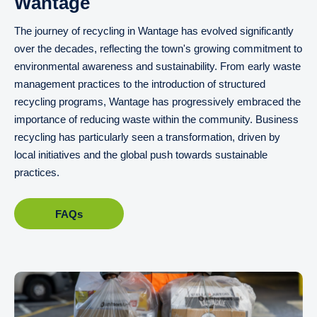
Wantage
The journey of recycling in Wantage has evolved significantly
over the decades, reflecting the town's growing commitment to
environmental awareness and sustainability. From early waste
management practices to the introduction of structured
recycling programs, Wantage has progressively embraced the
importance of reducing waste within the community. Business
recycling has particularly seen a transformation, driven by
local initiatives and the global push towards sustainable
practices.
FAQs