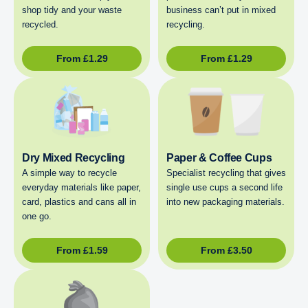
shop tidy and your waste
business can’t put in mixed
recycled.
recycling.
From
£
1.29
From
£
1.29
Dry Mixed Recycling
Paper & Coffee Cups
A simple way to recycle
Specialist recycling that gives
everyday materials like paper,
single use cups a second life
card, plastics and cans all in
into new packaging materials.
one go.
From
£
1.59
From
£
3.50