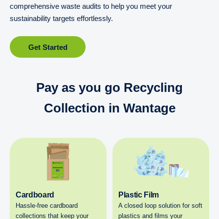
comprehensive waste audits to help you meet your
sustainability targets effortlessly.
Get Started
Pay as you go Recycling
Collection in Wantage
Cardboard
Plastic Film
Hassle-free cardboard
A closed loop solution for soft
collections that keep your
plastics and films your