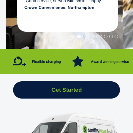
"Good service, served with smile - happy"
Crown Convenience, Northampton
Flexible charging
Award winning service
Get Started