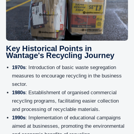
Key Historical Points in
Wantage's Recycling Journey
1970s
: Introduction of basic waste segregation
measures to encourage recycling in the business
sector.
1980s
: Establishment of organised commercial
recycling programs, facilitating easier collection
and processing of recyclable materials.
1990s
: Implementation of educational campaigns
aimed at businesses, promoting the environmental