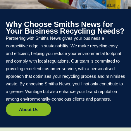
Why Choose Smiths News for
Your Business Recycling Needs?
Partnering with Smiths News gives your business a
competitive edge in sustainability. We make recycling easy
and efficient, helping you reduce your environmental footprint
and comply with local regulations. Our team is committed to
providing excellent customer service, with a personalised
approach that optimises your recycling process and minimises
waste. By choosing Smiths News, you'll not only contribute to
a greener Wantage but also enhance your brand reputation
among environmentally-conscious clients and partners.
About Us