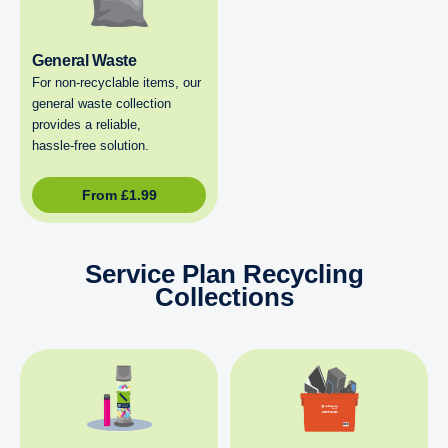
General Waste
For non‑recyclable items, our
general waste collection
provides a reliable,
hassle‑free solution.
From
£
1.99
Service Plan Recycling
Collections