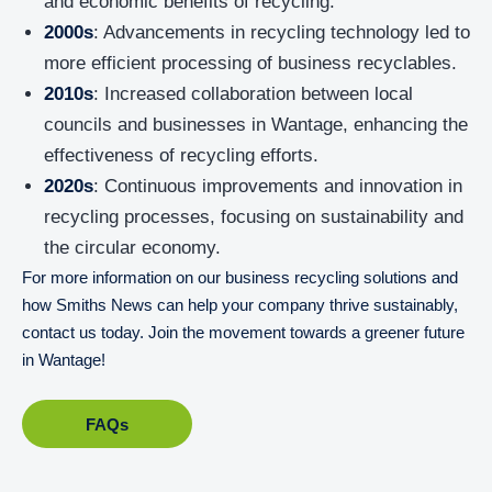
and economic benefits of recycling.
2000s
: Advancements in recycling technology led to
more efficient processing of business recyclables.
2010s
: Increased collaboration between local
councils and businesses in Wantage, enhancing the
effectiveness of recycling efforts.
2020s
: Continuous improvements and innovation in
recycling processes, focusing on sustainability and
the circular economy.
For more information on our business recycling solutions and
how Smiths News can help your company thrive sustainably,
contact us today. Join the movement towards a greener future
in Wantage!
FAQs