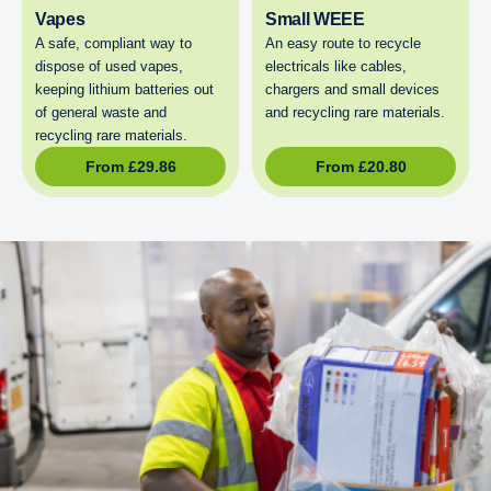
Vapes
Small WEEE
A safe, compliant way to
An easy route to recycle
dispose of used vapes,
electricals like cables,
keeping lithium batteries out
chargers and small devices
of general waste and
and recycling rare materials.
recycling rare materials.
From
£
29.86
From
£
20.80