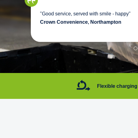
we
"Good service, served with smile - happy"
pport
Crown Convenience, Northampton
7 days a week
Flexible charging