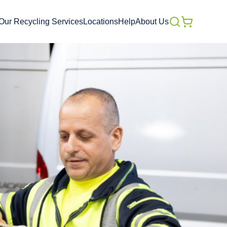
Our Recycling Services
Locations
Help
About Us