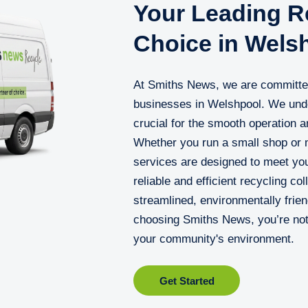
Your Leading Re
Choice in Wels
At Smiths News, we are committed 
businesses in Welshpool. We unde
crucial for the smooth operation a
Whether you run a small shop or m
services are designed to meet you
reliable and efficient recycling c
streamlined, environmentally frien
choosing Smiths News, you’re not 
your community's environment.
Get Started