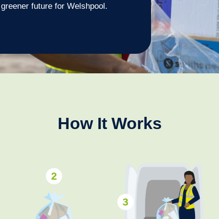
a greener future for Welshpool.
How It Works