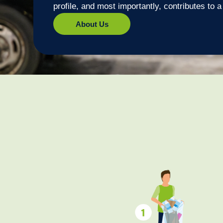
profile, and most importantly, contributes to 
About Us