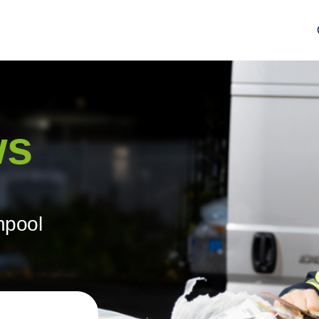
ws
hpool