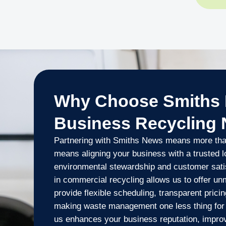
Why Choose Smiths 
Business Recycling
Partnering with Smiths News means more than j
means aligning your business with a trusted l
environmental stewardship and customer sati
in commercial recycling allows us to offer u
provide flexible scheduling, transparent prici
making waste management one less thing for 
us enhances your business reputation, improv