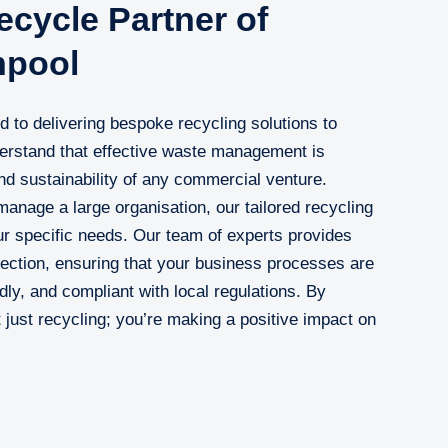
cycle Partner of
hpool
to delivering bespoke recycling solutions to
rstand that effective waste management is
nd sustainability of any commercial venture.
anage a large organisation, our tailored recycling
r specific needs. Our team of experts provides
ollection, ensuring that your business processes are
dly, and compliant with local regulations. By
just recycling; you’re making a positive impact on