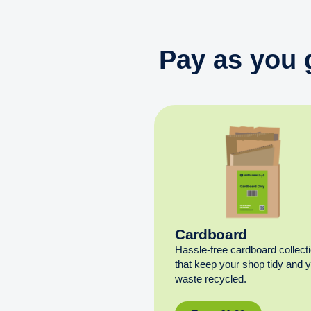
Pay as you 
Cardboard
Hassle-free cardboard collect
that keep your shop tidy and 
waste recycled.