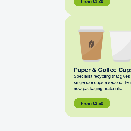
From
£
1.29
Paper & Coffee Cup
Specialist recycling that gives
single use cups a second life 
new packaging materials.
From
£
3.50