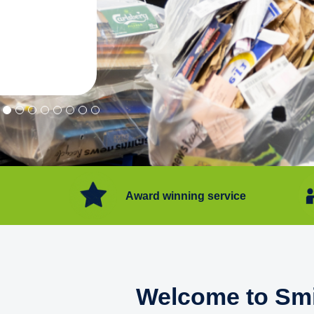
"Convenient service we can get ri
Happy with service."
Flore Post Office and Stores, 
Award winning service
Welcome to Smi