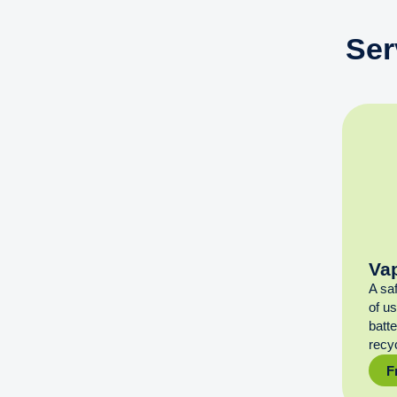
Ser
Va
A sa
of u
batt
recyc
F