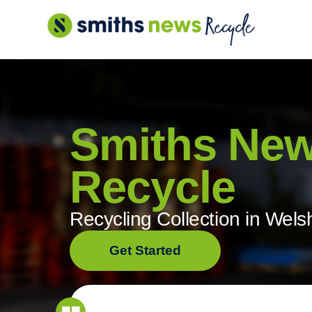
Skip
to
content
Smiths Ne
Recycle
Recycling Collection in Wels
Get Started