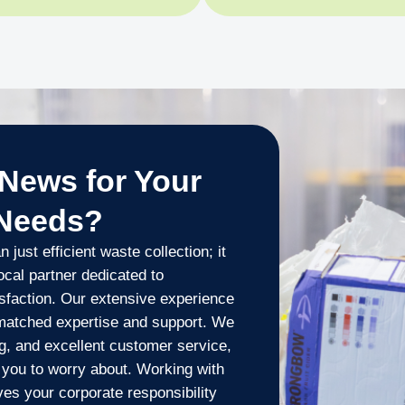
News for Your
 Needs?
ust efficient waste collection; it
ocal partner dedicated to
sfaction. Our extensive experience
nmatched expertise and support. We
ng, and excellent customer service,
you to worry about. Working with
es your corporate responsibility