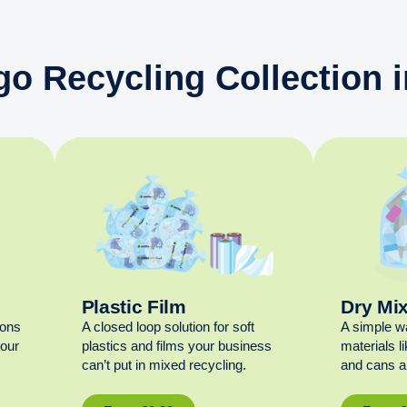
go Recycling Collection 
Plastic Film
Dry Mi
ions
A closed loop solution for soft
A simple w
your
plastics and films your business
materials l
can’t put in mixed recycling.
and cans al