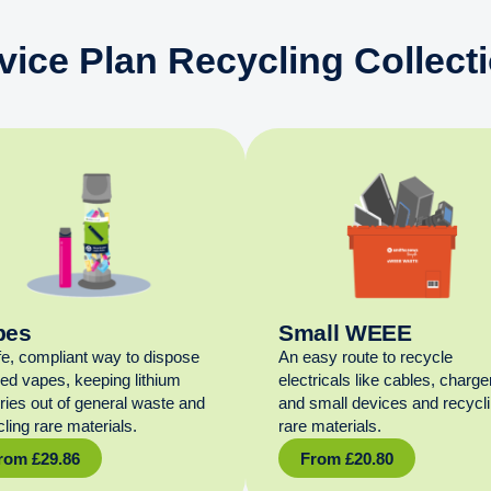
vice Plan Recycling Collect
pes
Small WEEE
fe, compliant way to dispose
An easy route to recycle
sed vapes, keeping lithium
electricals like cables, charge
eries out of general waste and
and small devices and recycl
ling rare materials.
rare materials.
rom
£
29.86
From
£
20.80