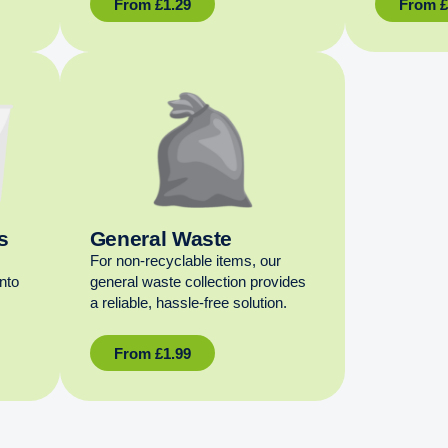
From
£
1.29
From
s
General Waste
For non‑recyclable items, our
into
general waste collection provides
a reliable, hassle‑free solution.
From
£
1.99