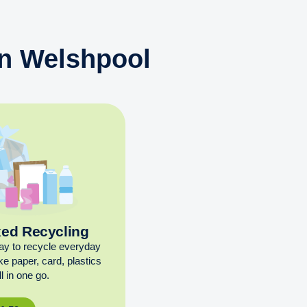
in Welshpool
xed Recycling
ay to recycle everyday
ike paper, card, plastics
l in one go.