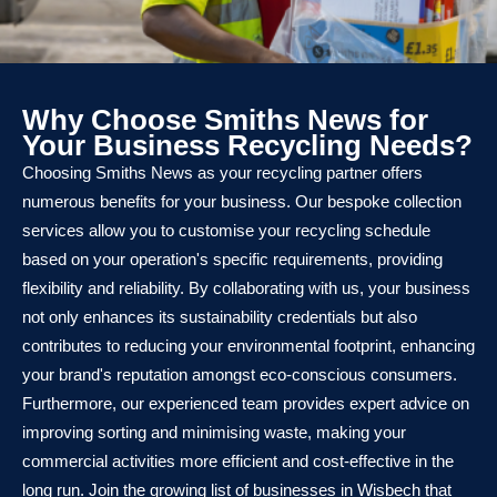
Why Choose Smiths News for
Your Business Recycling Needs?
Choosing Smiths News as your recycling partner offers
numerous benefits for your business. Our bespoke collection
services allow you to customise your recycling schedule
based on your operation's specific requirements, providing
flexibility and reliability. By collaborating with us, your business
not only enhances its sustainability credentials but also
contributes to reducing your environmental footprint, enhancing
your brand's reputation amongst eco-conscious consumers.
Furthermore, our experienced team provides expert advice on
improving sorting and minimising waste, making your
commercial activities more efficient and cost-effective in the
long run. Join the growing list of businesses in Wisbech that