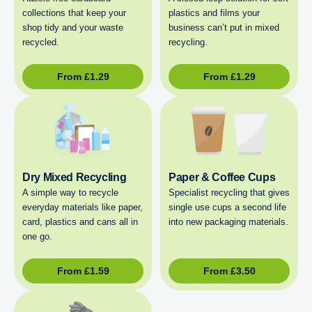
collections that keep your
plastics and films your
shop tidy and your waste
business can’t put in mixed
recycled.
recycling.
From
£
1.29
From
£
1.29
Dry Mixed Recycling
Paper & Coffee Cups
A simple way to recycle
Specialist recycling that gives
everyday materials like paper,
single use cups a second life
card, plastics and cans all in
into new packaging materials.
one go.
From
£
1.59
From
£
3.50