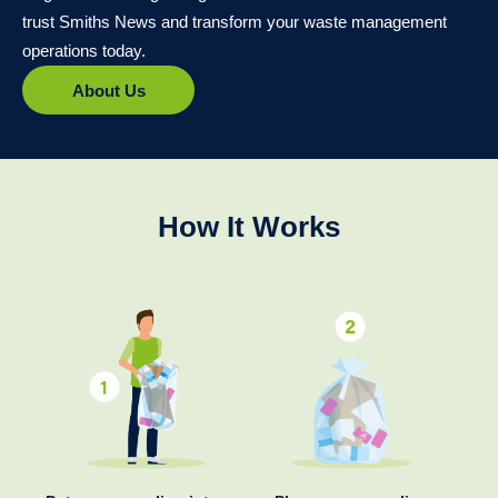
trust Smiths News and transform your waste management
operations today.
About Us
How It Works