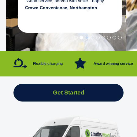
"Good service, served with smile - happy"
Crown Convenience, Northampton
Flexible charging
Award winning service
Get Started