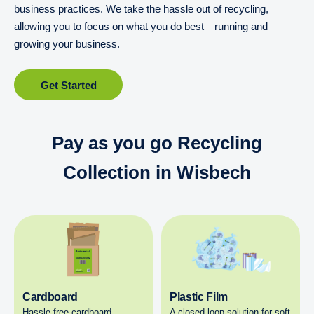
business practices. We take the hassle out of recycling,
allowing you to focus on what you do best—running and
growing your business.
Get Started
Pay as you go Recycling
Collection in Wisbech
Cardboard
Plastic Film
Hassle-free cardboard
A closed loop solution for soft