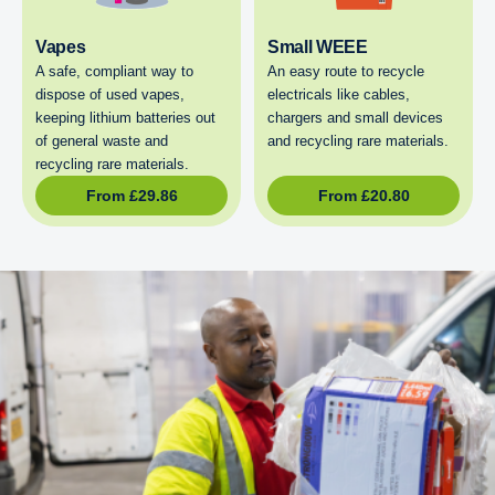
Vapes
Small WEEE
A safe, compliant way to
An easy route to recycle
dispose of used vapes,
electricals like cables,
keeping lithium batteries out
chargers and small devices
of general waste and
and recycling rare materials.
recycling rare materials.
From
£
29.86
From
£
20.80