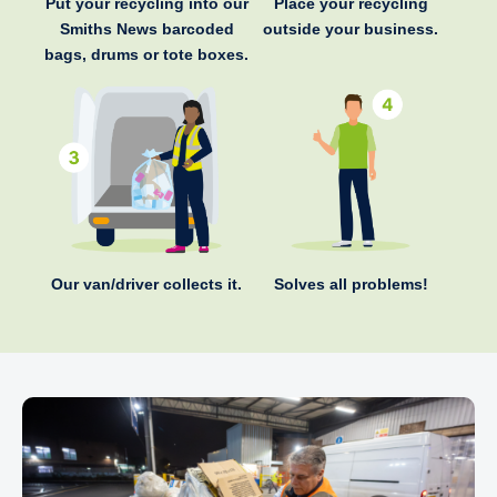
Put your recycling into our
Place your recycling
Smiths News barcoded
outside your business.
bags, drums or tote boxes.
Our van/driver collects it.
Solves all problems!