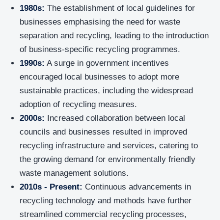
1980s:
The establishment of local guidelines for
businesses emphasising the need for waste
separation and recycling, leading to the introduction
of business-specific recycling programmes.
1990s:
A surge in government incentives
encouraged local businesses to adopt more
sustainable practices, including the widespread
adoption of recycling measures.
2000s:
Increased collaboration between local
councils and businesses resulted in improved
recycling infrastructure and services, catering to
the growing demand for environmentally friendly
waste management solutions.
2010s - Present:
Continuous advancements in
recycling technology and methods have further
streamlined commercial recycling processes,