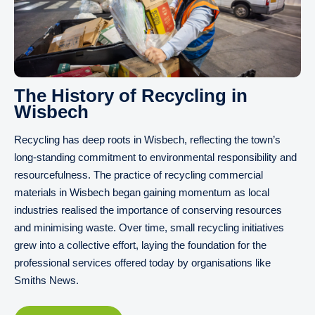
The History of Recycling in
Wisbech
Recycling has deep roots in Wisbech, reflecting the town’s
long-standing commitment to environmental responsibility and
resourcefulness. The practice of recycling commercial
materials in Wisbech began gaining momentum as local
industries realised the importance of conserving resources
and minimising waste. Over time, small recycling initiatives
grew into a collective effort, laying the foundation for the
professional services offered today by organisations like
Smiths News.