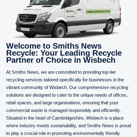
Welcome to Smiths News
Recycle: Your Leading Recycle
Partner of Choice in Wisbech
At Smiths News, we are committed to providing top-tier
recycling services tailored specifically for businesses in the
vibrant community of Wisbech. Our comprehensive recycling
solutions are designed to cater to the unique needs of offices,
retail spaces, and large organisations, ensuring that your
commercial waste is managed responsibly and efficiently.
Situated in the heart of Cambridgeshire, Wisbech is a place
where industry meets sustainability, and Smiths News is proud
to play a crucial role in promoting environmentally friendly