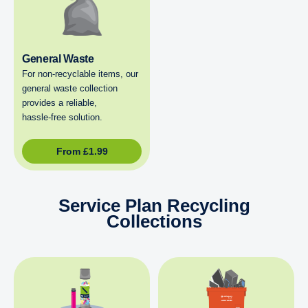
General Waste
For non‑recyclable items, our
general waste collection
provides a reliable,
hassle‑free solution.
From
£
1.99
Service Plan Recycling
Collections