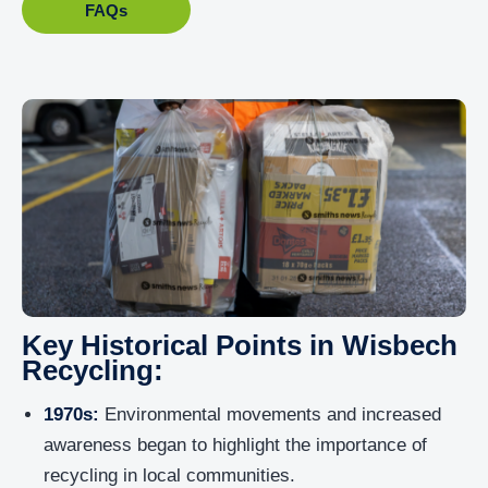
FAQs
Key Historical Points in Wisbech
Recycling:
1970s:
Environmental movements and increased
awareness began to highlight the importance of
recycling in local communities.