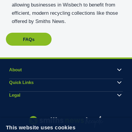
allowing businesses in Wisbech to benefit from
efficient, modern recycling collections like those
offered by Smiths News.
FAQs
About
Quick Links
Legal
This website uses cookies